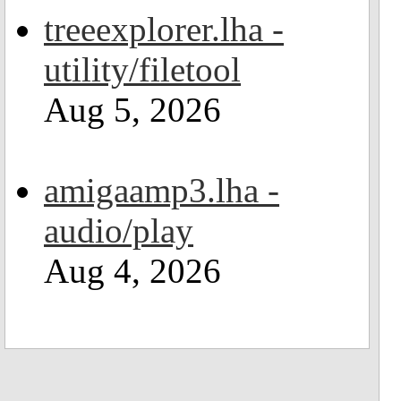
treeexplorer.lha -
utility/filetool
Aug 5, 2026
amigaamp3.lha -
audio/play
Aug 4, 2026