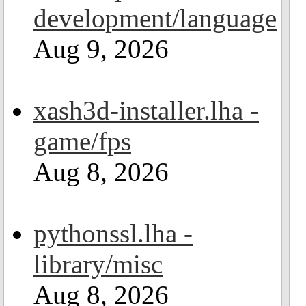
development/language
Aug 9, 2026
xash3d-installer.lha -
game/fps
Aug 8, 2026
pythonssl.lha -
library/misc
Aug 8, 2026