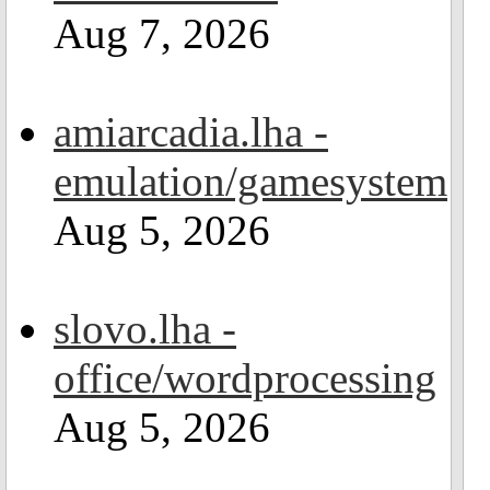
Aug 7, 2026
amiarcadia.lha -
emulation/gamesystem
Aug 5, 2026
slovo.lha -
office/wordprocessing
Aug 5, 2026