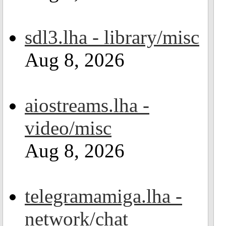
sdl3.lha - library/misc
Aug 8, 2026
aiostreams.lha -
video/misc
Aug 8, 2026
telegramamiga.lha -
network/chat