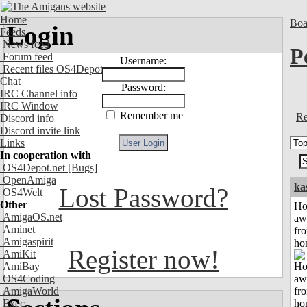
Home
Boa
Login
Feeds
News feed
P
Forum feed
Username:
Recent files OS4Depot
Chat
Password:
IRC Channel info
IRC Window
Remember me
Re
Discord info
Discord invite link
Links
In cooperation with
OS4Depot.net
[Bugs]
OpenAmiga
ka
Lost Password?
OS4Welt
Other
H
AmigaOS.net
aw
Aminet
fr
Amigaspirit
ho
Register now!
AmiKit
AmiBay
OS4Coding
AmigaWorld
Exec