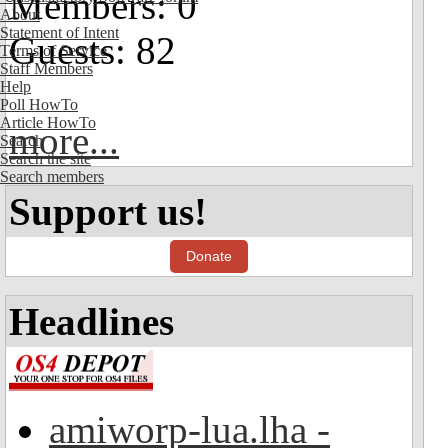
Members: 0
About
Statement of Intent
Guests: 82
Terms of Service
Staff Members
Help
Poll HowTo
Article HowTo
more...
Search
Search the site
Search members
Support us!
Donate
Headlines
amiworp-lua.lha -