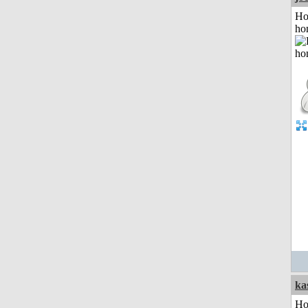
Ho
ho
ka
Ho