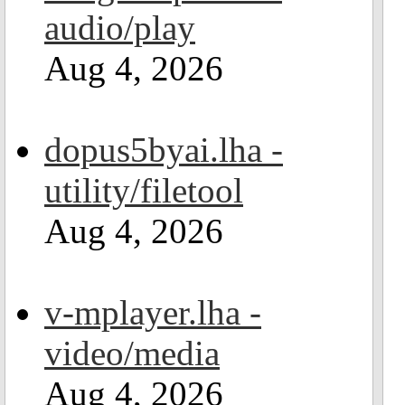
audio/play
Aug 4, 2026
dopus5byai.lha -
utility/filetool
Aug 4, 2026
v-mplayer.lha -
video/media
Aug 4, 2026