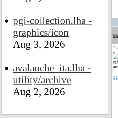
pgi-collection.lha -
graphics/icon
Ma
Aug 3, 2026
Jus
st
avalanche_ita.lha -
utility/archive
Aug 2, 2026