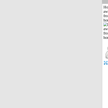
H
aw
fr
ho