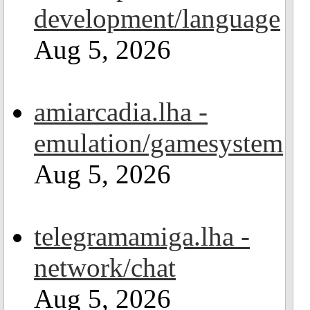
development/language
Aug 5, 2026
amiarcadia.lha -
emulation/gamesystem
Aug 5, 2026
telegramamiga.lha -
network/chat
Aug 5, 2026