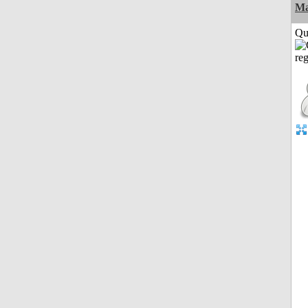
M
Qui