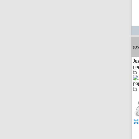
gr
Jus
po
in