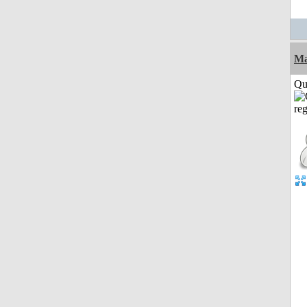
M
Qui