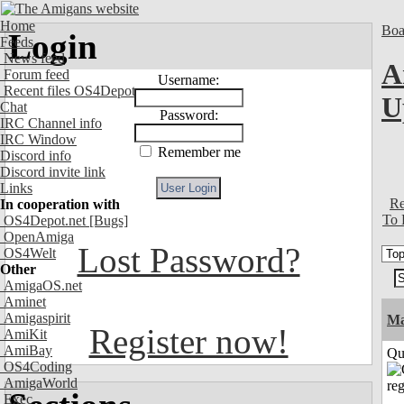
Home
Boa
Login
Feeds
News feed
A
Forum feed
Username:
Recent files OS4Depot
U
Chat
Password:
IRC Channel info
IRC Window
Remember me
Discord info
Discord invite link
Links
Re
In cooperation with
To 
OS4Depot.net
[Bugs]
OpenAmiga
Lost Password?
OS4Welt
Other
AmigaOS.net
Aminet
Amigaspirit
M
Register now!
AmiKit
AmiBay
Qui
OS4Coding
AmigaWorld
Exec