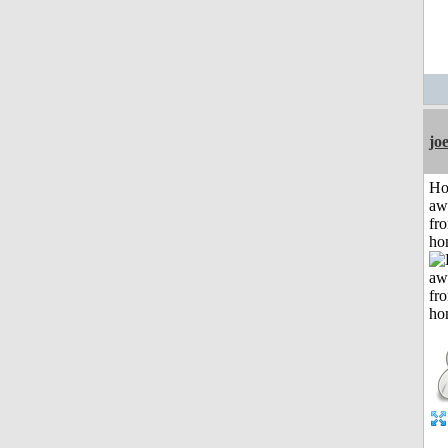
jo
H
aw
fr
ho