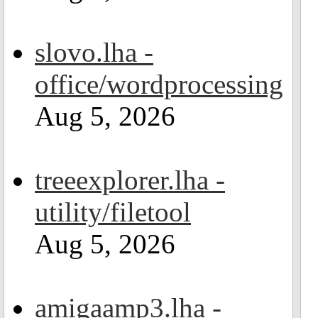
slovo.lha -
office/wordprocessing
Aug 5, 2026
treeexplorer.lha -
utility/filetool
Aug 5, 2026
amigaamp3.lha -