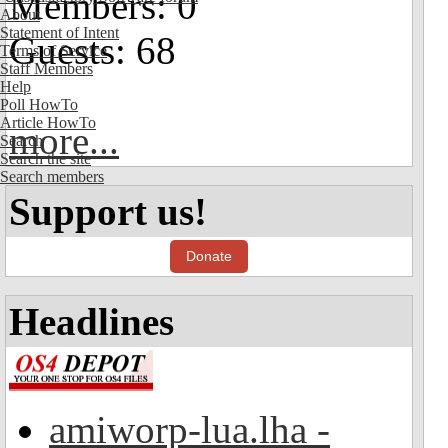
Members: 0
About
Statement of Intent
Guests: 68
Terms of Service
Staff Members
Help
Poll HowTo
Article HowTo
more...
Search
Search the site
Search members
Support us!
Donate
Headlines
amiworp-lua.lha -