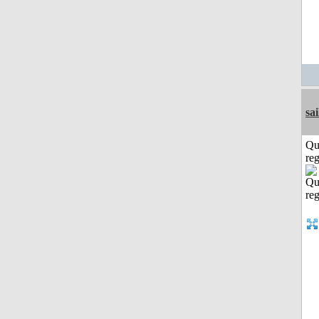
sai
Qu
reg