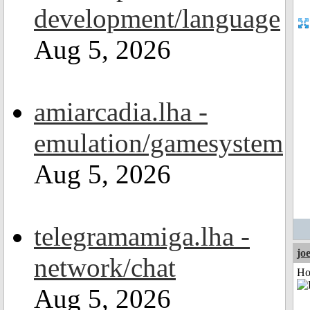
development/language
Aug 5, 2026
amiarcadia.lha -
emulation/gamesystem
Aug 5, 2026
telegramamiga.lha -
jo
network/chat
Ho
Aug 5, 2026