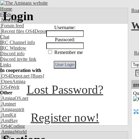
Home
Boa
Login
Feeds
News feed
W
Forum feed
Username:
Recent files OS4Depot
Chat
Password:
IRC Channel info
IRC Window
Remember me
Re
Discord info
Discord invite link
Links
In cooperation with
OS4Depot.net
[Bugs]
OpenAmiga
ge
Lost Password?
OS4Welt
Other
Qui
AmigaOS.net
Aminet
Amigaspirit
Register now!
AmiKit
AmiBay
OS4Coding
AmigaWorld
Exec