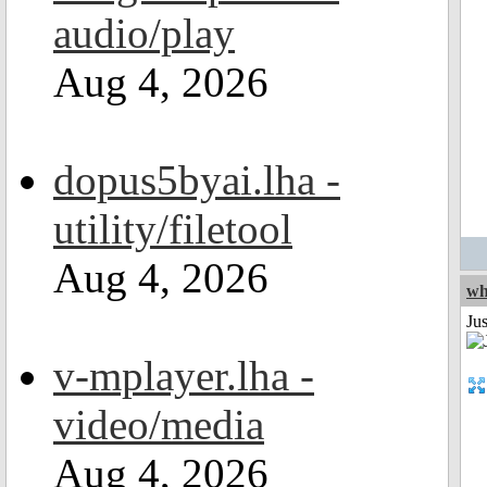
audio/play
Aug 4, 2026
dopus5byai.lha -
utility/filetool
Aug 4, 2026
wh
Jus
v-mplayer.lha -
video/media
Aug 4, 2026