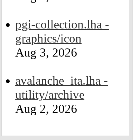
pgi-collection.lha -
graphics/icon
Aug 3, 2026
avalanche_ita.lha -
utility/archive
Aug 2, 2026