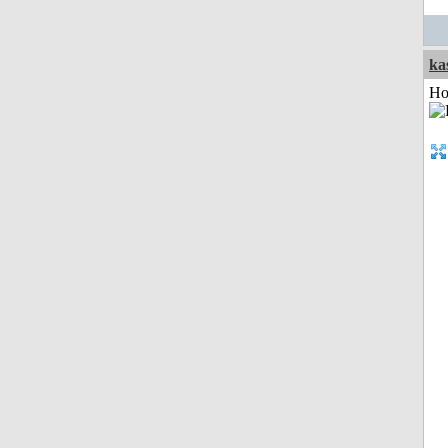
ka
Ho