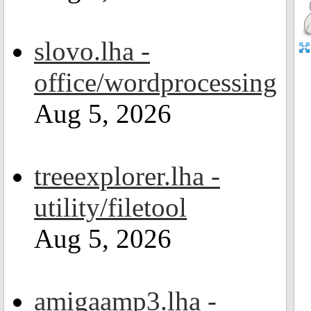
slovo.lha -
office/wordprocessing
Aug 5, 2026
treeexplorer.lha -
utility/filetool
Aug 5, 2026
amigaamp3.lha -