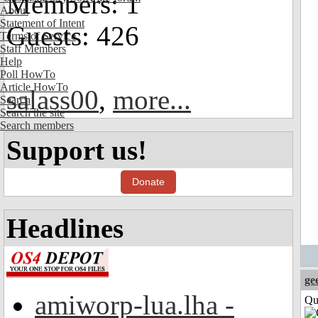
Members: 1
About
Statement of Intent
Guests: 426
Terms of Service
Staff Members
Help
Poll HowTo
Article HowTo
salass00
,
more...
Search
Search the site
Search members
Support us!
Donate
Headlines
ge
amiworp-lua.lha -
Qui