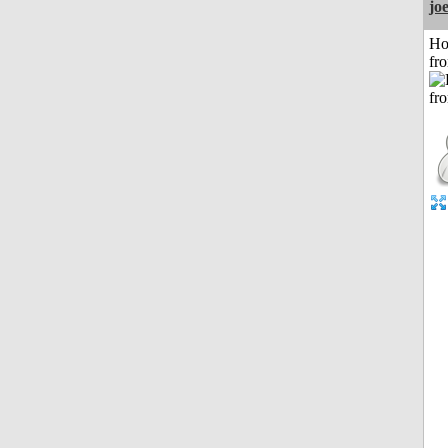
jo
Ho
fr