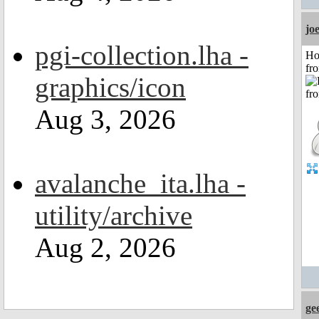
jo
pgi-collection.lha -
Ho
fr
graphics/icon
Aug 3, 2026
avalanche_ita.lha -
utility/archive
Aug 2, 2026
ge