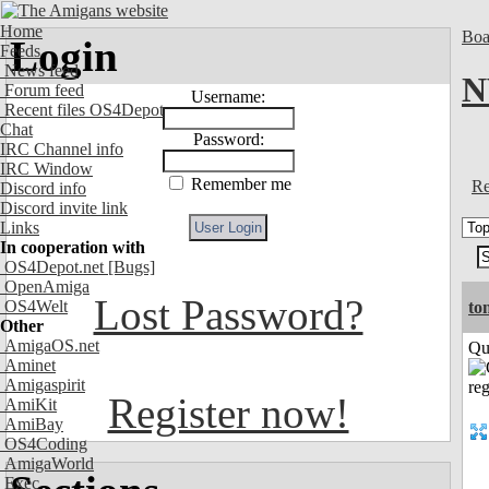
Home
Boa
Login
Feeds
News feed
N
Forum feed
Username:
Recent files OS4Depot
Chat
Password:
IRC Channel info
IRC Window
Remember me
Re
Discord info
Discord invite link
Links
In cooperation with
OS4Depot.net
[Bugs]
OpenAmiga
Lost Password?
OS4Welt
to
Other
AmigaOS.net
Qui
Aminet
Amigaspirit
Register now!
AmiKit
AmiBay
OS4Coding
AmigaWorld
Exec