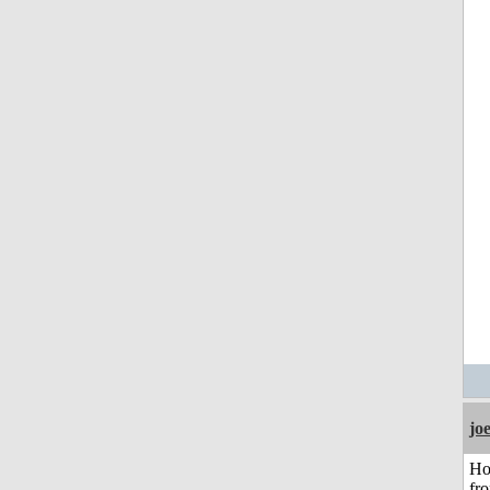
jo
Ho
fr