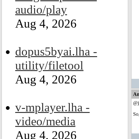
audio/play
Aug 4, 2026
dopus5byai.lha -
utility/filetool
Aug 4, 2026
An
@j
v-mplayer.lha -
So
video/media
Aug 4, 2026