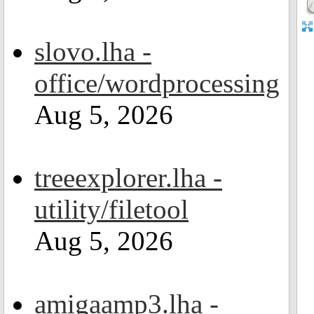
slovo.lha -
office/wordprocessing
Aug 5, 2026
treeexplorer.lha -
utility/filetool
Aug 5, 2026
amigaamp3.lha -