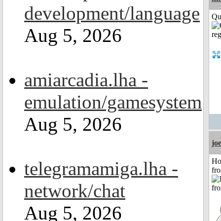
development/language
Qui
Aug 5, 2026
amiarcadia.lha -
emulation/gamesystem
Aug 5, 2026
jo
Ho
telegramamiga.lha -
fr
network/chat
Aug 5, 2026