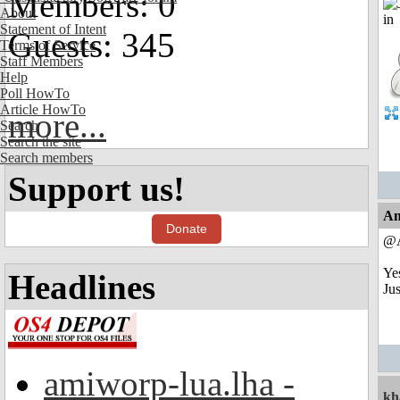
Members: 0
About
Statement of Intent
Guests: 345
Terms of Service
Staff Members
Help
Poll HowTo
Article HowTo
more...
Search
Search the site
Search members
Support us!
An
Donate
@
Yes
Headlines
Jus
amiworp-lua.lha -
kh