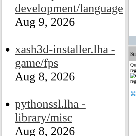
development/language
Aug 9, 2026
xash3d-installer.lha -
Sp
game/fps
Qu
reg
Aug 8, 2026
pythonssl.lha -
library/misc
Aug 8, 2026