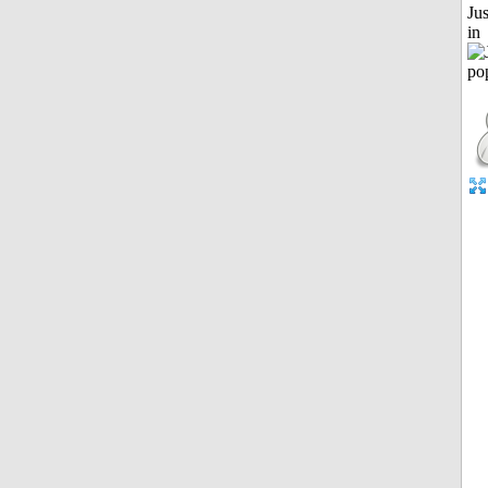
Ju
in