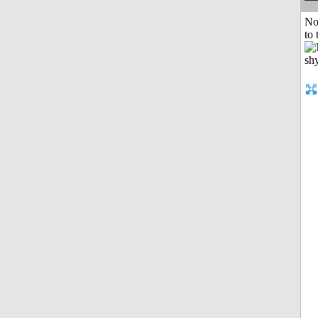
No
to 