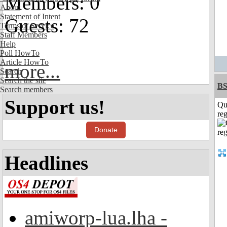
Members: 0
About
Statement of Intent
Guests: 72
Terms of Service
Staff Members
Help
Poll HowTo
Article HowTo
more...
Search
Search the site
BS
Search members
Support us!
Qu
reg
Donate
Headlines
amiworp-lua.lha -