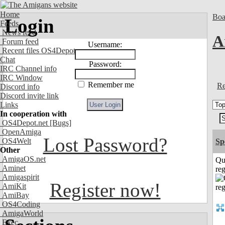
Home
Boa
Login
Feeds
News feed
A
Forum feed
Username:
Recent files OS4Depot
Chat
Password:
IRC Channel info
IRC Window
Remember me
Re
Discord info
Discord invite link
Links
In cooperation with
OS4Depot.net
[Bugs]
OpenAmiga
Lost Password?
OS4Welt
Sp
Other
AmigaOS.net
Qu
Aminet
reg
Amigaspirit
Register now!
AmiKit
AmiBay
OS4Coding
AmigaWorld
Exec