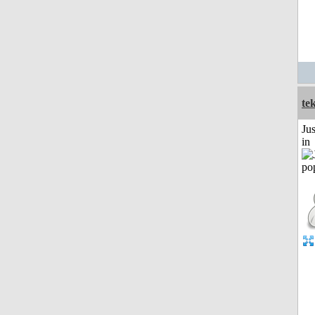
te
Ju
in