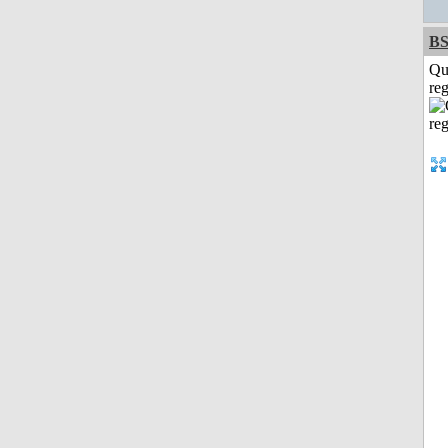
BS
Qu
reg