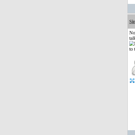
Si
No
tal