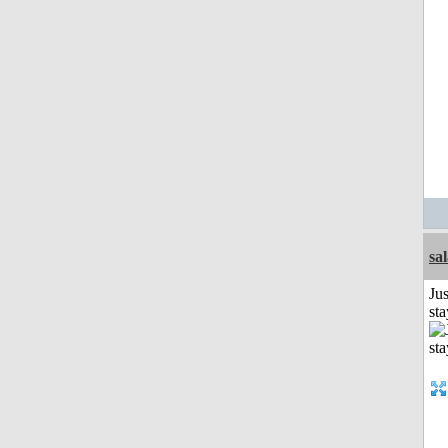
sa
Jus
st