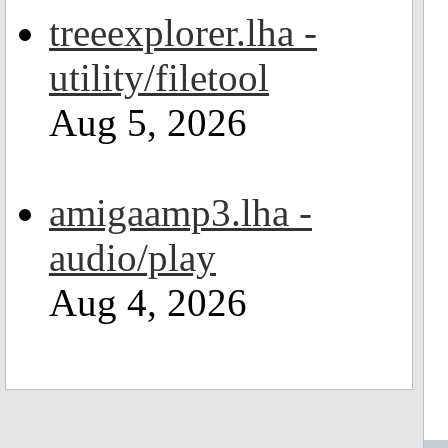
treeexplorer.lha -
utility/filetool
Aug 5, 2026
amigaamp3.lha -
audio/play
Aug 4, 2026