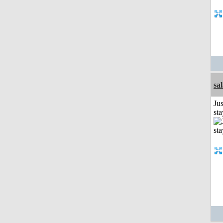
sa
Jus
st