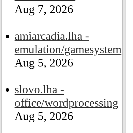
Aug 7, 2026
amiarcadia.lha -
emulation/gamesystem
Aug 5, 2026
slovo.lha -
office/wordprocessing
Aug 5, 2026