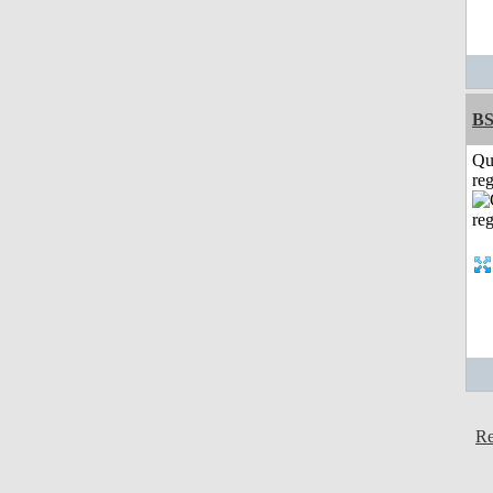
BS
Qu
reg
Re