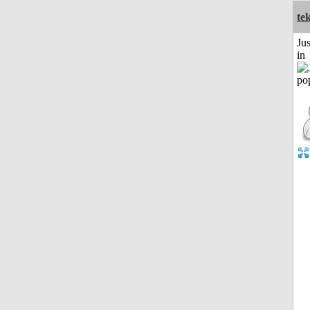
te
Ju
in