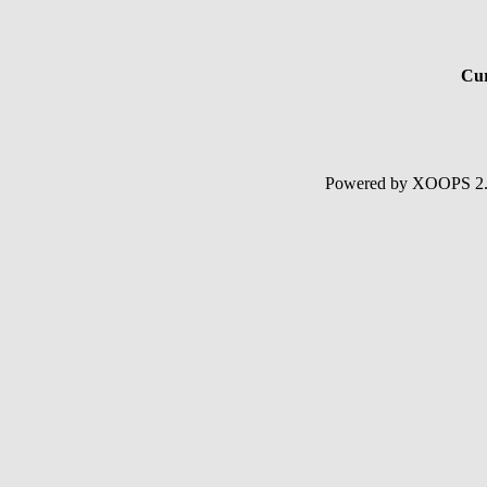
Cur
Powered by XOOPS 2