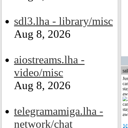
sdl3.lha - library/misc
Aug 8, 2026
aiostreams.lha -
video/misc
sa
Jus
Aug 8, 2026
can
sta
aw
telegramamiga.lha -
network/chat