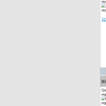
st
BS
Qu
reg