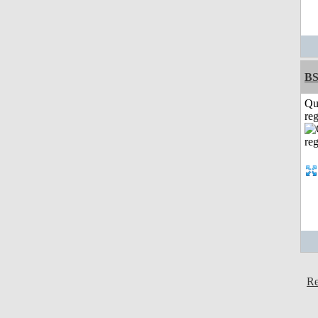
BS
Qu
reg
Re