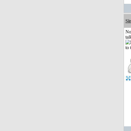
Si
No
tal