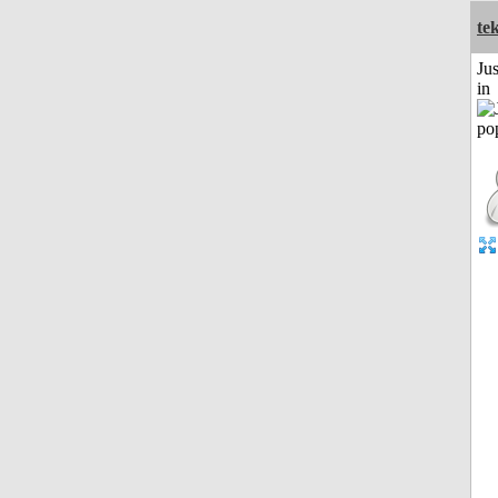
te
Ju
in