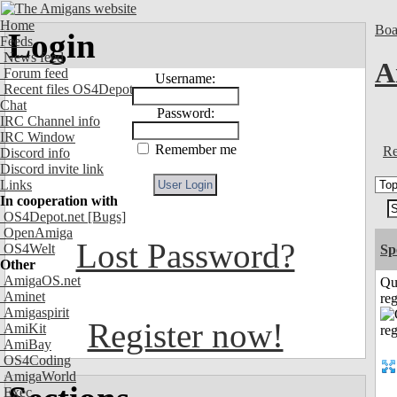
Home
Boa
Login
Feeds
News feed
A
Forum feed
Username:
Recent files OS4Depot
Chat
Password:
IRC Channel info
IRC Window
Remember me
Re
Discord info
Discord invite link
Links
In cooperation with
OS4Depot.net
[Bugs]
OpenAmiga
Lost Password?
OS4Welt
Sp
Other
AmigaOS.net
Qu
Aminet
reg
Amigaspirit
Register now!
AmiKit
AmiBay
OS4Coding
AmigaWorld
Exec