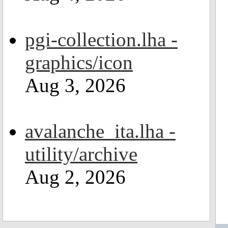
pgi-collection.lha -
graphics/icon
Aug 3, 2026
avalanche_ita.lha -
utility/archive
Aug 2, 2026