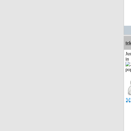
te
Ju
in