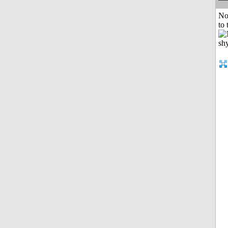
No
to 