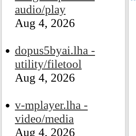
audio/play
Aug 4, 2026
dopus5byai.lha -
utility/filetool
Aug 4, 2026
v-mplayer.lha -
video/media
Aug 4, 2026