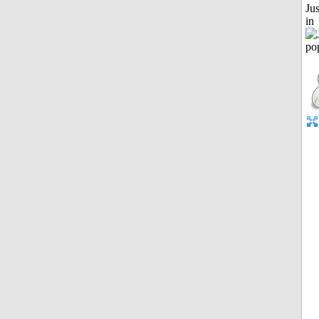
Ju
in