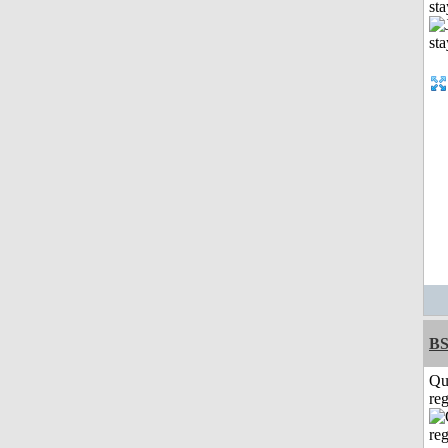
st
BS
Qu
reg