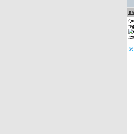
BS
Qu
reg