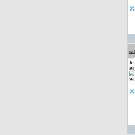
sa
Jus
st