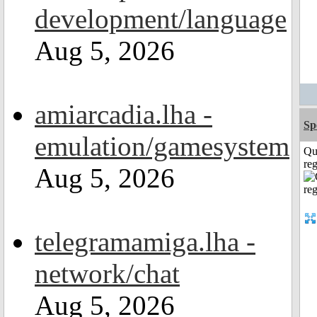
development/language
Aug 5, 2026
amiarcadia.lha -
Sp
emulation/gamesystem
Qu
reg
Aug 5, 2026
telegramamiga.lha -
network/chat
Aug 5, 2026