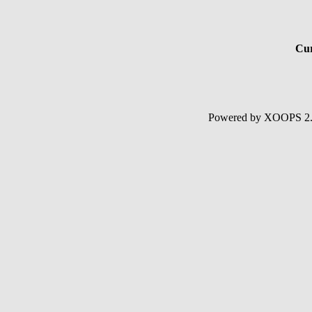
Cur
Powered by XOOPS 2