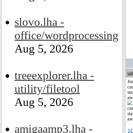
slovo.lha -
office/wordprocessing
Aug 5, 2026
treeexplorer.lha -
sa
Jus
utility/filetool
can
sta
aw
Aug 5, 2026
amigaamp3.lha -