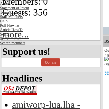
Members: 0
About
Statement of Intent
Guests: 356
Terms of Service
Staff Members
Help
Poll HowTo
Article HowTo
more...
Search
Search the site
BS
Search members
Support us!
Qu
reg
Donate
Headlines
amiworp-lua.lha -