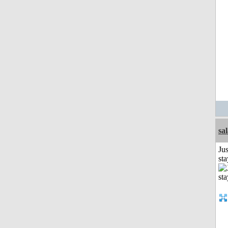
sa
Jus
st