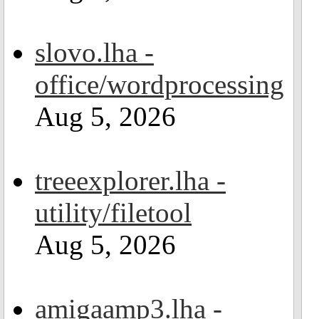
slovo.lha -
office/wordprocessing
Aug 5, 2026
treeexplorer.lha -
utility/filetool
Aug 5, 2026
amigaamp3.lha -