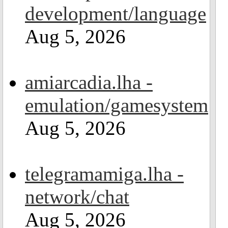
development/language
Aug 5, 2026
amiarcadia.lha -
emulation/gamesystem
Aug 5, 2026
telegramamiga.lha -
network/chat
Aug 5, 2026