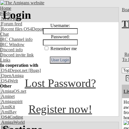
Home
Boa
Login
Feeds
News feed
T
Forum feed
Username:
Recent files OS4Depot
Chat
Password:
IRC Channel info
IRC Window
Remember me
Discord info
Re
Discord invite link
To 
Links
In cooperation with
OS4Depot.net
[Bugs]
OpenAmiga
Lost Password?
OS4Welt
Other
AmigaOS.net
Li
Aminet
Amigaspirit
H
Register now!
AmiKit
aw
AmiBay
fr
OS4Coding
ho
AmigaWorld
Exec