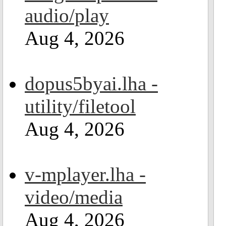
audio/play
Aug 4, 2026
dopus5byai.lha -
utility/filetool
Aug 4, 2026
v-mplayer.lha -
video/media
Aug 4, 2026