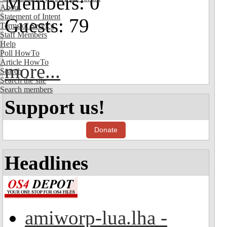
Members: 0
About
Statement of Intent
Guests: 79
Terms of Service
Staff Members
Help
Poll HowTo
Article HowTo
more...
Search
Search the site
Search members
Support us!
Donate
Headlines
amiworp-lua.lha -