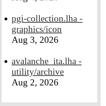
pgi-collection.lha -
graphics/icon
Aug 3, 2026
avalanche_ita.lha -
utility/archive
Aug 2, 2026