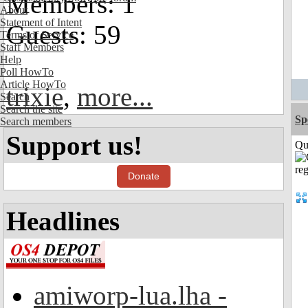
Members: 1
About
Statement of Intent
Guests: 59
Terms of Service
Staff Members
Help
Poll HowTo
Article HowTo
trixie
,
more...
Search
Search the site
Sp
Search members
Support us!
Qui
Donate
Headlines
amiworp-lua.lha -