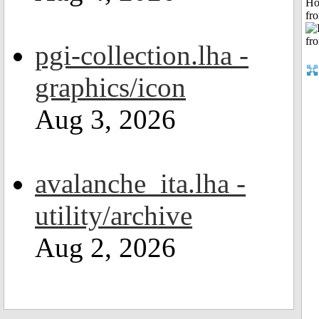
Ho
fr
pgi-collection.lha -
graphics/icon
Aug 3, 2026
avalanche_ita.lha -
utility/archive
Aug 2, 2026