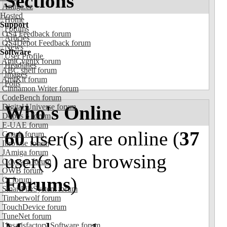
Sections
Amiga.cz
Hosted
Home
Support
Forums
OS4 Feedback forum
Articles
OS4Depot Feedback forum
News
Software
User Profile
AmiCygnix forum
Headlines
ABC shell forum
Images
AmiKit forum
Polls
Cinnamon Writer forum
CodeBench forum
Who's Online
Digital Universe forum
Dopus 5 forum
E-UAE forum
60
user(s) are online (
37
Gnash forum
Ibrowse forum
JAmiga forum
user(s) are browsing
Odyssey forum
OWB forum
Forums
)
Qt forum
SmartFileSystem forum
Timberwolf forum
TouchDevice forum
TuneNet forum
Unsatisfactory Software forum