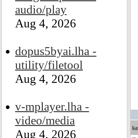
audio/play
Aug 4, 2026
dopus5byai.lha -
utility/filetool
Aug 4, 2026
v-mplayer.lha -
video/media
ka
Aug 4, 2026