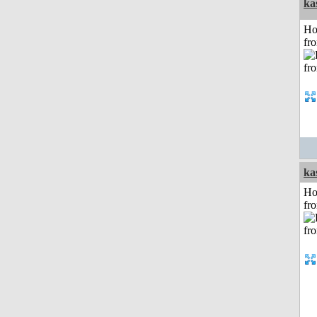
ka
Ho
fr
ka
Ho
fr