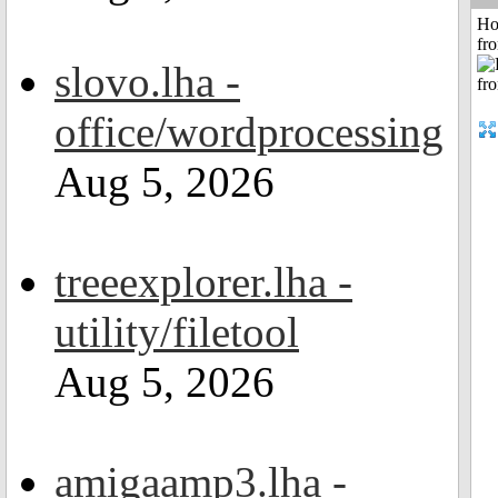
Ho
fr
slovo.lha -
office/wordprocessing
Aug 5, 2026
treeexplorer.lha -
utility/filetool
Aug 5, 2026
amigaamp3.lha -