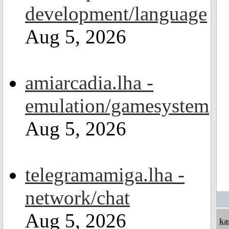
development/language
Aug 5, 2026
amiarcadia.lha -
emulation/gamesystem
Aug 5, 2026
telegramamiga.lha -
network/chat
Aug 5, 2026
ka