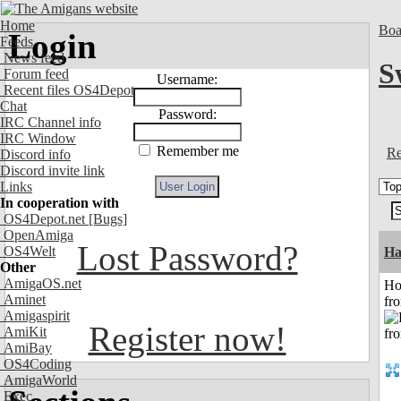
Home
Boa
Login
Feeds
News feed
S
Forum feed
Username:
Recent files OS4Depot
Chat
Password:
IRC Channel info
IRC Window
Remember me
Re
Discord info
Discord invite link
Links
In cooperation with
OS4Depot.net
[Bugs]
OpenAmiga
Lost Password?
OS4Welt
Ha
Other
AmigaOS.net
Ho
Aminet
fr
Amigaspirit
Register now!
AmiKit
AmiBay
OS4Coding
AmigaWorld
Exec