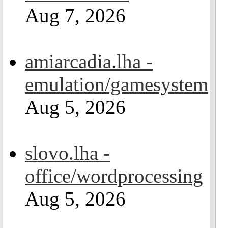
Aug 7, 2026
amiarcadia.lha -
emulation/gamesystem
Aug 5, 2026
slovo.lha -
office/wordprocessing
Aug 5, 2026