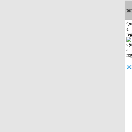
to
Qu
a
reg