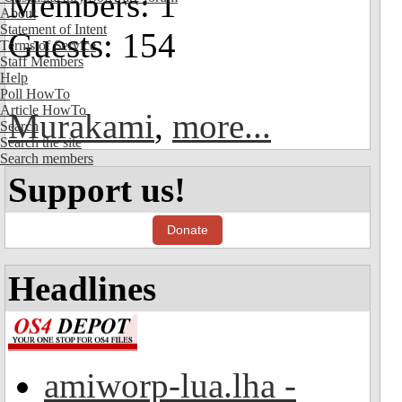
Members: 1
About
Statement of Intent
Guests: 154
Terms of Service
Staff Members
Help
Poll HowTo
Article HowTo
Murakami
,
more...
Search
Search the site
Search members
Support us!
Donate
Headlines
amiworp-lua.lha -