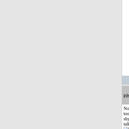
pj
No
to
shy
tal