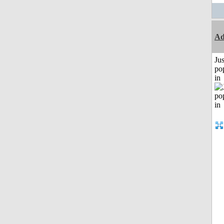
Ad
Jus
po
in