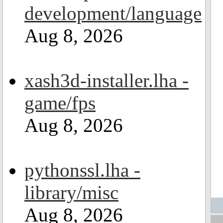
development/language
Aug 8, 2026
xash3d-installer.lha -
game/fps
Aug 8, 2026
pythonssl.lha -
library/misc
Aug 8, 2026