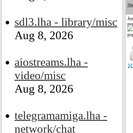
Si
sdl3.lha - library/misc
Jus
po
Aug 8, 2026
aiostreams.lha -
video/misc
Aug 8, 2026
telegramamiga.lha -
network/chat