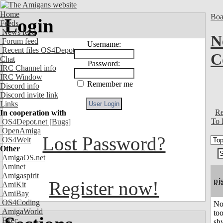
Home
Boa
Login
Feeds
News feed
N
Forum feed
Username:
Recent files OS4Depot
C
Chat
Password:
IRC Channel info
IRC Window
Remember me
Discord info
Discord invite link
Links
Re
In cooperation with
To 
OS4Depot.net
[Bugs]
OpenAmiga
Lost Password?
OS4Welt
Other
AmigaOS.net
Aminet
Amigaspirit
pj
Register now!
AmiKit
AmiBay
OS4Coding
No
AmigaWorld
to
Exec
shy