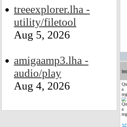
treeexplorer.lha -
utility/filetool
Aug 5, 2026
amigaamp3.lha -
audio/play
to
Aug 4, 2026
Qu
a
reg