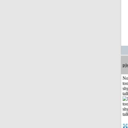
pj
No
to
shy
tal