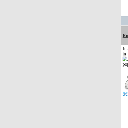
Ro
Ju
in