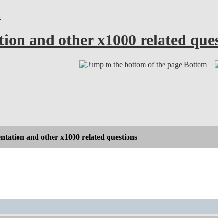
4
ion and other x1000 related ques
Bottom
tation and other x1000 related questions