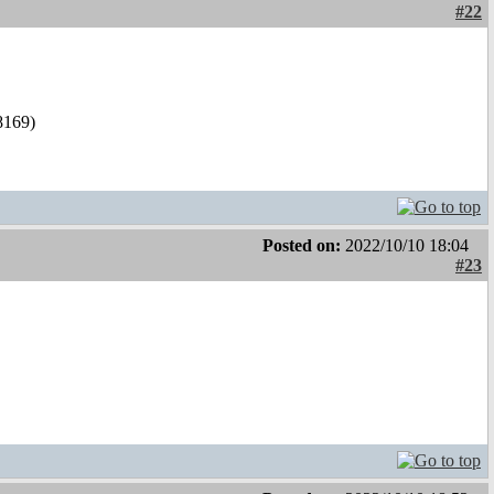
#22
l8169)
Posted on:
2022/10/10 18:04
#23