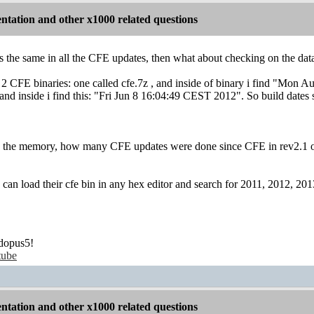
tation and other x1000 related questions
s the same in all the CFE updates, then what about checking on the data
 2 CFE binaries: one called cfe.7z , and inside of binary i find "Mo
nd inside i find this: "Fri Jun 8 16:04:49 CEST 2012". So build dates s
 the memory, how many CFE updates were done since CFE in rev2.1 of b
 can load their cfe bin in any hex editor and search for 2011, 2012, 
dopus5!
tube
tation and other x1000 related questions