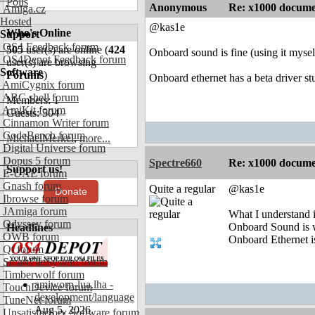
Polls
Anonymous
Re: x1000 documen
Amiga.cz
Hosted
@kas1e
Who's Online
Support
OS4 Feedback forum
505
user(s) are online (
424
Onboard sound is fine (using it mysel
OS4Depot Feedback forum
user(s) are browsing
Software
Forums
)
Onboard ethernet has a beta driver st
AmiCygnix forum
ABC shell forum
Members: 1
AmiKit forum
Guests: 504
Cinnamon Writer forum
CodeBench forum
MichaelMerkel
,
more...
Digital Universe forum
Dopus 5 forum
Spectre660
Re: x1000 documen
Support us!
E-UAE forum
Gnash forum
Quite a regular
@kas1e
Donate
Ibrowse forum
JAmiga forum
What I understand i
Odyssey forum
Onboard Sound is 
Headlines
OWB forum
Onboard Ethernet is
Qt forum
SmartFileSystem forum
Timberwolf forum
amiworp-lua.lha -
TouchDevice forum
development/language
TuneNet forum
Aug 5, 2026
Unsatisfactory Software forum