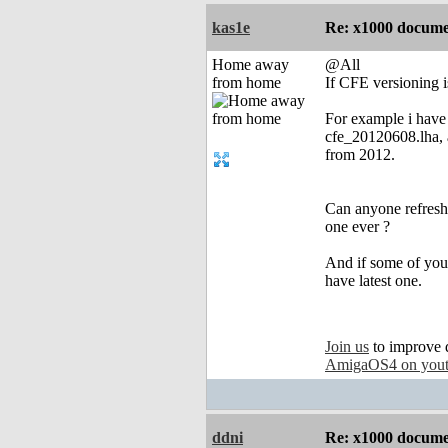
kas1e
Re: x1000 documen
Home away
@All
from home
If CFE versioning i
For example i have
cfe_20120608.lha, a
from 2012.
Can anyone refresh
one ever ?
And if some of you
have latest one.
Join us
to improve 
AmigaOS4 on you
ddni
Re: x1000 documen