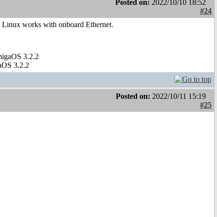
Posted on:
2022/10/10 18:52
#24
ly Linux works with onboard Ethernet.
migaOS 3.2.2
aOS 3.2.2
Posted on:
2022/10/11 15:19
#25