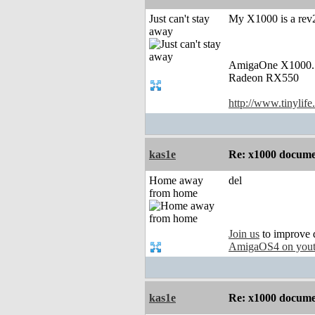
Just can't stay
My X1000 is a rev2
away
AmigaOne X1000.
Radeon RX550
http://www.tinylife
kas1e
Re: x1000 documen
Home away
del
from home
Join us
to improve 
AmigaOS4 on you
kas1e
Re: x1000 documen