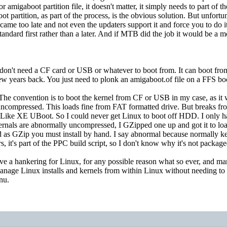
r amigaboot partition file, it doesn't matter, it simply needs to part of
oot partition, as part of the process, is the obvious solution. But unf
t came too late and not even the updaters support it and force you to do 
tandard first rather than a later. And if MTB did the job it would be a m
don't need a CF card or USB or whatever to boot from. It can boot 
w years back. You just need to plonk an amigaboot.of file on a FFS boo
 The convention is to boot the kernel from CF or USB in my case, as i
mpressed. This loads fine from FAT formatted drive. But breaks fro
Like XE UBoot. So I could never get Linux to boot off HDD. I only 
rnals are abnormally uncompressed, I GZipped one up and got it to l
 as GZip you must install by hand. I say abnormal because normally kern
s, it's part of the PPC build script, so I don't know why it's not packag
ve a hankering for Linux, for any possible reason what so ever, and ma
manage Linux installs and kernels from within Linux without needing t
enu.