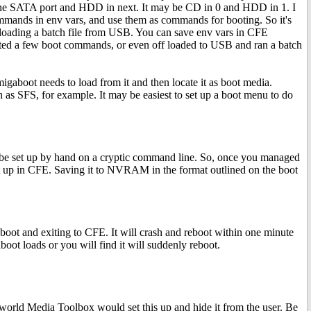
 in one SATA port and HDD in next. It may be CD in 0 and HDD in 1. I
commands in env vars, and use them as commands for booting. So it's
loading a batch file from USB. You can save env vars in CFE
ed a few boot commands, or even off loaded to USB and ran a batch
migaboot needs to load from it and then locate it as boot media.
as SFS, for example. It may be easiest to set up a boot menu to do
 be set up by hand on a cryptic command line. So, once you managed
it up in CFE. Saving it to NVRAM in the format outlined on the boot
oot and exiting to CFE. It will crash and reboot within one minute
oot loads or you will find it will suddenly reboot.
t world Media Toolbox would set this up and hide it from the user. Be