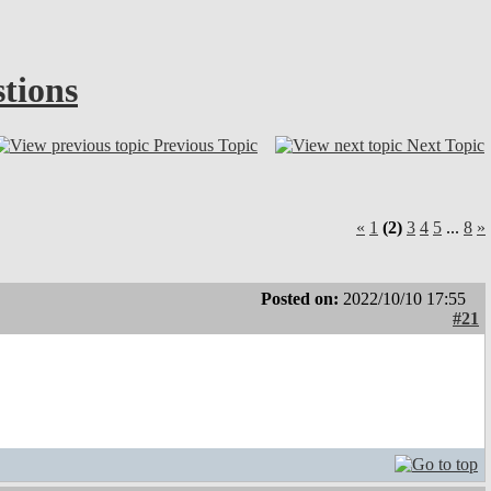
tions
Previous Topic
Next Topic
«
1
(2)
3
4
5
...
8
»
Posted on:
2022/10/10 17:55
#21