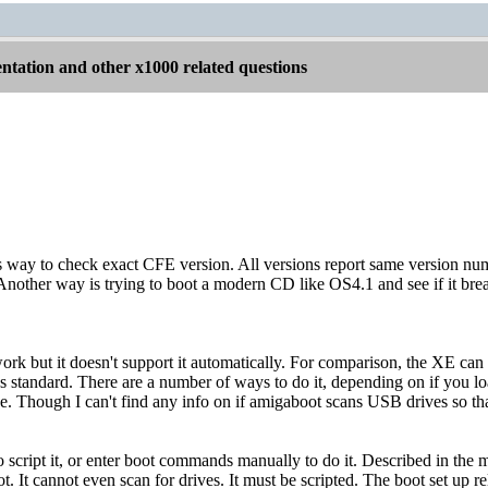
tation and other x1000 related questions
s way to check exact CFE version. All versions report same version nu
. Another way is trying to boot a modern CD like OS4.1 and see if it br
rk but it doesn't support it automatically. For comparison, the XE ca
as standard. There are a number of ways to do it, depending on if you
e. Though I can't find any info on if amigaboot scans USB drives so 
o script it, or enter boot commands manually to do it. Described in the 
. It cannot even scan for drives. It must be scripted. The boot set up rel