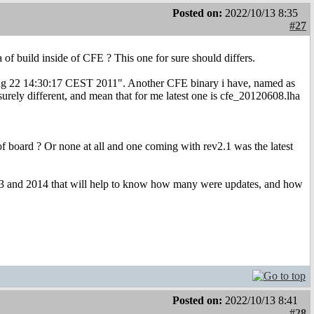
Posted on:
2022/10/13 8:35
#27
 of build inside of CFE ? This one for sure should differs.
n Aug 22 14:30:17 CEST 2011". Another CFE binary i have, named as
urely different, and mean that for me latest one is cfe_20120608.lha
oard ? Or none at all and one coming with rev2.1 was the latest
2013 and 2014 that will help to know how many were updates, and how
Posted on:
2022/10/13 8:41
#28