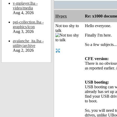
v-mplayer.lha -
video/media
Aug 4, 2026
Hypex
Re: x1000 documen
pgi-collection.lha -
Not too shy to
Hello everyone.
graphics/icon
talk
Aug 3, 2026
Finally I'm here.
avalanche_ita.lha -
So a few subjects...
utility/archive
Aug 2, 2026
CFE version:
There is no obviou
as reported earlier
USB booting:
USB booting can wo
already has set up 
find your USB driv
to boot.
So, you will need t
drives, unlike UBoot