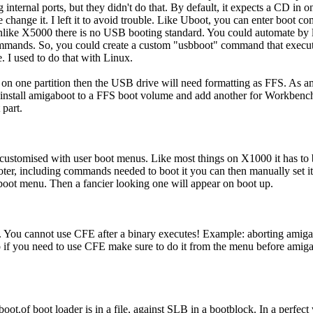
ng internal ports, but they didn't do that. By default, it expects a CD
 change it. I left it to avoid trouble. Like Uboot, you can enter boot 
Unlike X5000 there is no USB booting standard. You could automate by 
mmands. So, you could create a custom "usbboot" command that execut
. I used to do that with Linux.
es on one partition then the USB drive will need formatting as FFS. As a
install amigaboot to a FFS boot volume and add another for Workbench 
 part.
ustomised with user boot menus. Like most things on X1000 it has to
oter, including commands needed to boot it you can then manually set 
 boot menu. Then a fancier looking one will appear on boot up.
 You cannot use CFE after a binary executes! Example: aborting amigab
o if you need to use CFE make sure to do it from the menu before amigab
oot.of boot loader is in a file, against SLB in a bootblock. In a perfec