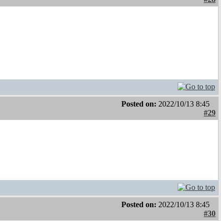
Posted on:
2022/10/13 8:45
#29
Posted on:
2022/10/13 8:45
#30