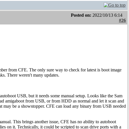
Posted on:
2022/10/13 6:14
#26
mber from CFE. The only sure way to check for latest is boot image
eaks. There weren't many updates.
n autoboot USB, but it needs some manual setup. Looks like the Sam
 load amigaboot from USB, or from HDD as normal and let it scan and
that may be a showstopper. CFE can load any binary from USB needed
manual. This brings another issue, CFE has no ability to autoboot
ies on it. Technically, it could be scripted to scan drive ports with a