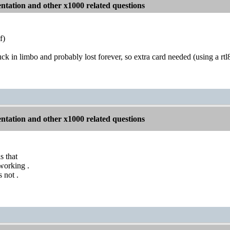
tation and other x1000 related questions
f)
uck in limbo and probably lost forever, so extra card needed (using a rt
tation and other x1000 related questions
s that
working .
 not .