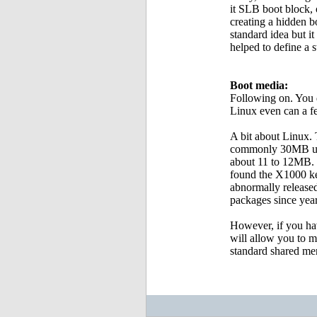
it SLB boot block, o
creating a hidden b
standard idea but i
helped to define a s
Boot media:
Following on. You 
Linux even can a fe
A bit about Linux.
commonly 30MB unco
about 11 to 12MB. 
found the X1000 ke
abnormally released
packages since year
However, if you ha
will allow you to 
standard shared m