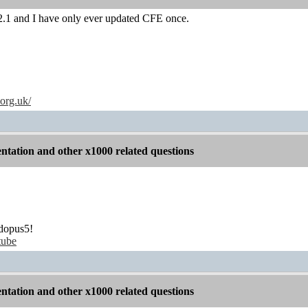
.1 and I have only ever updated CFE once.
.org.uk/
tation and other x1000 related questions
dopus5!
tube
tation and other x1000 related questions