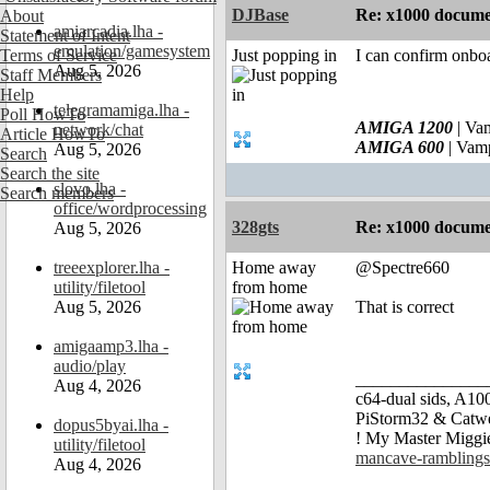
DJBase
Re: x1000 documen
About
amiarcadia.lha -
Statement of Intent
emulation/gamesystem
Terms of Service
Just popping in
I can confirm onboa
Aug 5, 2026
Staff Members
Help
telegramamiga.lha -
Poll HowTo
AMIGA 1200
| Va
network/chat
Article HowTo
AMIGA 600
| Vam
Aug 5, 2026
Search
Search the site
slovo.lha -
Search members
office/wordprocessing
328gts
Re: x1000 documen
Aug 5, 2026
treeexplorer.lha -
Home away
@Spectre660
utility/filetool
from home
Aug 5, 2026
That is correct
amigaamp3.lha -
audio/play
_______________
Aug 4, 2026
c64-dual sids, A
PiStorm32 & Catw
dopus5byai.lha -
! My Master Migg
utility/filetool
mancave-ramblings
Aug 4, 2026