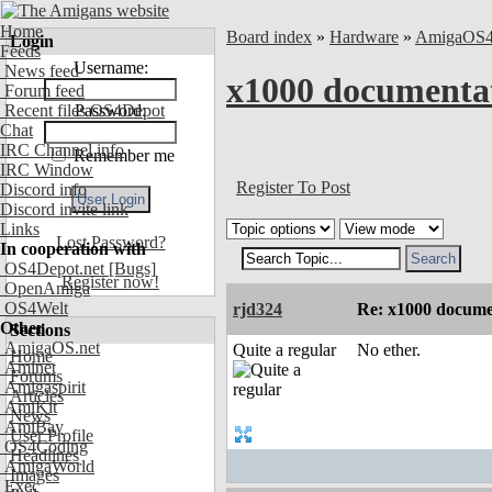
Home
Board index
»
Hardware
»
AmigaOS
Login
Feeds
Username:
News feed
x1000 documentat
Forum feed
Recent files OS4Depot
Password:
Chat
IRC Channel info
Remember me
IRC Window
Register To Post
Discord info
Discord invite link
Links
Lost Password?
In cooperation with
OS4Depot.net
[Bugs]
Register now!
OpenAmiga
OS4Welt
rjd324
Re: x1000 documen
Other
Sections
AmigaOS.net
Quite a regular
No ether.
Home
Aminet
Forums
Amigaspirit
Articles
AmiKit
News
AmiBay
User Profile
OS4Coding
Headlines
AmigaWorld
Images
Exec