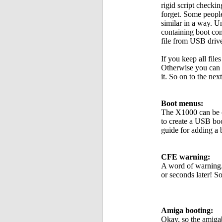
rigid script checki
forget. Some people
similar in a way. 
containing boot co
file from USB drive
If you keep all fil
Otherwise you can 
it. So on to the next
Boot menus:
The X1000 can be c
to create a USB bo
guide for adding a
CFE warning:
A word of warning.
or seconds later! S
Amiga booting:
Okay, so the amigab