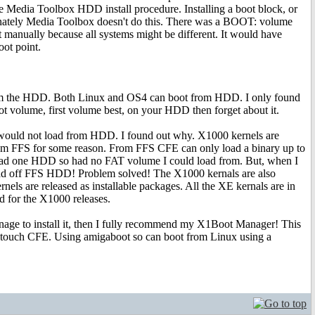
 the Media Toolbox HDD install procedure. Installing a boot block, or
ortunately Media Toolbox doesn't do this. There was a BOOT: volume
it manually because all systems might be different. It would have
oot point.
from the HDD. Both Linux and OS4 can boot from HDD. I only found
t volume, first volume best, on your HDD then forget about it.
t would not load from HDD. I found out why. X1000 kernels are
m FFS for some reason. From FFS CFE can only load a binary up to
had one HDD so had no FAT volume I could load from. But, when I
oad off FFS HDD! Problem solved! The X1000 kernals are also
els are released as installable packages. All the XE kernals are in
ed for the X1000 releases.
nage to install it, then I fully recommend my X1Boot Manager! This
o touch CFE. Using amigaboot so can boot from Linux using a