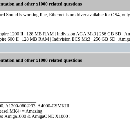
tation and other x1000 related questions
rd Sound is working fine, Ethernet is no driver available for OS4, on
mpire 1200 II | 128 MB RAM | Indivision AGA Mk3 | 256 GB SD | A
pire 600 II | 128 MB RAM | Indivision ECS Mk3 | 256 GB SD | Amig
tation and other x1000 related questions
________________
1000, A1200-060@93, A4000-CSMKIII
easel MK4+= Amazing
ies-Amiga1000 & AmigaONE X1000 !