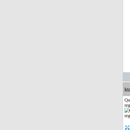
kt
Qu
reg