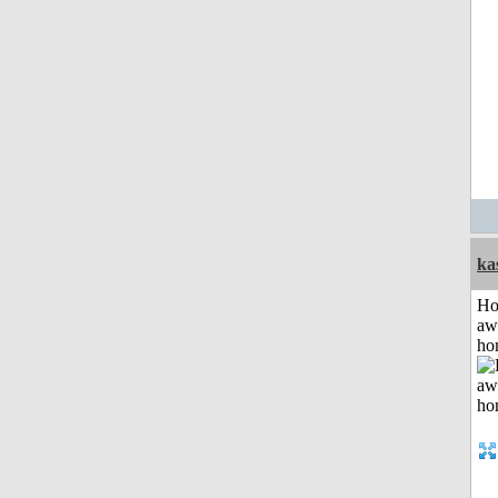
ka
H
aw
ho