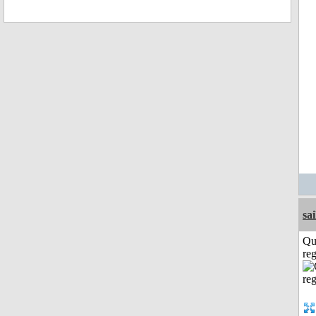
sai
Qu
reg