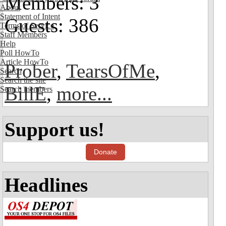
Members: 3
About
Statement of Intent
Guests: 386
Terms of Service
Staff Members
Help
Poll HowTo
Article HowTo
Prober
,
TearsOfMe
,
Search
Search the site
BillE
,
more...
Search members
Support us!
Donate
Headlines