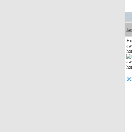
ka
H
aw
ho