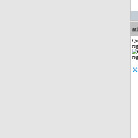
sai
Qu
reg