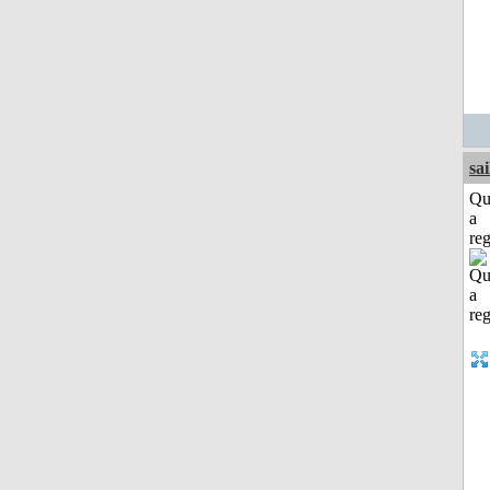
sai
Qu
a
reg