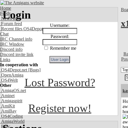
Home
Boa
Login
Feeds
News feed
x
Forum feed
Username:
Recent files OS4Depot
Chat
Password:
IRC Channel info
IRC Window
Remember me
Discord info
Re
Discord invite link
Pos
Links
In cooperation with
OS4Depot.net
[Bugs]
OpenAmiga
Lost Password?
OS4Welt
Other
AmigaOS.net
ka
Aminet
Amigaspirit
H
Register now!
AmiKit
aw
AmiBay
ho
OS4Coding
AmigaWorld
Exec