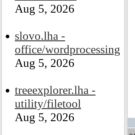
Aug 5, 2026
slovo.lha -
office/wordprocessing
Aug 5, 2026
treeexplorer.lha -
utility/filetool
Aug 5, 2026