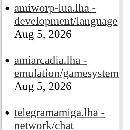
amiworp-lua.lha -
development/language
Aug 5, 2026
amiarcadia.lha -
emulation/gamesystem
Aug 5, 2026
telegramamiga.lha -
network/chat