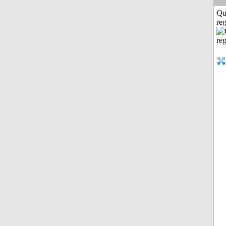
Qu
reg