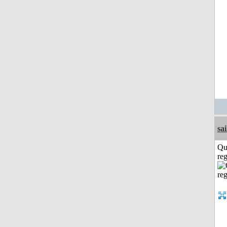
sai
Qu
reg