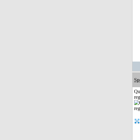
Sp
Qu
reg