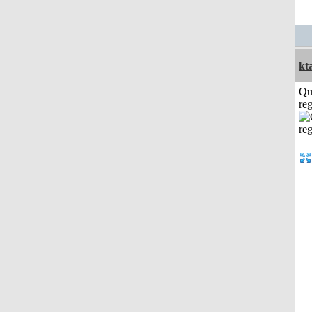
kt
Qu
reg