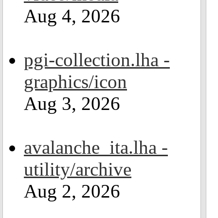
Aug 4, 2026
pgi-collection.lha -
graphics/icon
Aug 3, 2026
avalanche_ita.lha -
utility/archive
Aug 2, 2026