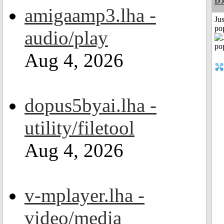
DJ
amigaamp3.lha -
Jus
po
audio/play
Aug 4, 2026
dopus5byai.lha -
utility/filetool
Aug 4, 2026
v-mplayer.lha -
video/media