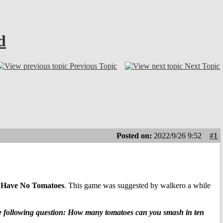
d
Previous Topic
Next Topic
Posted on:
2022/9/26 9:52
#1
 Have No Tomatoes
. This game was suggested by walkero a while
the following question: How many tomatoes can you smash in ten