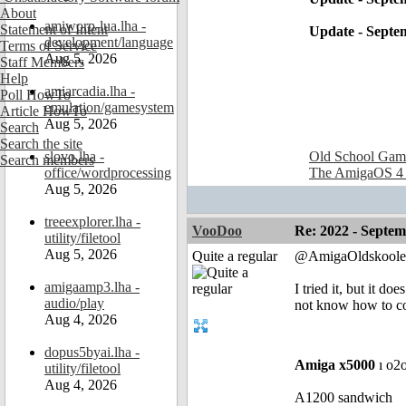
About
amiworp-lua.lha -
Statement of Intent
Update - Septe
development/language
Terms of Service
Aug 5, 2026
Staff Members
Help
amiarcadia.lha -
Poll HowTo
emulation/gamesystem
Article HowTo
Aug 5, 2026
Search
Search the site
slovo.lha -
Old School Gam
Search members
office/wordprocessing
The AmigaOS 4
Aug 5, 2026
treeexplorer.lha -
VooDoo
Re: 2022 - Septe
utility/filetool
Aug 5, 2026
Quite a regular
@AmigaOldskoole
amigaamp3.lha -
I tried it, but it d
audio/play
not know how to co
Aug 4, 2026
dopus5byai.lha -
Amiga x5000
ı o2
utility/filetool
Aug 4, 2026
A1200 sandwich