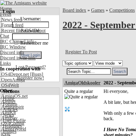
Home
Board index
»
Games
»
Competitions
Login
Feeds
Username:
News feed
2022 - September
Forum feed
Recent files OS4Depot
Password:
Chat
IRC Channel info
Remember me
IRC Window
Register To Post
Discord info
Discord invite link
Links
Lost Password?
In cooperation with
OS4Depot.net
[Bugs]
Register now!
OpenAmiga
AmigaOldskooler
2022 - Septembe
OS4Welt
Other
Sections
Quite a regular
Hi everyone,
AmigaOS.net
Home
Aminet
A bit late, but h
Forums
Amigaspirit
Articles
AmiKit
With only a few 
News
AmiBay
back.
User Profile
OS4Coding
Headlines
AmigaWorld
I Have No Tomato
Images
Exec
short minutes?