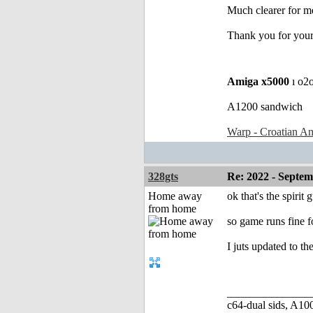
Much clearer for m
Thank you for your
Amiga x5000
ı o2
A1200 sandwich
Warp - Croatian Am
328gts
Re: 2022 - Septe
Home away
ok that's the spirit
from home
so game runs fine f
I juts updated to th
_______________
c64-dual sids, A