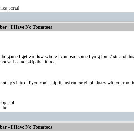
iga portal
mber - I Have No Tomatoes
g the game I get window where I can read some flying fonts/txts and thi
ouse I ca not skip that intro..
SpotUp's intro. If you can't skip it, just run original binary without runni
dopus5!
tube
mber - I Have No Tomatoes