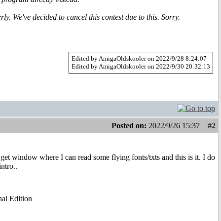
y. We've decided to cancel this contest due to this. Sorry.
Edited by AmigaOldskooler on 2022/9/28 8:24:07
Edited by AmigaOldskooler on 2022/9/30 20:32:13
Posted on:
2022/9/26 15:37
#2
I get window where I can read some flying fonts/txts and this is it. I do
ntro..
al Edition