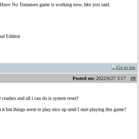
 Have No Tomatoes game is working now, like you said.
al Edition
Posted on:
2022/9/27 3:17
#9
crashes and all i can do is system reset?
 it but things seem to play nice up until I start playing this game?