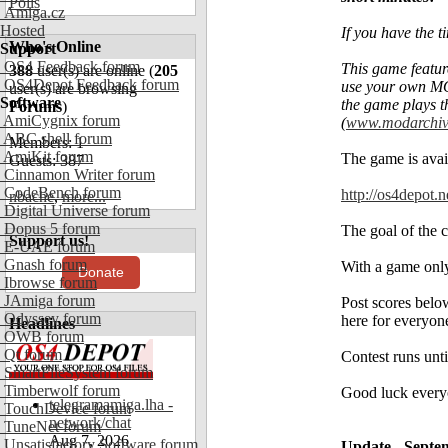
Polls
Amiga.cz
Hosted
If you have the t
Who's Online
Support
OS4 Feedback forum
This game featur
388
user(s) are online (
205
OS4Depot Feedback forum
use your own MO
user(s) are browsing
Software
the game plays 
Forums
)
AmiCygnix forum
(
www.modarchiv
ABC shell forum
Members: 1
AmiKit forum
The game is ava
Guests: 387
Cinnamon Writer forum
CodeBench forum
http://os4depot.
nbache
,
more...
Digital Universe forum
Dopus 5 forum
The goal of the 
Support us!
E-UAE forum
Gnash forum
With a game only 
Donate
Ibrowse forum
JAmiga forum
Post scores below
Odyssey forum
here for everyone
Headlines
OWB forum
Qt forum
Contest runs unt
SmartFileSystem forum
Timberwolf forum
Good luck every
telegramamiga.lha -
TouchDevice forum
network/chat
TuneNet forum
Aug 7, 2026
Unsatisfactory Software forum
Update - Septe