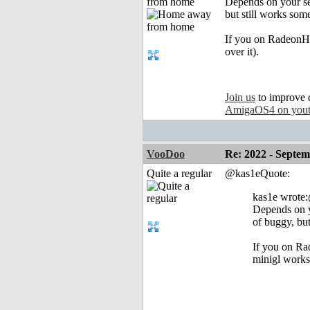
from home
Depends on your set
but still works so
If you on RadeonHD,
over it).
Join us
to improve 
AmigaOS4 on you
VooDoo
Re: 2022 - Septe
Quite a regular
@kas1eQuote:
kas1e wrot
Depends on yo
of buggy, bu
If you on Rad
minigl works 