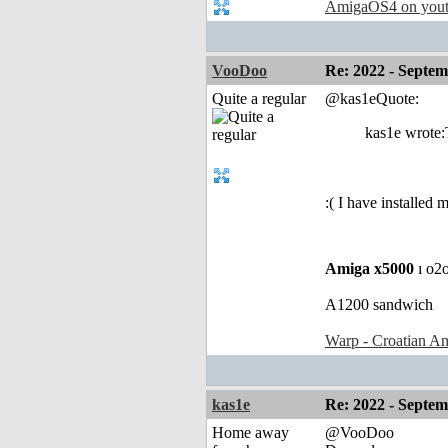
AmigaOS4 on you
VooDoo
Re: 2022 - Septe
Quite a regular
@kas1eQuote:
kas1e wrote:
:( I have installed
Amiga x5000
ı o2
A1200 sandwich
Warp - Croatian Am
kas1e
Re: 2022 - Septe
Home away
@VooDoo