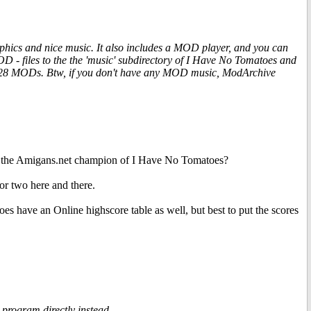
phics and nice music. It also includes a MOD player, and you can
 files to the the 'music' subdirectory of I Have No Tomatoes and
 128 MODs. Btw, if you don't have any MOD music, ModArchive
 be the Amigans.net champion of I Have No Tomatoes?
 or two here and there.
es have an Online highscore table as well, but best to put the scores
 program directly instead.