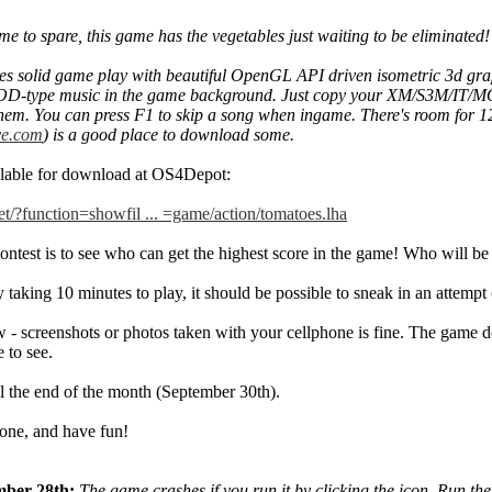
ime to spare, this game has the vegetables just waiting to be eliminated!
es solid game play with beautiful OpenGL API driven isometric 3d gra
D-type music in the game background. Just copy your XM/S3M/IT/MOD -
them. You can press F1 to skip a song when ingame. There's room for
e.com
) is a good place to download some.
ilable for download at OS4Depot:
net/?function=showfil ... =game/action/tomatoes.lha
contest is to see who can get the highest score in the game! Who will
taking 10 minutes to play, it should be possible to sneak in an attempt
 - screenshots or photos taken with your cellphone is fine. The game do
 to see.
il the end of the month (September 30th).
one, and have fun!
mber 28th:
The game crashes if you run it by clicking the icon. Run the