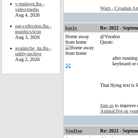
v-mplayer.lha -
Warp - Croatian Am
video/media
Aug 4, 2026
pgi-collection.lha -
kas1e
Re: 2022 - Septe
graphics/icon
Home away
@Voodoo
Aug 3, 2026
from home
Quote:
avalanche_ita.lha -
utility/archive
after runnin
Aug 2, 2026
keyboard or m
That flying text is 
Join us
to improve 
AmigaOS4 on you
VooDoo
Re: 2022 - Septe