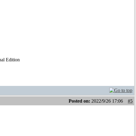
al Edition
Posted on:
2022/9/26 17:06
#5