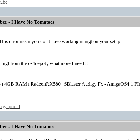
tube
mber - I Have No Tomatoes
This error mean you don't have working minigl on your setup
 minigl from the os4depot , what more I need??
o ı 4GB RAM ı RadeonRX580 | SBlaster Audigy Fx - AmigaOS4.1 FIn
iga portal
mber - I Have No Tomatoes