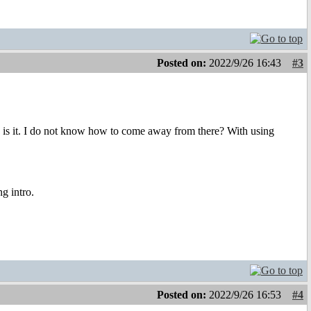
Posted on:
2022/9/26 16:43
#3
s is it. I do not know how to come away from there? With using
ng intro.
Posted on:
2022/9/26 16:53
#4