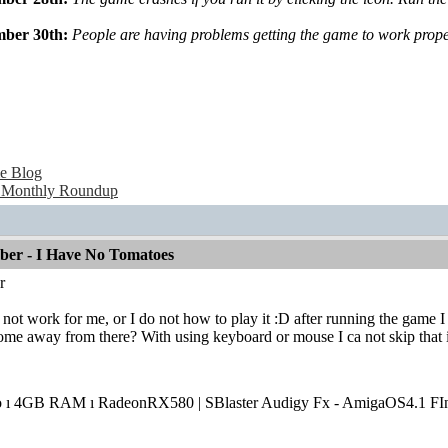
mber 30th:
People are having problems getting the game to work properl
e Blog
 Monthly Roundup
mber - I Have No Tomatoes
r
oes not work for me, or I do not how to play it :D after running the game 
me away from there? With using keyboard or mouse I ca not skip that i
o ı 4GB RAM ı RadeonRX580 | SBlaster Audigy Fx - AmigaOS4.1 FIn