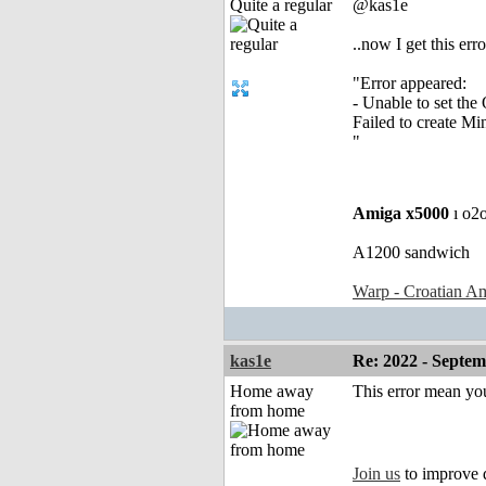
Quite a regular
@kas1e
..now I get this erro
"Error appeared:
- Unable to set th
Failed to create M
"
Amiga x5000
ı o2
A1200 sandwich
Warp - Croatian Am
kas1e
Re: 2022 - Septe
Home away
This error mean yo
from home
Join us
to improve 