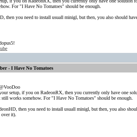
up, if you on RadeonRX, then you currently only have one solution for 
mehow. For "I Have No Tomatoes" should be enough.
 then you need to install usuall minigl, but then, you also should have
dopus5!
tube
mber - I Have No Tomatoes
e:@VooDoo
ur setup, if you on RadeonRX, then you currently only have one solutio
t still works somehow. For "I Have No Tomatoes" should be enough.
eonHD, then you need to install usuall minigl, but then, you also shoul
over it).