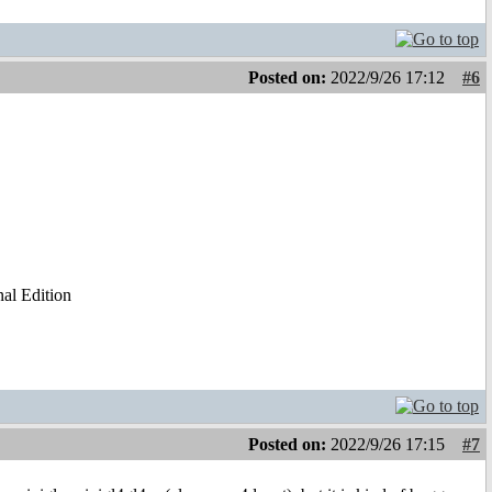
Posted on:
2022/9/26 17:12
#6
al Edition
Posted on:
2022/9/26 17:15
#7