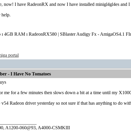
e, now! I have RadeonRX and now I have installed minigl4gl4es and I
 help.
o ı 4GB RAM ı RadeonRX580 | SBlaster Audigy Fx - AmigaOS4.1 FIn
iga portal
mber - I Have No Tomatoes
 guys
or me for a few minutes then slows down a bit at a time until my X1000 
e v54 Radeon driver yesterday so not sure if that has anything to do with
________________
1000, A1200-060@93, A4000-CSMKIII