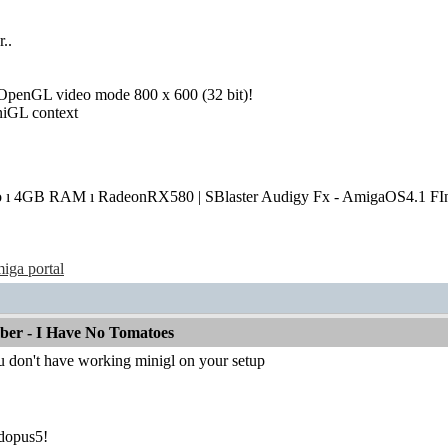
r..
e OpenGL video mode 800 x 600 (32 bit)!
iniGL context
o ı 4GB RAM ı RadeonRX580 | SBlaster Audigy Fx - AmigaOS4.1 FIn
iga portal
mber - I Have No Tomatoes
u don't have working minigl on your setup
dopus5!