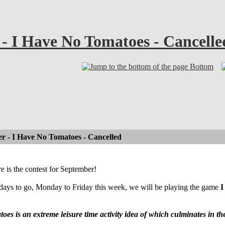
 - I Have No Tomatoes - Cancelle
Bottom
r - I Have No Tomatoes - Cancelled
ere is the contest for September!
days to go, Monday to Friday this week, we will be playing the game
I
es is an extreme leisure time activity idea of which culminates in 