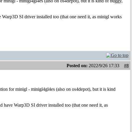
minigl - minigl4gl4es (also on os4depot), but it is kind of buggy,
 Warp3D SI driver installed too (that one need it, as minigl works
Posted on:
2022/9/26 17:33
#8
n for minigl - minigl4gl4es (also on os4depot), but it is kind
d have Warp3D SI driver installed too (that one need it, as