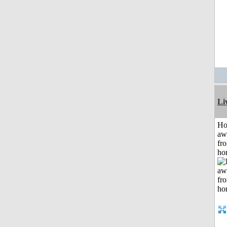
Li
H
aw
fr
ho