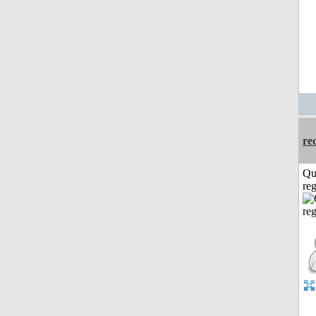
re
Qu
reg