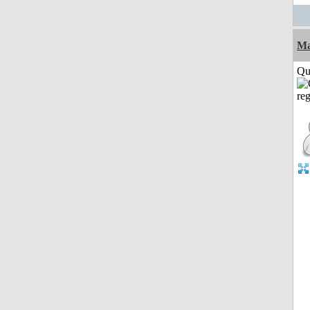
M
Qui