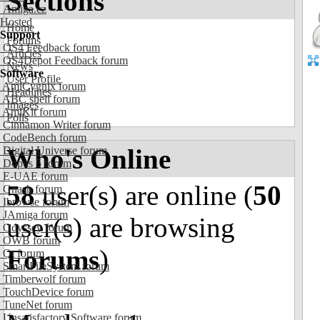
Sections
Amiga.cz
Hosted
Home
Support
Forums
OS4 Feedback forum
Articles
OS4Depot Feedback forum
News
Software
User Profile
AmiCygnix forum
Headlines
ABC shell forum
Images
AmiKit forum
Polls
Cinnamon Writer forum
CodeBench forum
Who's Online
Digital Universe forum
Dopus 5 forum
E-UAE forum
58
user(s) are online (
50
Gnash forum
Ibrowse forum
JAmiga forum
user(s) are browsing
Odyssey forum
OWB forum
Forums
)
Qt forum
SmartFileSystem forum
Timberwolf forum
TouchDevice forum
TuneNet forum
Unsatisfactory Software forum