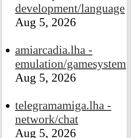
development/language
Aug 5, 2026
amiarcadia.lha -
emulation/gamesystem
Aug 5, 2026
telegramamiga.lha -
network/chat
Aug 5, 2026