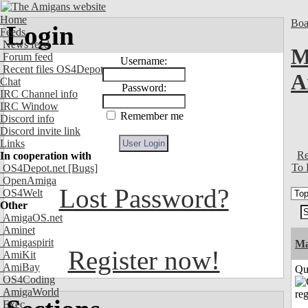
Home
Boa
Login
Feeds
News feed
M
Forum feed
Username:
Recent files OS4Depot
A
Chat
Password:
IRC Channel info
IRC Window
Remember me
Discord info
Discord invite link
Links
Re
In cooperation with
To 
OS4Depot.net
[Bugs]
OpenAmiga
Lost Password?
OS4Welt
Other
AmigaOS.net
Aminet
Amigaspirit
M
Register now!
AmiKit
AmiBay
Qui
OS4Coding
AmigaWorld
Exec