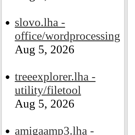
slovo.lha -
office/wordprocessing
Aug 5, 2026
treeexplorer.lha -
utility/filetool
Aug 5, 2026
amigaamp3.lha -