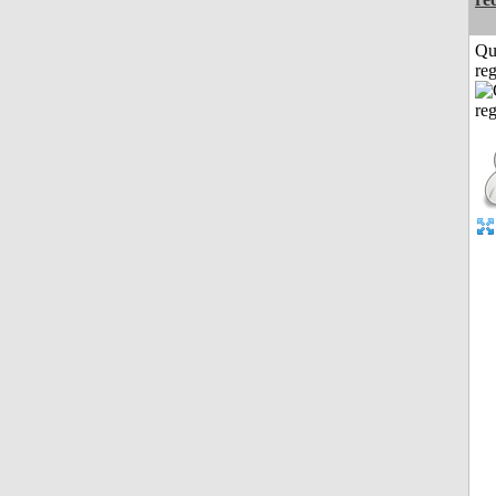
Qu
reg