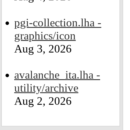
pgi-collection.lha -
graphics/icon
Aug 3, 2026
avalanche_ita.lha -
utility/archive
Aug 2, 2026