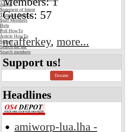
Members: 1
About
Statement of Intent
Guests: 57
Terms of Service
Staff Members
Help
Poll HowTo
Article HowTo
ncafferkey
,
more...
Search
Search the site
Search members
Support us!
Donate
Headlines
amiworp-lua.lha -