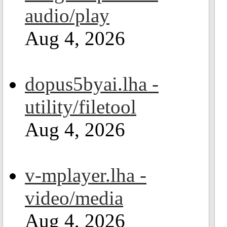
audio/play
Aug 4, 2026
dopus5byai.lha -
utility/filetool
Aug 4, 2026
v-mplayer.lha -
video/media
Aug 4, 2026