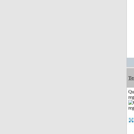
Te
Qu
reg