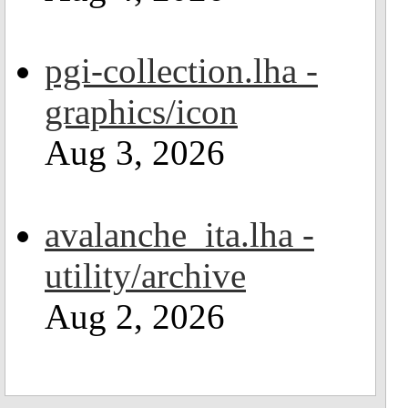
pgi-collection.lha -
graphics/icon
Aug 3, 2026
avalanche_ita.lha -
utility/archive
Aug 2, 2026