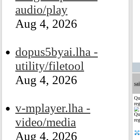
audio/play
Aug 4, 2026
dopus5byai.lha -
utility/filetool
Aug 4, 2026
sa
Qu
reg
v-mplayer.lha -
video/media
Aug 4, 2026