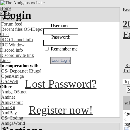
Home
Boa
Login
Feeds
News feed
2
Forum feed
Username:
Recent files OS4Depot
E
Chat
Password:
IRC Channel info
IRC Window
Remember me
Discord info
Discord invite link
Links
Re
In cooperation with
To 
OS4Depot.net
[Bugs]
OpenAmiga
Lost Password?
OS4Welt
Other
AmigaOS.net
Aminet
Amigaspirit
sa
Register now!
AmiKit
AmiBay
Qu
OS4Coding
a
AmigaWorld
reg
Exec