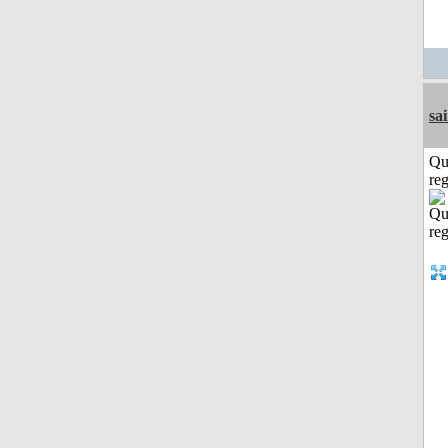
sa
Qu
reg