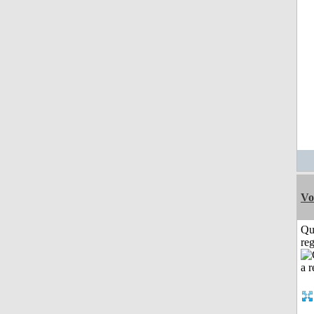
Vo
Qu
reg