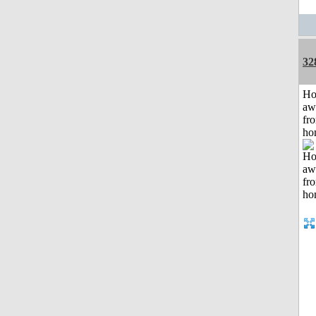
32
H
aw
fr
ho