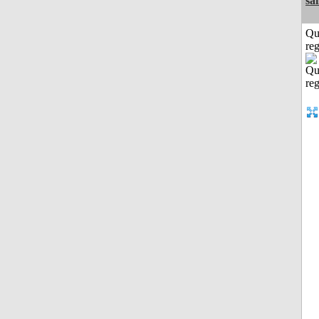
sa
Qu
reg