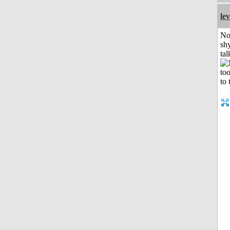
le
No
shy
tal