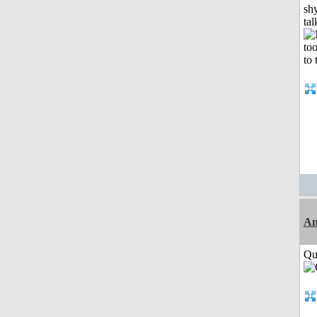
shy
tal
Am
Qui