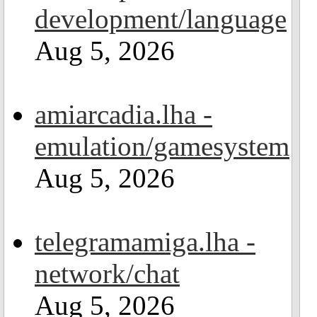
development/language
Aug 5, 2026
amiarcadia.lha -
emulation/gamesystem
Aug 5, 2026
telegramamiga.lha -
network/chat
Aug 5, 2026