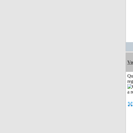
Vo
Qu
reg