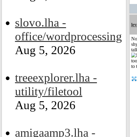
slovo.lha -
le
office/wordprocessing
No
shy
Aug 5, 2026
tal
treeexplorer.lha -
utility/filetool
Aug 5, 2026
amigaamp3.lha -