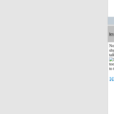
le
No
shy
tal