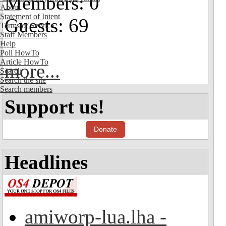
Members: 0
About
Statement of Intent
Guests: 69
Terms of Service
Staff Members
Help
Poll HowTo
Article HowTo
more...
Search
Search the site
Search members
Support us!
Donate
Headlines
amiworp-lua.lha -