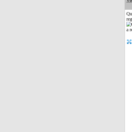
Vo
Qu
reg