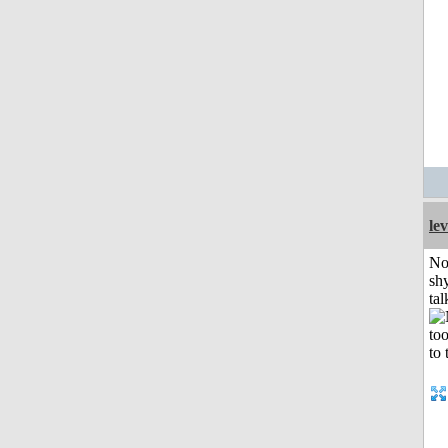
le
No
shy
tal