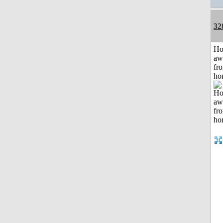
32
H
aw
fr
ho