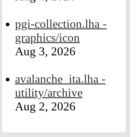
pgi-collection.lha -
graphics/icon
Aug 3, 2026
avalanche_ita.lha -
utility/archive
Aug 2, 2026