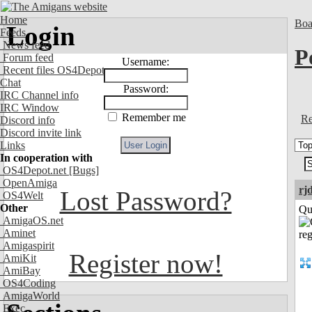
Home
Boa
Login
Feeds
News feed
P
Forum feed
Username:
Recent files OS4Depot
Chat
Password:
IRC Channel info
IRC Window
Remember me
Re
Discord info
Discord invite link
Links
In cooperation with
OS4Depot.net
[Bugs]
OpenAmiga
rj
Lost Password?
OS4Welt
Other
Qui
AmigaOS.net
Aminet
Amigaspirit
Register now!
AmiKit
AmiBay
OS4Coding
AmigaWorld
Exec