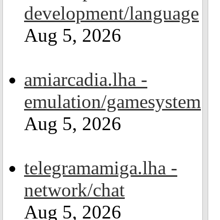
development/language
Aug 5, 2026
amiarcadia.lha -
emulation/gamesystem
Aug 5, 2026
telegramamiga.lha -
network/chat
Aug 5, 2026