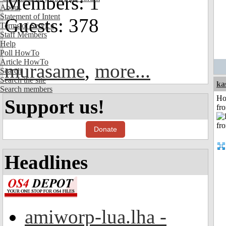
Members: 1
About
Statement of Intent
Guests: 378
Terms of Service
Staff Members
Help
Poll HowTo
Article HowTo
murasame
,
more...
Search
Search the site
ka
Search members
Ho
Support us!
fr
Donate
Headlines
amiworp-lua.lha -