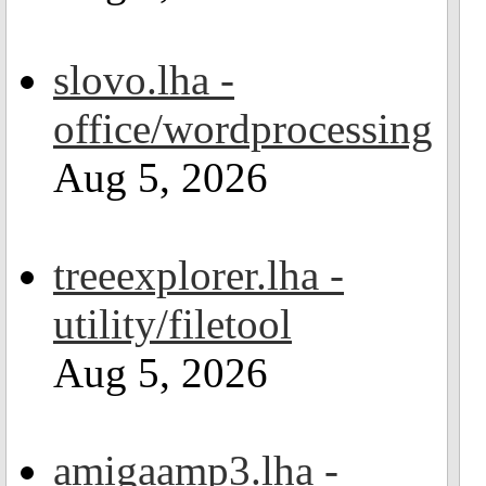
slovo.lha -
office/wordprocessing
Aug 5, 2026
treeexplorer.lha -
utility/filetool
Aug 5, 2026
amigaamp3.lha -