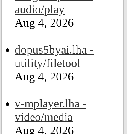
audio/play
Aug 4, 2026
dopus5byai.lha -
utility/filetool
Aug 4, 2026
v-mplayer.lha -
video/media
Aug 4, 2026