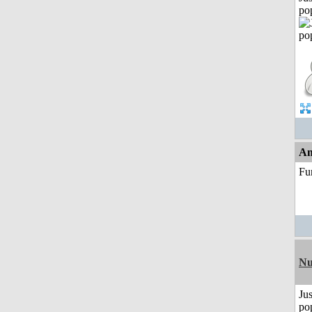
po
An
Fu
Nu
Jus
po