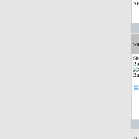
Al
wa
Sit
Bu
Re