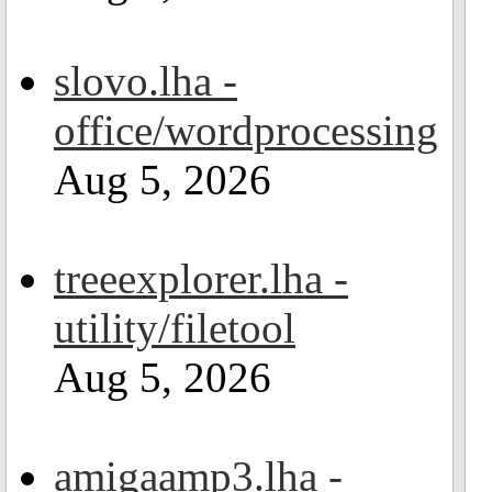
slovo.lha -
office/wordprocessing
Aug 5, 2026
treeexplorer.lha -
utility/filetool
Aug 5, 2026
amigaamp3.lha -