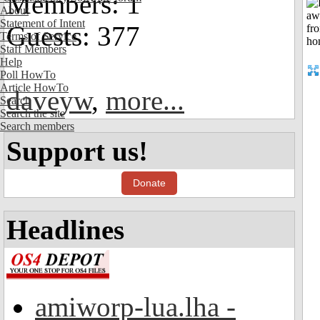
Members: 1
About
Statement of Intent
Guests: 377
Terms of Service
Staff Members
Help
Poll HowTo
Article HowTo
daveyw
,
more...
Search
Search the site
Search members
Support us!
Donate
Headlines
amiworp-lua.lha -