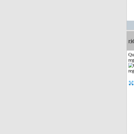
rj
Qu
reg