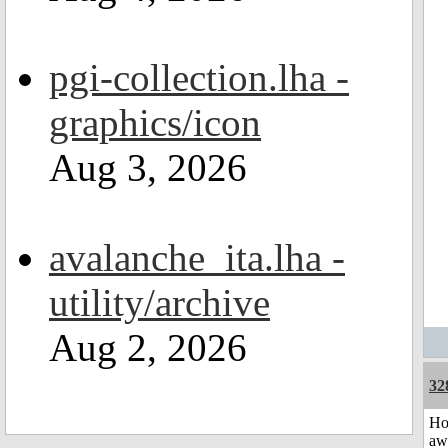
pgi-collection.lha -
graphics/icon
Aug 3, 2026
avalanche_ita.lha -
utility/archive
Aug 2, 2026
32
H
aw