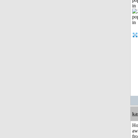
po
in
ka
H
aw
fr