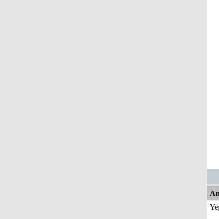
An
Ye