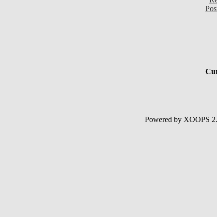
Pos
Cur
Powered by XOOPS 2