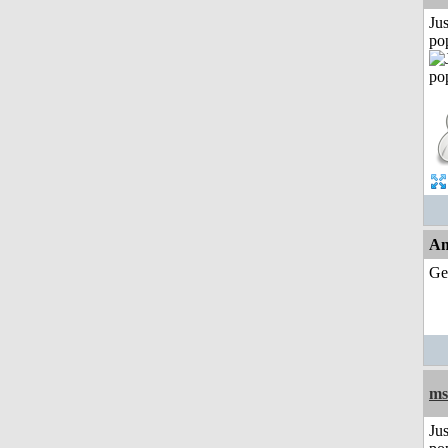
Jus
po
An
Ge
ms
Jus