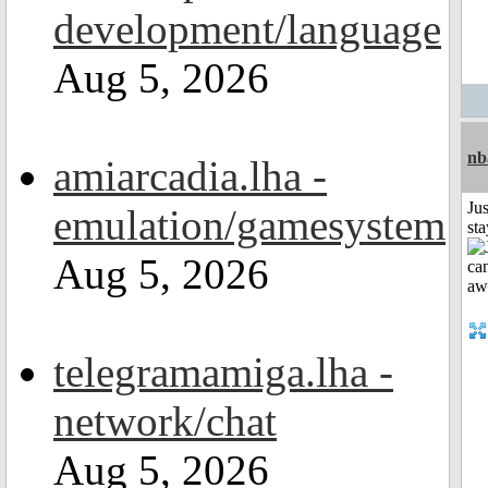
development/language
Aug 5, 2026
nb
amiarcadia.lha -
Jus
emulation/gamesystem
st
Aug 5, 2026
telegramamiga.lha -
network/chat
Aug 5, 2026