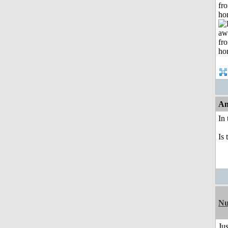
fr
ho
An
In
Is 
Nu
Jus