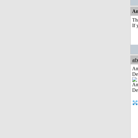
An
Tha
If 
af
Am
De