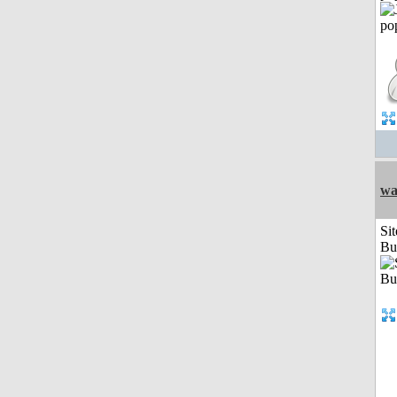
wa
Sit
Bu