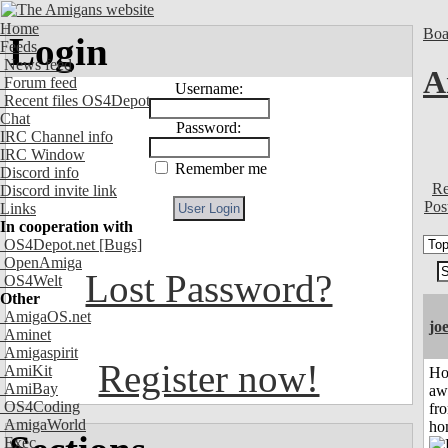
Home
Boa
Login
Feeds
News feed
A
Forum feed
Username:
Recent files OS4Depot
Chat
Password:
IRC Channel info
IRC Window
Remember me
Discord info
Re
Discord invite link
Pos
Links
In cooperation with
OS4Depot.net
[Bugs]
OpenAmiga
Lost Password?
OS4Welt
Other
AmigaOS.net
jo
Aminet
Amigaspirit
Register now!
AmiKit
H
AmiBay
aw
OS4Coding
fr
AmigaWorld
ho
Exec