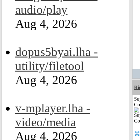
audio/play
Aug 4, 2026
dopus5byai.lha -
utility/filetool
Aug 4, 2026
Ri
Su
v-mplayer.lha -
Co
video/media
Aug 4, 2026