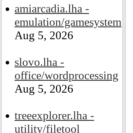
amiarcadia.lha -
emulation/gamesystem
Aug 5, 2026
slovo.lha -
office/wordprocessing
Aug 5, 2026
treeexplorer.lha -
utility/filetool