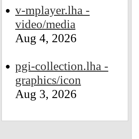
v-mplayer.lha -
video/media
Aug 4, 2026
pgi-collection.lha -
graphics/icon
Aug 3, 2026