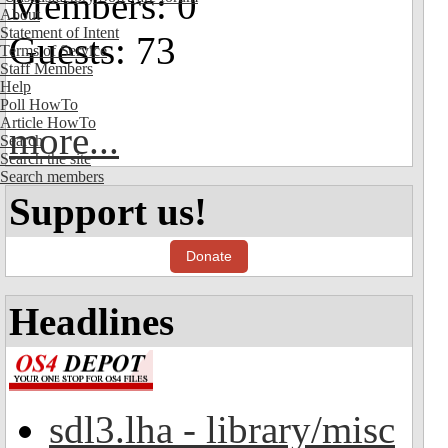
Members: 0
About
Statement of Intent
Guests: 73
Terms of Service
Staff Members
Help
Poll HowTo
Article HowTo
more...
Search
Search the site
Search members
Support us!
Donate
Headlines
sdl3.lha - library/misc