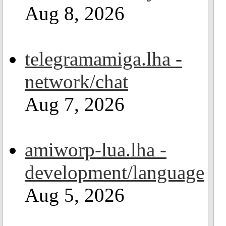
Aug 8, 2026
telegramamiga.lha -
network/chat
Aug 7, 2026
amiworp-lua.lha -
development/language
Aug 5, 2026