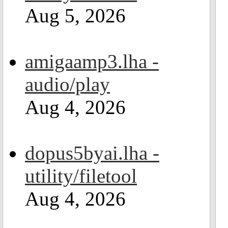
Aug 5, 2026
amigaamp3.lha -
audio/play
Aug 4, 2026
dopus5byai.lha -
utility/filetool
Aug 4, 2026