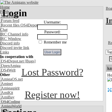
Home
Boa
Login
Feeds
News feed
I
Forum feed
Username:
Recent files OS4Depot
Chat
Password:
IRC Channel info
IRC Window
Remember me
Re
Discord info
Discord invite link
Links
In cooperation with
OS4Depot.net
[Bugs]
OpenAmiga
ka
Lost Password?
OS4Welt
Other
Ho
AmigaOS.net
Aminet
Amigaspirit
Register now!
AmiKit
AmiBay
OS4Coding
AmigaWorld
Exec