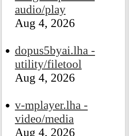
audio/play
Aug 4, 2026
dopus5byai.lha -
utility/filetool
Aug 4, 2026
v-mplayer.lha -
video/media
Aug 4, 2026