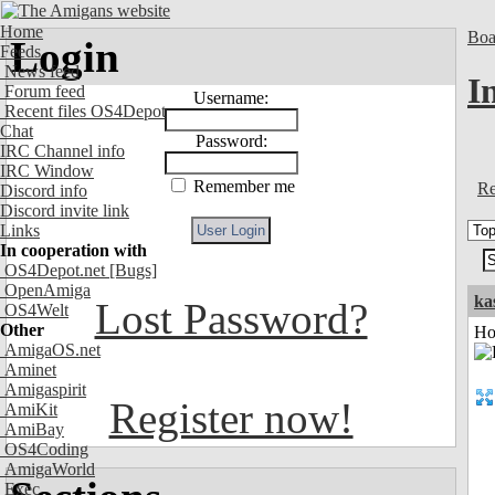
Home
Boa
Login
Feeds
News feed
I
Forum feed
Username:
Recent files OS4Depot
Chat
Password:
IRC Channel info
IRC Window
Remember me
Re
Discord info
Discord invite link
Links
In cooperation with
OS4Depot.net
[Bugs]
OpenAmiga
ka
Lost Password?
OS4Welt
Other
Ho
AmigaOS.net
Aminet
Amigaspirit
Register now!
AmiKit
AmiBay
OS4Coding
AmigaWorld
Exec