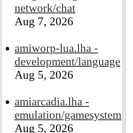
network/chat
Aug 7, 2026
amiworp-lua.lha -
development/language
Aug 5, 2026
amiarcadia.lha -
emulation/gamesystem
Aug 5, 2026