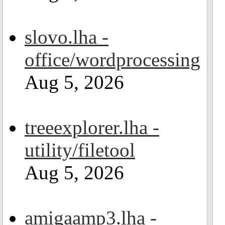
slovo.lha -
office/wordprocessing
Aug 5, 2026
treeexplorer.lha -
utility/filetool
Aug 5, 2026
amigaamp3.lha -