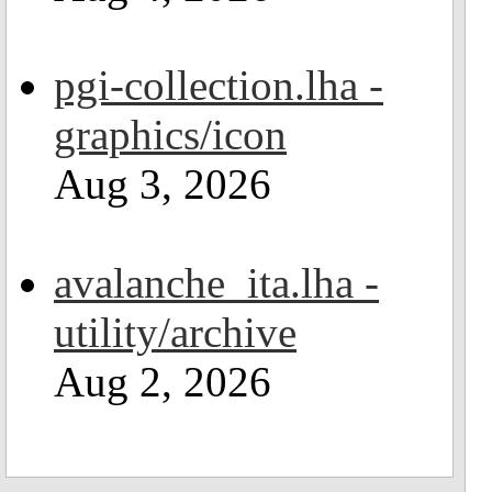
pgi-collection.lha -
graphics/icon
Aug 3, 2026
avalanche_ita.lha -
utility/archive
Aug 2, 2026