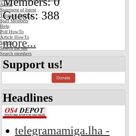
Members: 0
About
Statement of Intent
Guests: 388
Terms of Service
Staff Members
Help
Poll HowTo
Article HowTo
more...
Search
Search the site
Search members
Support us!
Donate
Headlines
telegramamiga.lha -