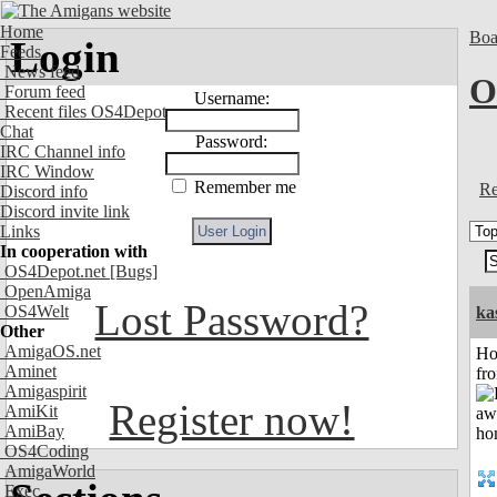
Home
Boa
Login
Feeds
News feed
O
Forum feed
Username:
Recent files OS4Depot
Chat
Password:
IRC Channel info
IRC Window
Remember me
Re
Discord info
Discord invite link
Links
In cooperation with
OS4Depot.net
[Bugs]
OpenAmiga
Lost Password?
OS4Welt
ka
Other
AmigaOS.net
Ho
Aminet
fr
Amigaspirit
Register now!
AmiKit
AmiBay
OS4Coding
AmigaWorld
Exec