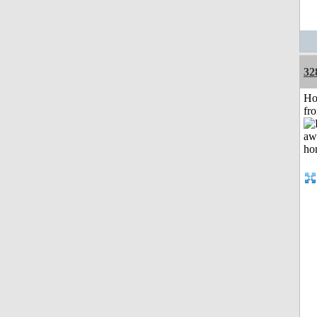
32
Ho
fr