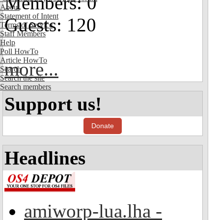
Members: 0
About
Statement of Intent
Guests: 120
Terms of Service
Staff Members
Help
Poll HowTo
Article HowTo
more...
Search
Search the site
Search members
Support us!
Donate
Headlines
amiworp-lua.lha -