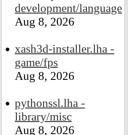
development/language
Aug 8, 2026
xash3d-installer.lha -
game/fps
Aug 8, 2026
pythonssl.lha -
library/misc
Aug 8, 2026