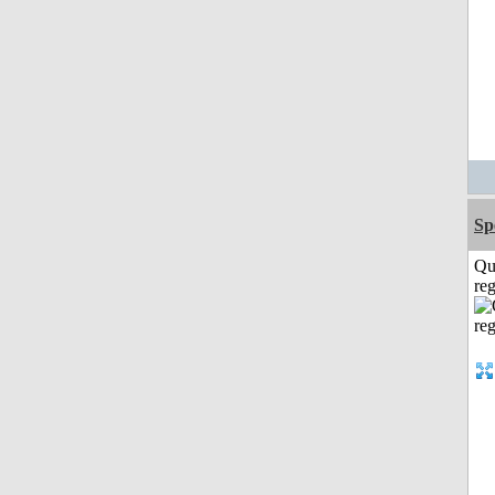
Sp
Qu
reg