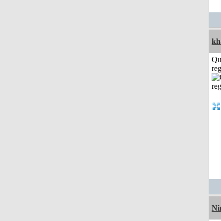
kh
Qu
reg
Ni