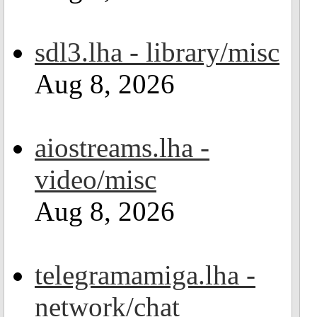
sdl3.lha - library/misc
Aug 8, 2026
aiostreams.lha -
video/misc
Aug 8, 2026
telegramamiga.lha -
network/chat