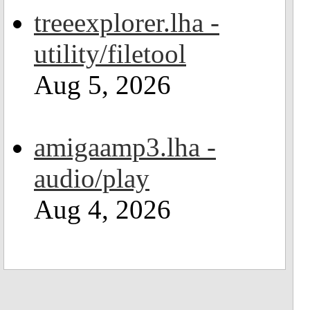
treeexplorer.lha -
utility/filetool
Aug 5, 2026
amigaamp3.lha -
audio/play
Aug 4, 2026