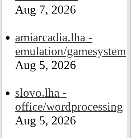
Aug 7, 2026
amiarcadia.lha -
emulation/gamesystem
Aug 5, 2026
slovo.lha -
office/wordprocessing
Aug 5, 2026