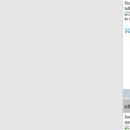
No
tal
wh
Jus
st