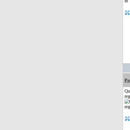
Pa
Qu
reg