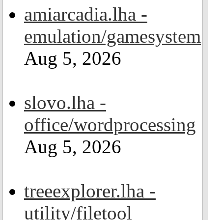
amiarcadia.lha -
emulation/gamesystem
Aug 5, 2026
slovo.lha -
office/wordprocessing
Aug 5, 2026
treeexplorer.lha -
utility/filetool