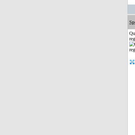
Sp
Qu
reg