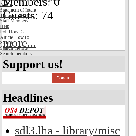
Members: 0
About
Statement of Intent
Guests: 74
Terms of Service
Staff Members
Help
Poll HowTo
Article HowTo
more...
Search
Search the site
Search members
Support us!
Donate
Headlines
sdl3.lha - library/misc