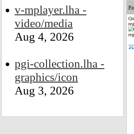
v-mplayer.lha -
Pa
Qu
video/media
reg
Aug 4, 2026
pgi-collection.lha -
graphics/icon
Aug 3, 2026