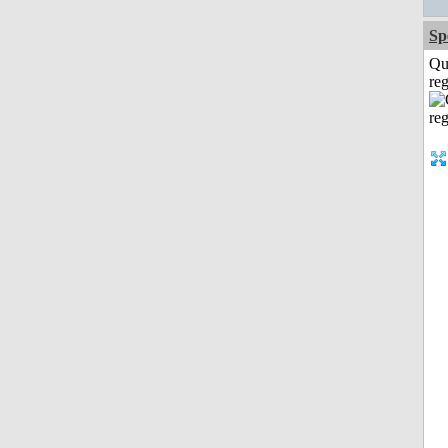
Sp
Qu
reg