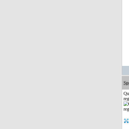
Sp
Qu
reg