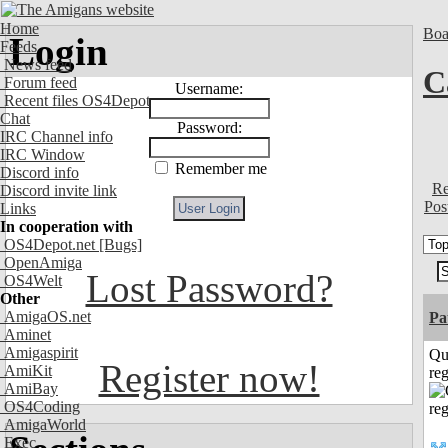
Home
Boa
Login
Feeds
News feed
C
Forum feed
Username:
Recent files OS4Depot
Chat
Password:
IRC Channel info
IRC Window
Remember me
Discord info
Re
Discord invite link
Pos
Links
In cooperation with
OS4Depot.net
[Bugs]
OpenAmiga
Lost Password?
OS4Welt
Other
AmigaOS.net
Pa
Aminet
Amigaspirit
Qu
Register now!
AmiKit
reg
AmiBay
OS4Coding
AmigaWorld
Exec