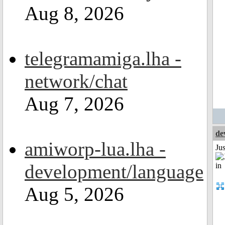
Aug 8, 2026
telegramamiga.lha -
network/chat
Aug 7, 2026
de
amiworp-lua.lha -
Ju
development/language
Aug 5, 2026