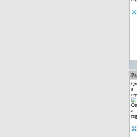
Pa
Qu
a
reg