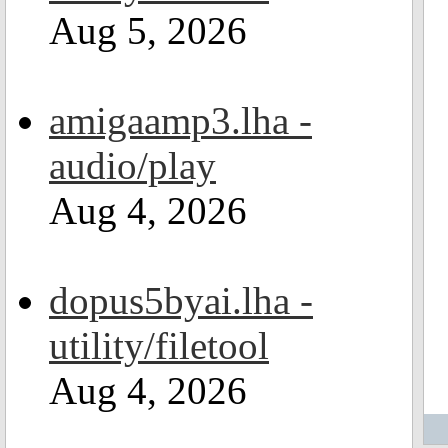
Aug 5, 2026
amigaamp3.lha -
audio/play
Aug 4, 2026
dopus5byai.lha -
utility/filetool
Aug 4, 2026