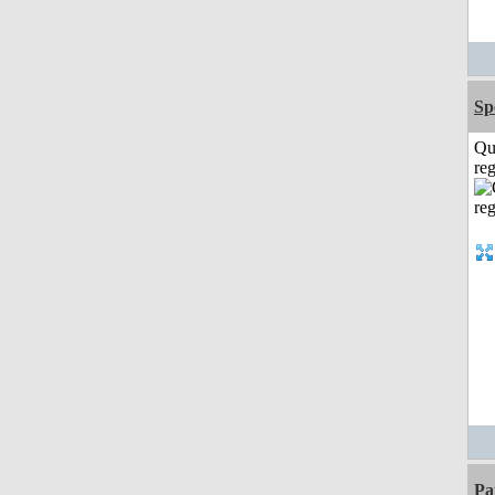
Sp
Qu
reg
Pa