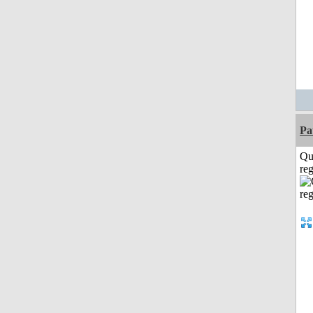
Pa
Qu
reg