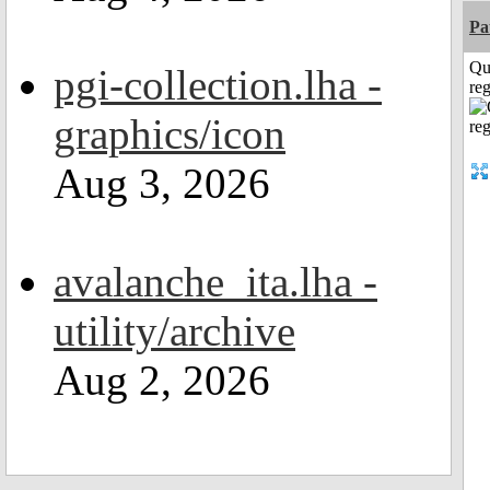
Pa
Qu
pgi-collection.lha -
reg
graphics/icon
Aug 3, 2026
avalanche_ita.lha -
utility/archive
Aug 2, 2026