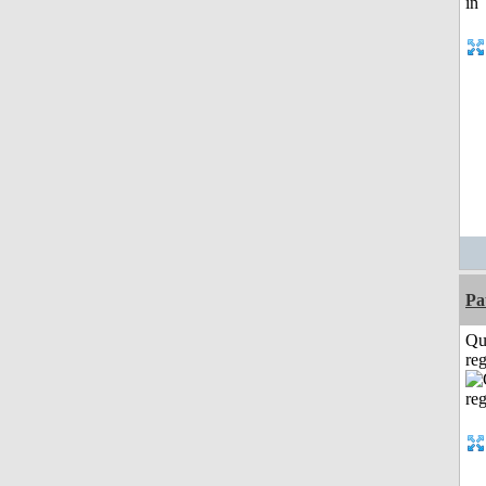
Pa
Qu
reg