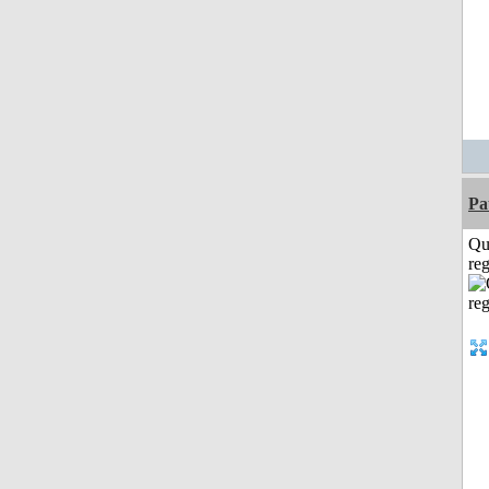
Pa
Qu
reg