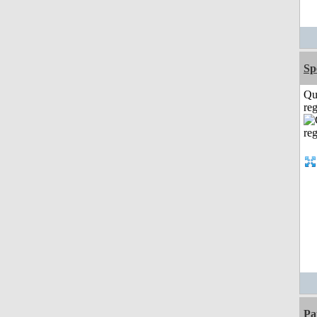
Sp
Qu
reg
Pa