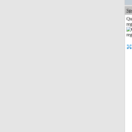
Sp
Qu
reg