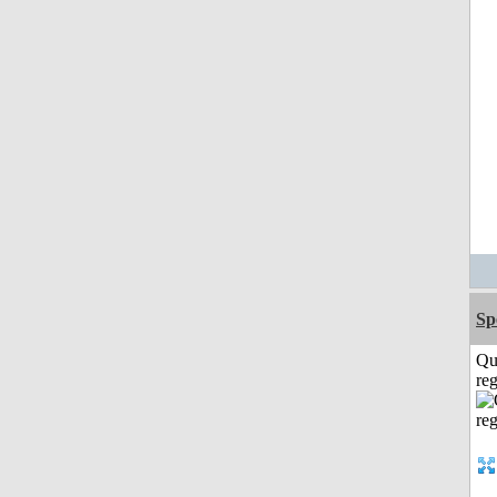
Sp
Qu
reg