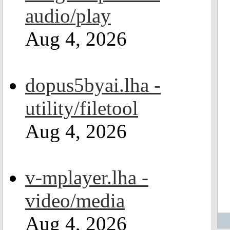
audio/play
Aug 4, 2026
dopus5byai.lha -
utility/filetool
Aug 4, 2026
v-mplayer.lha -
video/media
Aug 4, 2026