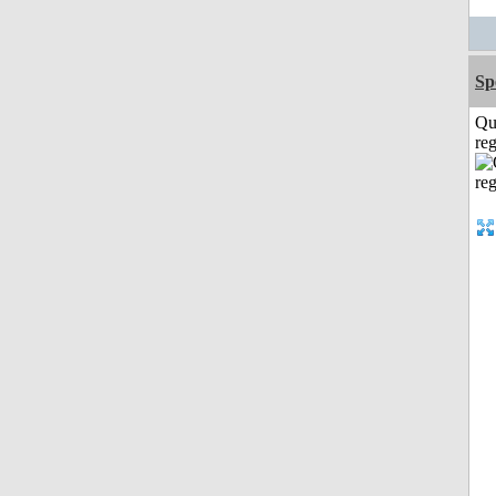
Sp
Qu
reg