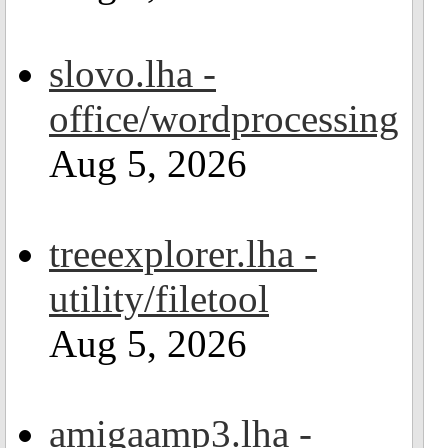
slovo.lha -
office/wordprocessing
Aug 5, 2026
treeexplorer.lha -
utility/filetool
Aug 5, 2026
amigaamp3.lha -