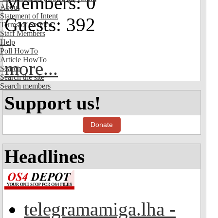
Members: 0
About
Statement of Intent
Guests: 392
Terms of Service
Staff Members
Help
Poll HowTo
Article HowTo
more...
Search
Search the site
Search members
Support us!
Donate
Headlines
telegramamiga.lha -