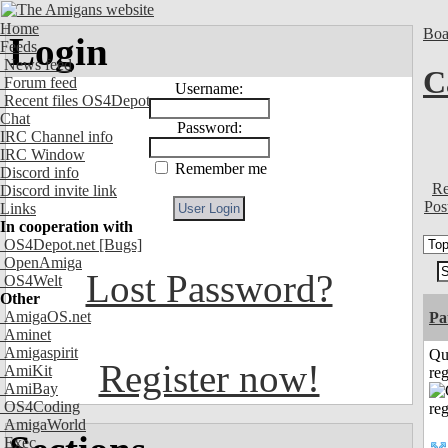
Home
Boa
Login
Feeds
News feed
C
Forum feed
Username:
Recent files OS4Depot
Chat
Password:
IRC Channel info
IRC Window
Remember me
Discord info
Re
Discord invite link
Pos
Links
In cooperation with
OS4Depot.net
[Bugs]
OpenAmiga
Lost Password?
OS4Welt
Other
AmigaOS.net
Pa
Aminet
Amigaspirit
Qu
Register now!
AmiKit
reg
AmiBay
OS4Coding
AmigaWorld
Exec