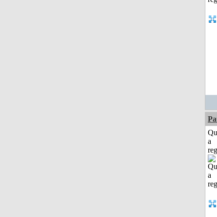
Pa
Qu
a
reg