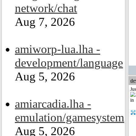
network/chat
Aug 7, 2026
amiworp-lua.lha -
development/language
Aug 5, 2026
de
Ju
amiarcadia.lha -
emulation/gamesystem
Aug 5, 2026