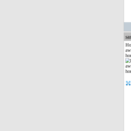
sa
H
aw
ho