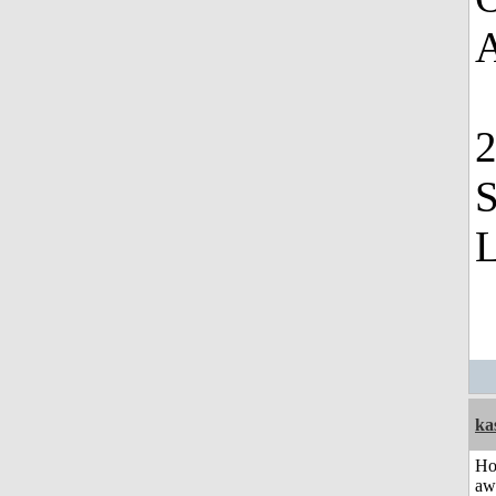
A
2
S
L
ka
H
aw