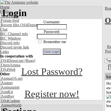
Home
Boa
Login
Feeds
News feed
O
Forum feed
Username:
Recent files OS4Depot
Chat
Password:
IRC Channel info
IRC Window
Remember me
Discord info
Re
Discord invite link
Pos
Links
In cooperation with
OS4Depot.net
[Bugs]
OpenAmiga
Lost Password?
OS4Welt
Other
ka
AmigaOS.net
Aminet
H
Amigaspirit
aw
Register now!
AmiKit
ho
AmiBay
OS4Coding
AmigaWorld
Exec