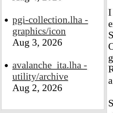
I
pgi-collection.lha -
e
graphics/icon
S
Aug 3, 2026
O
g
avalanche_ita.lha -
R
utility/archive
a
Aug 2, 2026
S