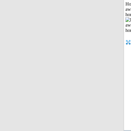
H
aw
ho