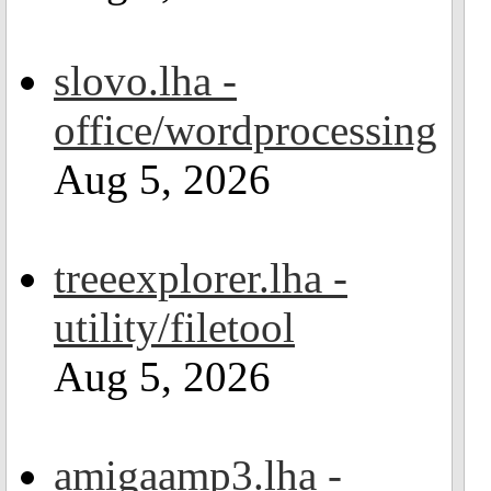
slovo.lha -
office/wordprocessing
Aug 5, 2026
treeexplorer.lha -
utility/filetool
Aug 5, 2026
amigaamp3.lha -