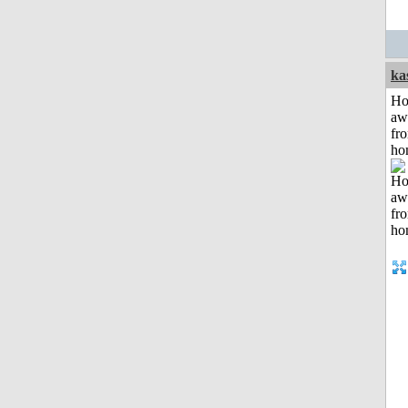
ka
H
aw
fr
ho