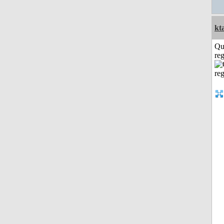
kt
Qu
reg