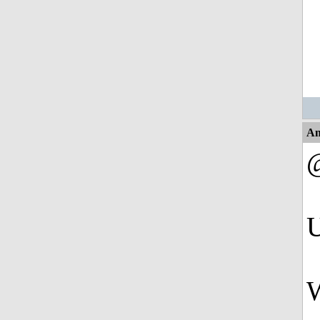
An
U
W