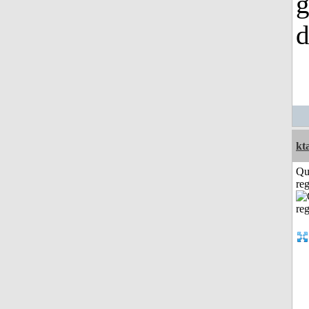
g
d
kt
Qu
reg