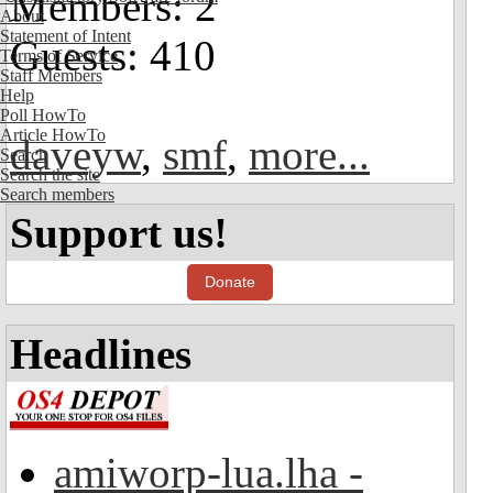
Members: 2
About
Statement of Intent
Guests: 410
Terms of Service
Staff Members
Help
Poll HowTo
Article HowTo
daveyw
,
smf
,
more...
Search
Search the site
Search members
Support us!
Donate
Headlines
amiworp-lua.lha -