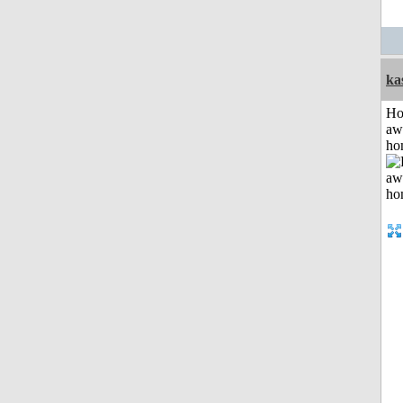
ka
H
aw
ho