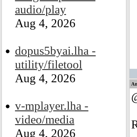
audio/play
Aug 4, 2026
dopus5byai.lha -
utility/filetool
Aug 4, 2026
An
v-mplayer.lha -
video/media
R
Aug 4, 2026