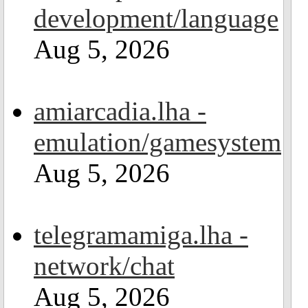
development/language
Aug 5, 2026
amiarcadia.lha -
emulation/gamesystem
Aug 5, 2026
telegramamiga.lha -
network/chat
Aug 5, 2026