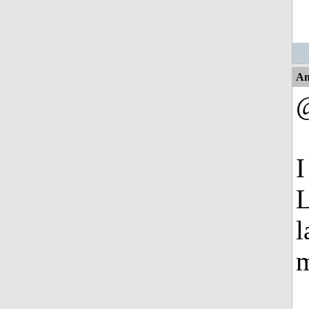
An
I
L
l
m