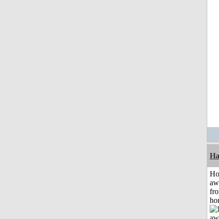
Ha
H
aw
fr
ho