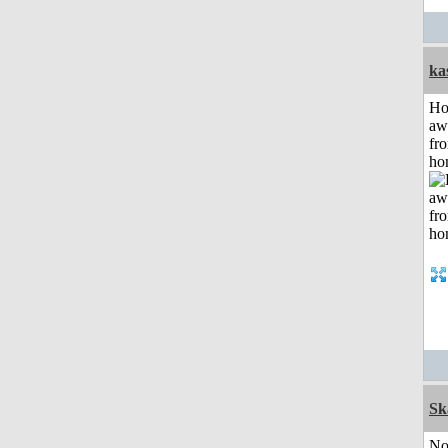
ka
H
aw
fr
ho
Sk
No