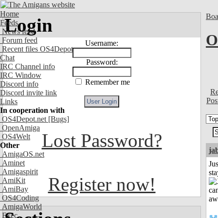
Home
Boa
Login
Feeds
News feed
O
Forum feed
Username:
Recent files OS4Depot
Chat
Password:
IRC Channel info
IRC Window
Remember me
Discord info
Re
Discord invite link
Pos
Links
In cooperation with
OS4Depot.net
[Bugs]
OpenAmiga
Lost Password?
OS4Welt
Other
ja
AmigaOS.net
Aminet
Jus
Amigaspirit
st
Register now!
AmiKit
AmiBay
OS4Coding
AmigaWorld
Exec