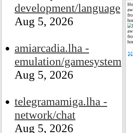
development/language
H
aw
fr
Aug 5, 2026
ho
amiarcadia.lha -
emulation/gamesystem
Aug 5, 2026
telegramamiga.lha -
network/chat
Aug 5, 2026