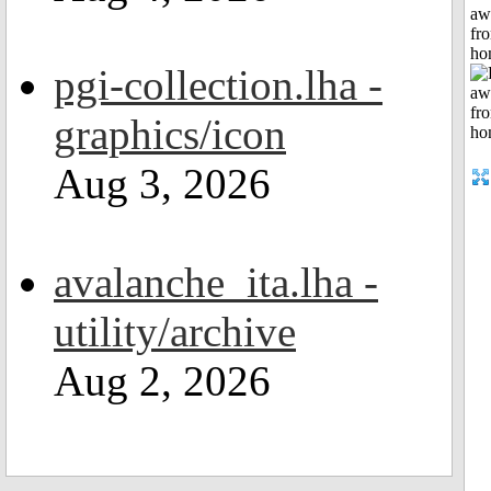
aw
fr
ho
pgi-collection.lha -
graphics/icon
Aug 3, 2026
avalanche_ita.lha -
utility/archive
Aug 2, 2026