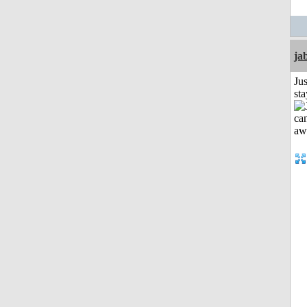
ja
Jus
st