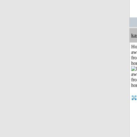
ka
H
aw
fr
ho