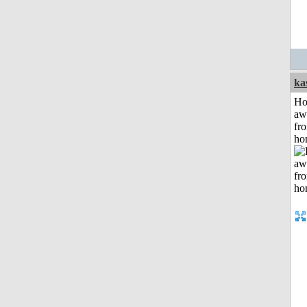
ka
H
aw
fr
ho