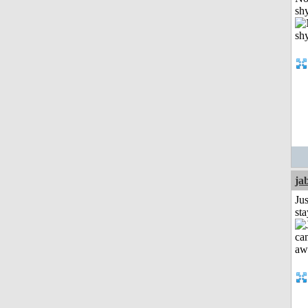
shy
ja
Jus
st