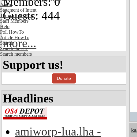
Members: 0
About
Statement of Intent
Guests: 444
Terms of Service
Staff Members
Help
Poll HowTo
Article HowTo
more...
Search
Search the site
Search members
Support us!
Donate
Headlines
amiworp-lua.lha -
ka