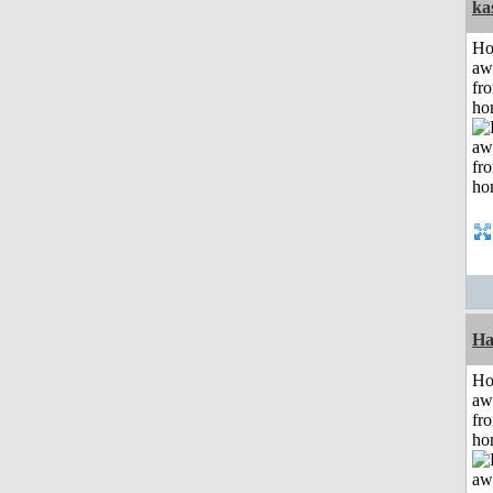
ka
H
aw
fr
ho
Ha
H
aw
fr
ho