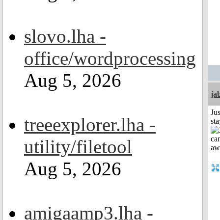
slovo.lha -
office/wordprocessing
Aug 5, 2026
ja
Jus
treeexplorer.lha -
st
utility/filetool
Aug 5, 2026
amigaamp3.lha -