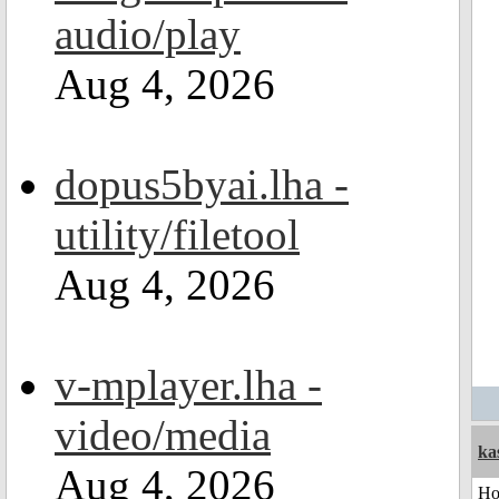
audio/play
Aug 4, 2026
dopus5byai.lha -
utility/filetool
Aug 4, 2026
v-mplayer.lha -
video/media
ka
Aug 4, 2026
H