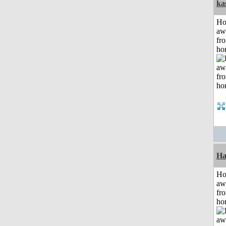
ka
H
aw
fr
ho
Ha
H
aw
fr
ho