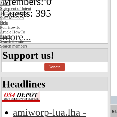
Members: 0
About
Statement of Intent
Guests: 395
Terms of Service
Staff Members
Help
Poll HowTo
Article HowTo
more...
Search
Search the site
Search members
Support us!
Donate
Headlines
amiworp-lua.lha -
ka