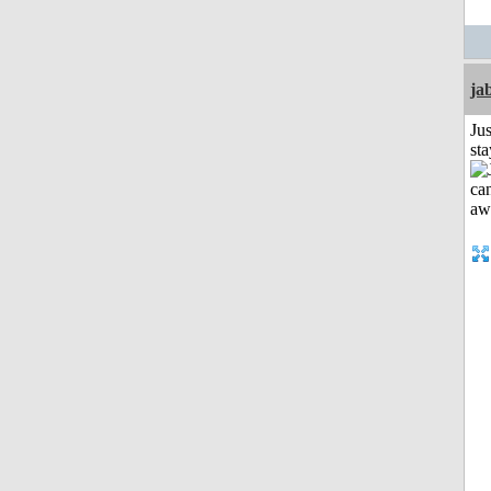
ja
Jus
st