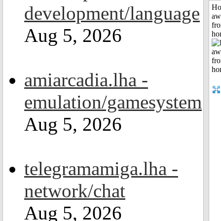
development/language
H
aw
fr
Aug 5, 2026
ho
amiarcadia.lha -
emulation/gamesystem
Aug 5, 2026
telegramamiga.lha -
network/chat
Aug 5, 2026