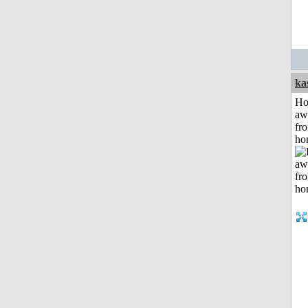
ka
H
aw
fr
ho