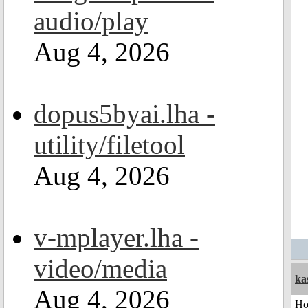
audio/play
Aug 4, 2026
dopus5byai.lha -
utility/filetool
Aug 4, 2026
v-mplayer.lha -
video/media
ka
Aug 4, 2026
H