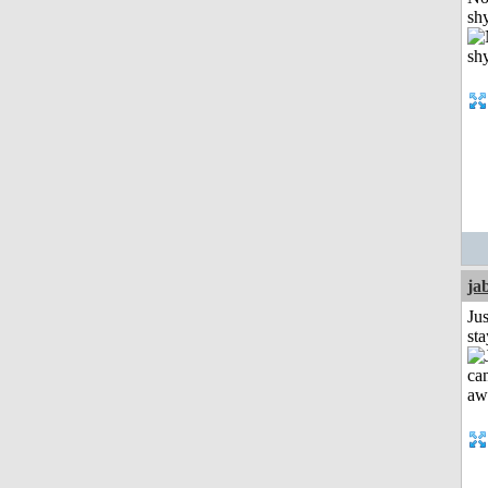
shy
ja
Jus
st