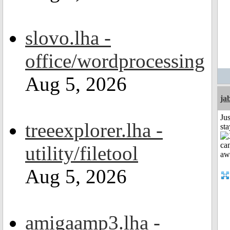
slovo.lha -
office/wordprocessing
Aug 5, 2026
ja
Jus
treeexplorer.lha -
st
utility/filetool
Aug 5, 2026
amigaamp3.lha -