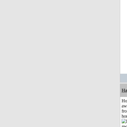
Ha
H
aw
fr
ho