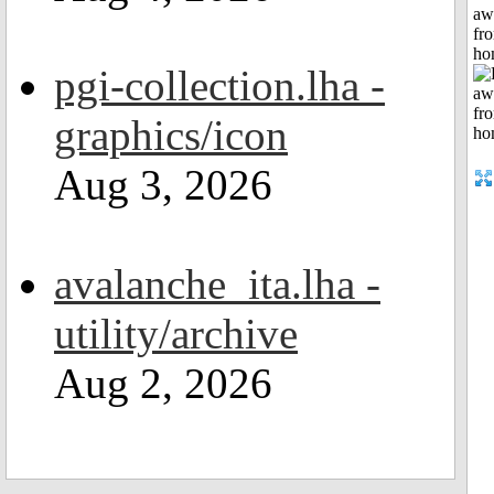
aw
fr
ho
pgi-collection.lha -
graphics/icon
Aug 3, 2026
avalanche_ita.lha -
utility/archive
Aug 2, 2026