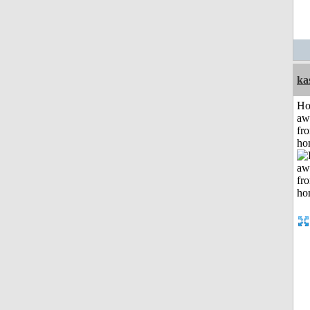
ka
H
aw
fr
ho