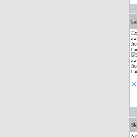
ka
H
aw
fr
ho
Sk
No