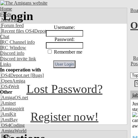
Home
Boa
Login
Feeds
News feed
O
Forum feed
Username:
Recent files OS4Depot
Chat
Password:
IRC Channel info
IRC Window
Remember me
Discord info
Re
Discord invite link
Pos
Links
In cooperation with
OS4Depot.net
[Bugs]
OpenAmiga
Lost Password?
OS4Welt
Other
ja
AmigaOS.net
Aminet
Jus
Amigaspirit
st
Register now!
AmiKit
AmiBay
OS4Coding
AmigaWorld
Exec