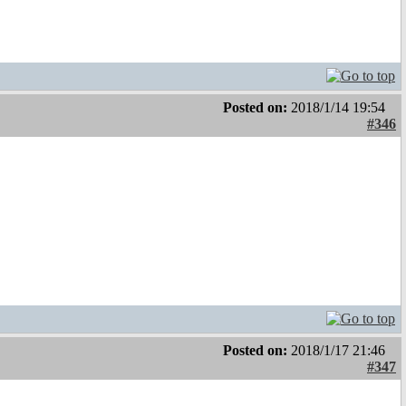
Posted on:
2018/1/14 19:54
#346
Posted on:
2018/1/17 21:46
#347