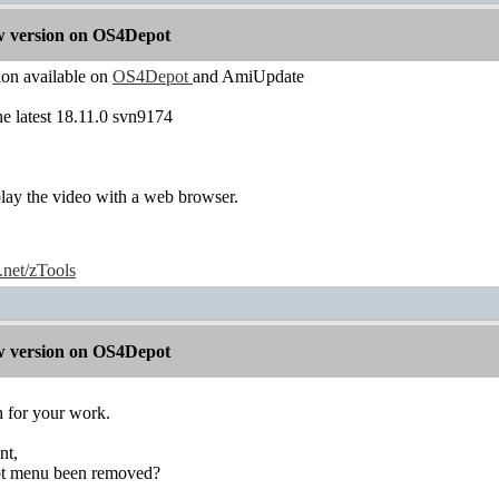
 version on OS4Depot
n available on
OS4Depot
and AmiUpdate
the latest 18.11.0 svn9174
play the video with a web browser.
e.net/zTools
 version on OS4Depot
 for your work.
nt,
ipt menu been removed?