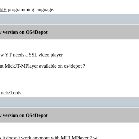
ablE
programming language.
 version on OS4Depot
w YT needs a SSL video player.
nt MickJT-MPlayer available on os4depot ?
e.net/zTools
 version on OS4Depot
it doesn't work anymore with MUI MPlayer ? :-/