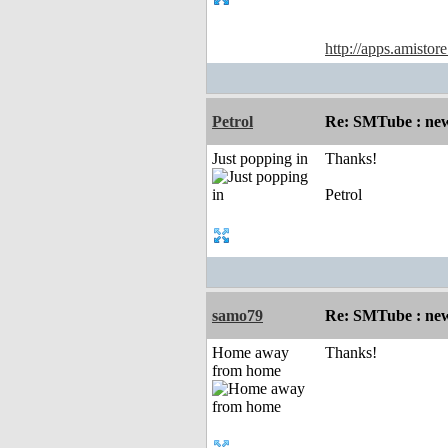
http://apps.amistor
Petrol
Re: SMTube : new
Just popping in
Thanks!
Petrol
samo79
Re: SMTube : new
Home away
Thanks!
from home