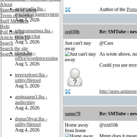
About
amiarcadia.lha -
Author of the
Port
Statement of Intent
emulation/gamesystem
Terms of Service
Aug 5, 2026
Staff Members
Help
telegramamiga.lha -
zzd10h
Re: SMTube : new
Poll HowTo
network/chat
Article HowTo
Aug 5, 2026
Search
Just can't stay
@Cass
Search the site
away
slovo.lha -
Search members
As wrote above, no
office/wordprocessing
Aug 5, 2026
Could you use rece
treeexplorer.lha -
utility/filetool
Aug 5, 2026
http://apps.amistor
amigaamp3.lha -
audio/play
Aug 4, 2026
samo79
Re: SMTube : new
dopus5byai.lha -
utility/filetool
Home away
@zzd10h
Aug 4, 2026
from home
Mmm does it means 