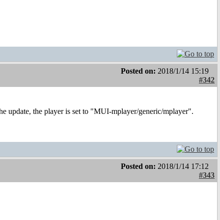
Posted on:
2018/1/14 15:19
#342
he update, the player is set to "MUI-mplayer/generic/mplayer".
Posted on:
2018/1/14 17:12
#343