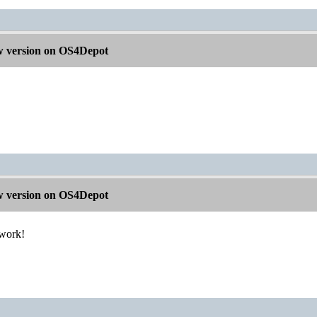
 version on OS4Depot
 version on OS4Depot
 work!