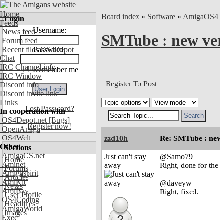
Home
Board index
»
Software
»
AmigaOS4
Login
Feeds
Username:
News feed
SMTube : new ve
Forum feed
Recent files OS4Depot
Password:
Chat
IRC Channel info
Remember me
IRC Window
Register To Post
Discord info
Discord invite link
Links
Lost Password?
In cooperation with
OS4Depot.net
[Bugs]
Register now!
OpenAmiga
OS4Welt
zzd10h
Re: SMTube : new
Other
Sections
AmigaOS.net
Just can't stay
@Samo79
Home
Aminet
away
Right, done for the
Forums
Amigaspirit
Articles
AmiKit
@daveyw
News
AmiBay
Right, fixed.
User Profile
OS4Coding
Headlines
AmigaWorld
Images
Exec