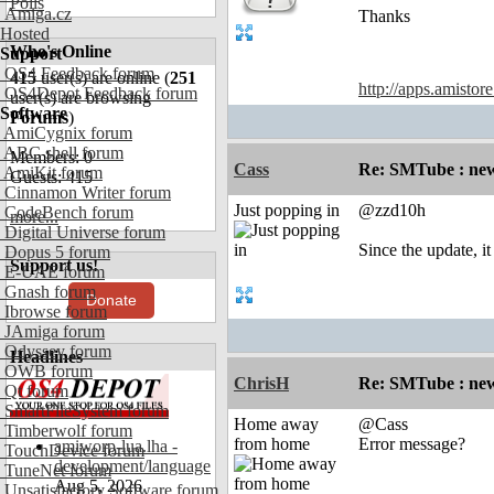
Polls
Amiga.cz
Thanks
Hosted
Who's Online
Support
OS4 Feedback forum
415
user(s) are online (
251
http://apps.amistor
OS4Depot Feedback forum
user(s) are browsing
Software
Forums
)
AmiCygnix forum
ABC shell forum
Members: 0
Cass
Re: SMTube : new
AmiKit forum
Guests: 415
Cinnamon Writer forum
Just popping in
@zzd10h
CodeBench forum
more...
Digital Universe forum
Since the update, i
Dopus 5 forum
Support us!
E-UAE forum
Gnash forum
Donate
Ibrowse forum
JAmiga forum
Odyssey forum
Headlines
OWB forum
ChrisH
Re: SMTube : new
Qt forum
SmartFileSystem forum
Home away
@Cass
Timberwolf forum
from home
Error message?
amiworp-lua.lha -
TouchDevice forum
development/language
TuneNet forum
Aug 5, 2026
Unsatisfactory Software forum