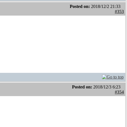
Posted on:
2018/12/2 21:33
#353
Posted on:
2018/12/3 6:23
#354