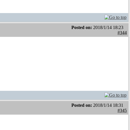
Posted on:
2018/1/14 18:23
#344
Posted on:
2018/1/14 18:31
#345