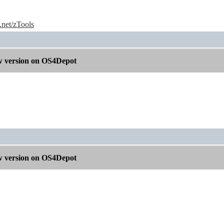
e.net/zTools
 version on OS4Depot
 version on OS4Depot