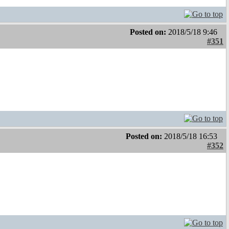
Posted on:
2018/5/18 9:46
#351
Posted on:
2018/5/18 16:53
#352