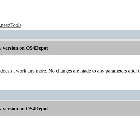
e.net/zTools
 version on OS4Depot
t doesn`t work any more. No changes are made to any parameters after t
 version on OS4Depot