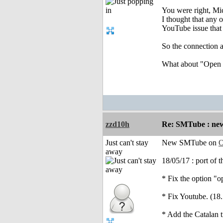
You were right, Mi
I thought that any 
YouTube issue that
So the connection a
What about "Open a
zzd10h
Re: SMTube : new
Just can't stay
New SMTube on
O
away
18/05/17 : port of 
* Fix the option "o
* Fix Youtube. (18.
* Add the Catalan t