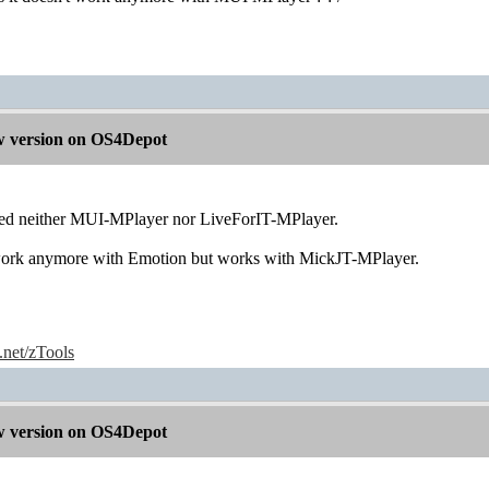
 version on OS4Depot
sted neither MUI-MPlayer nor LiveForIT-MPlayer.
t work anymore with Emotion but works with MickJT-MPlayer.
e.net/zTools
 version on OS4Depot