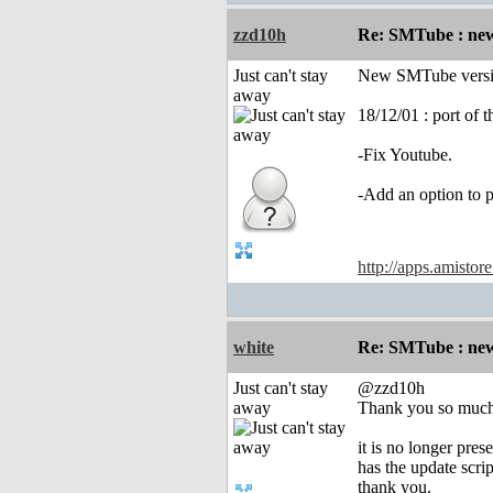
zzd10h
Re: SMTube : new
Just can't stay
New SMTube versio
away
18/12/01 : port of 
-Fix Youtube.
-Add an option to 
http://apps.amistor
white
Re: SMTube : new
Just can't stay
@zzd10h
away
Thank you so much
it is no longer prese
has the update scr
thank you.