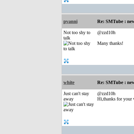
pvanni
Re: SMTube : new
Not too shy to
@zzd10h
talk
Many thanks!
white
Re: SMTube : new
Just can't stay
@zzd10h
away
Hi,thanks for your