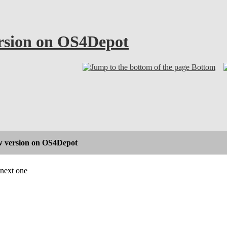
rsion on OS4Depot
Bottom
 version on OS4Depot
 next one