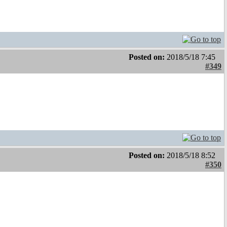
Posted on:
2018/5/18 7:45
#349
Posted on:
2018/5/18 8:52
#350