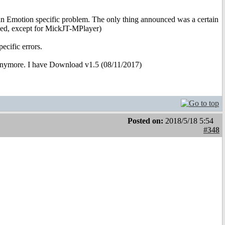
 an Emotion specific problem. The only thing announced was a certain
ned, except for MickJT-MPlayer)
ecific errors.
anymore. I have Download v1.5 (08/11/2017)
Posted on:
2018/5/18 5:54
#348