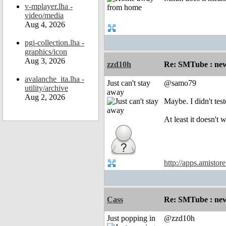
v-mplayer.lha -
video/media
Aug 4, 2026
pgi-collection.lha -
graphics/icon
Aug 3, 2026
zzd10h
Re: SMTube : new
avalanche_ita.lha -
Just can't stay
@samo79
utility/archive
away
Aug 2, 2026
Maybe. I didn't te
At least it doesn'
http://apps.amistor
Cass
Re: SMTube : new
Just popping in
@zzd10h