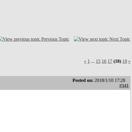
Previous Topic
Next Topic
«
1
...
15
16
17
(18)
19
»
Posted on:
2018/1/10 17:28
#341