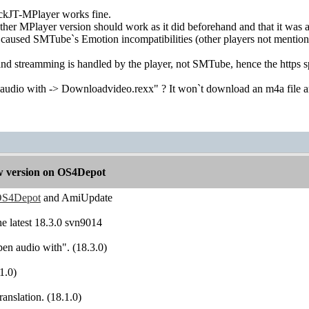
ckJT-MPlayer works fine.
other MPlayer version should work as it did beforehand and that it was
 caused SMTube`s Emotion incompatibilities (other players not mentio
nd streamming is handled by the player, not SMTube, hence the https sp
udio with -> Downloadvideo.rexx" ? It won`t download an m4a file 
 version on OS4Depot
S4Depot
and AmiUpdate
the latest 18.3.0 svn9014
pen audio with". (18.3.0)
1.0)
ranslation. (18.1.0)