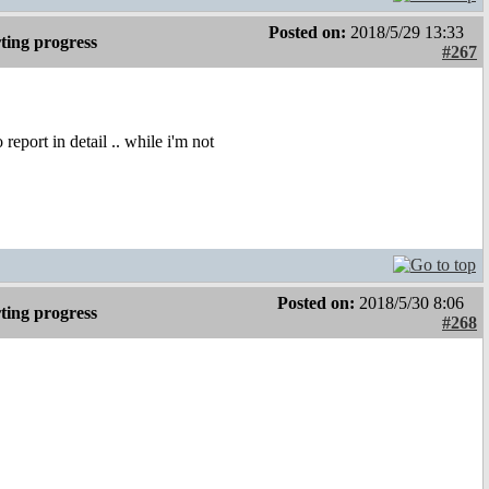
Posted on:
2018/5/29 13:33
ting progress
#267
port in detail .. while i'm not
Posted on:
2018/5/30 8:06
ting progress
#268