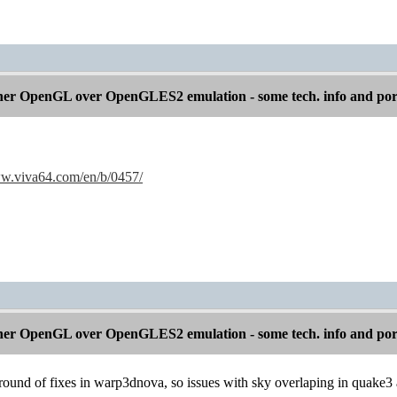
er OpenGL over OpenGLES2 emulation - some tech. info and por
ww.viva64.com/en/b/0457/
er OpenGL over OpenGLES2 emulation - some tech. info and por
ound of fixes in warp3dnova, so issues with sky overlaping in quake3 