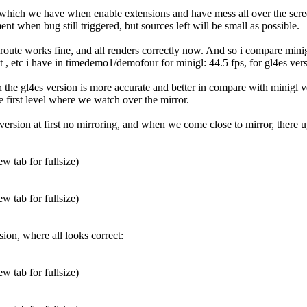
which we have when enable extensions and have mess all over the screen s
nt when bug still triggered, but sources left will be small as possible.
oute works fine, and all renders correctly now. And so i compare minig
, etc i have in timedemo1/demofour for minigl: 44.5 fps, for gl4es versio
n the gl4es version is more accurate and better in compare with minigl ve
 first level where we watch over the mirror.
version at first no mirroring, and when we come close to mirror, there ug
w tab for fullsize)
w tab for fullsize)
sion, where all looks correct:
w tab for fullsize)