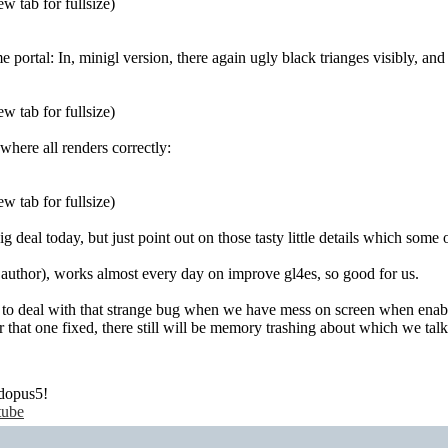
w tab for fullsize)
 portal: In, minigl version, there again ugly black trianges visibly, and
w tab for fullsize)
where all renders correctly:
w tab for fullsize)
big deal today, but just point out on those tasty little details which some o
 author), works almost every day on improve gl4es, so good for us.
s to deal with that strange bug when we have mess on screen when enabl
er that one fixed, there still will be memory trashing about which we tal
dopus5!
tube