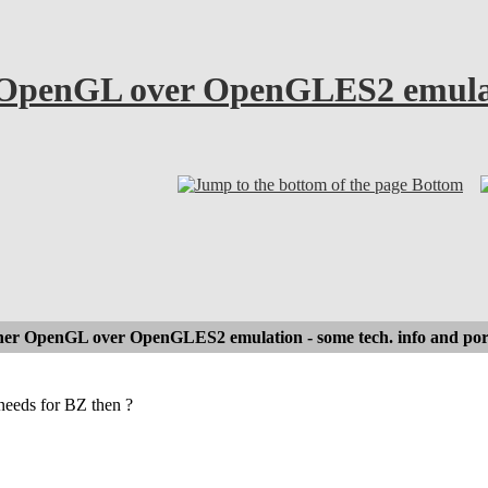
OpenGL over OpenGLES2 emulatio
Bottom
er OpenGL over OpenGLES2 emulation - some tech. info and por
eeds for BZ then ?