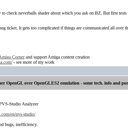
y to check neverballs shader about which you ask on BZ. But first tests
bug ticket. It gets too complicated if things are communicated all over t
Amiga Corner
and support Amiga content creation
ta.com/
- see more of my work
er OpenGL over OpenGLES2 emulation - some tech. info and por
y : PVS-Studio Analyzer
.com/en/pvs-studio/
ind bugs, inefficiency.