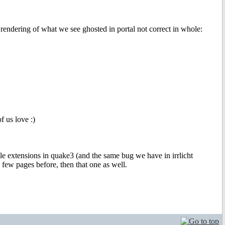
 rendering of what we see ghosted in portal not correct in whole:
f us love :)
e extensions in quake3 (and the same bug we have in irrlicht
k few pages before, then that one as well.