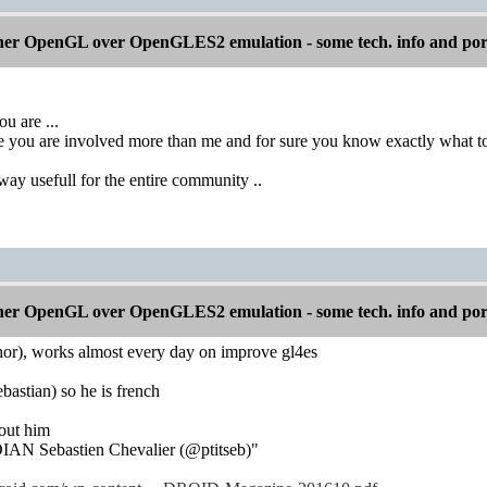
er OpenGL over OpenGLES2 emulation - some tech. info and por
u are ...
 you are involved more than me and for sure you know exactly what to re
ay usefull for the entire community ..
er OpenGL over OpenGLES2 emulation - some tech. info and por
thor), works almost every day on improve gl4es
ebastian) so he is french
bout him
N Sebastien Chevalier (@ptitseb)"