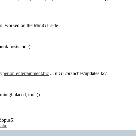
till worked on the MiniGL side
book posts too :)
yperion-entertainment.biz
... niGL/branches/updates-kc/
inigl placed, too :))
dopus5!
tube