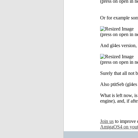
(press on open in ne
Or for example some
(press on open in ne
And gl4es version, 
(press on open in ne
Surely that all not 
Also ptitSeb (gl4es
What is left now, i
engine), and, if aft
Join us
to improve 
AmigaOS4 on you