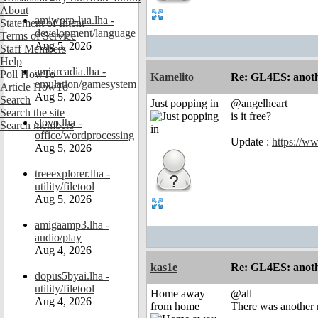
About
amiworp-lua.lha -
Statement of Intent
development/language
Terms of Service
Aug 5, 2026
Staff Members
Help
amiarcadia.lha -
Poll HowTo
Kamelito
Re: GL4ES: anoth
emulation/gamesystem
Article HowTo
Aug 5, 2026
Search
Just popping in
@angelheart
Search the site
is it free?
slovo.lha -
Search members
office/wordprocessing
Update :
https://w
Aug 5, 2026
treeexplorer.lha -
utility/filetool
Aug 5, 2026
amigaamp3.lha -
audio/play
Aug 4, 2026
kas1e
Re: GL4ES: anoth
dopus5byai.lha -
utility/filetool
Home away
@all
Aug 4, 2026
from home
There was another r