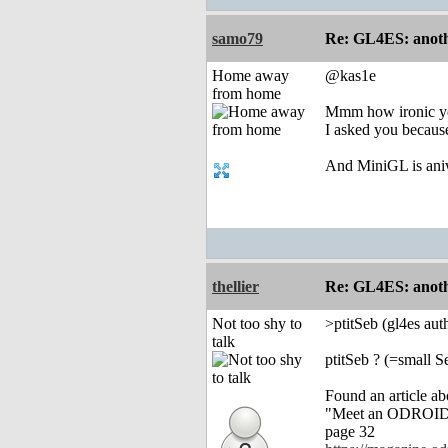
samo79
Re: GL4ES: anoth
Home away
@kas1e
from home
Mmm how ironic yo
I asked you because
And MiniGL is aniw
thellier
Re: GL4ES: anoth
Not too shy to
>ptitSeb (gl4es au
talk
ptitSeb ? (=small S
Found an article a
"Meet an ODROIDIA
page 32