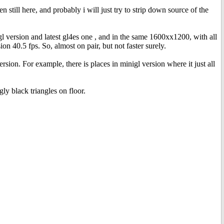
till here, and probably i will just try to strip down source of the
l version and latest gl4es one , and in the same 1600xx1200, with all
n 40.5 fps. So, almost on pair, but not faster surely.
rsion. For example, there is places in minigl version where it just all
ly black triangles on floor.