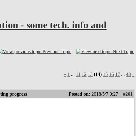
n - some tech. info and
Previous Topic
Next Topic
«
1
...
11
12
13
(14)
15
16
17
...
43
»
ting progress
Posted on:
2018/5/7 0:27
#261