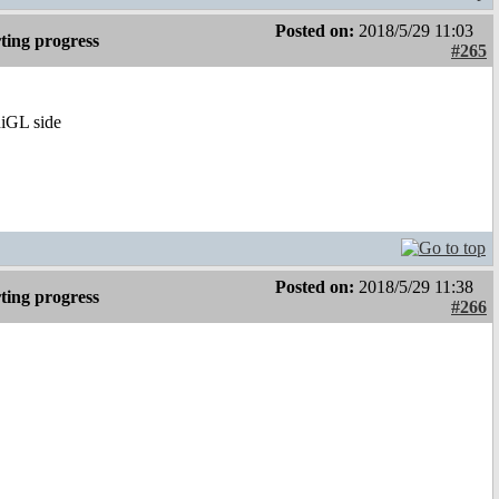
Posted on:
2018/5/29 11:03
ting progress
#265
niGL side
Posted on:
2018/5/29 11:38
ting progress
#266