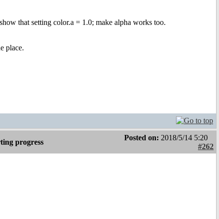
 show that setting color.a = 1.0; make alpha works too.
he place.
Posted on:
2018/5/14 5:20
ting progress
#262