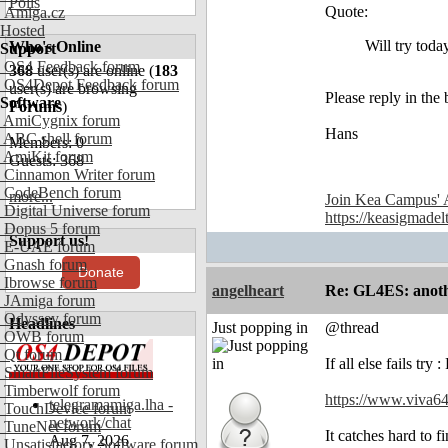
Polls
Quote:
Amiga.cz
Hosted
Will try toda
Who's Online
Support
OS4 Feedback forum
368
user(s) are online (
183
OS4Depot Feedback forum
user(s) are browsing
Please reply in the 
Software
Forums
)
AmiCygnix forum
Hans
ABC shell forum
Members: 0
AmiKit forum
Guests: 368
Cinnamon Writer forum
CodeBench forum
more...
Join Kea Campus' 
Digital Universe forum
https://keasigmadel
Dopus 5 forum
Support us!
E-UAE forum
Gnash forum
Donate
Ibrowse forum
angelheart
Re: GL4ES: anoth
JAmiga forum
Odyssey forum
Headlines
Just popping in
@thread
OWB forum
Qt forum
If all else fails tr
SmartFileSystem forum
Timberwolf forum
https://www.viva64
telegramamiga.lha -
TouchDevice forum
network/chat
TuneNet forum
It catches hard to f
Aug 7, 2026
Unsatisfactory Software forum