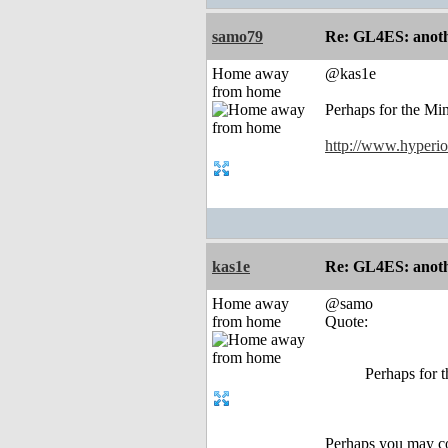
samo79
Re: GL4ES: anoth
Home away
@kas1e
from home
Perhaps for the Mi
http://www.hyperio
kas1e
Re: GL4ES: anoth
Home away
@samo
from home
Quote:
Perhaps for 
Perhaps you may con