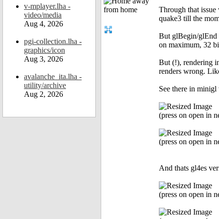
v-mplayer.lha -
Through that issue 
video/media
quake3 till the mome
Aug 4, 2026
But glBegin/glEnd r
pgi-collection.lha -
on maximum, 32 bit 
graphics/icon
Aug 3, 2026
But (!), rendering i
renders wrong. Like
avalanche_ita.lha -
utility/archive
See there in minigl 
Aug 2, 2026
(press on open in ne
(press on open in ne
And thats gl4es ver
(press on open in ne