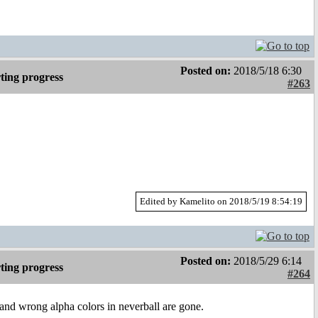
Posted on:
2018/5/18 6:30
ting progress
#263
Edited by Kamelito on 2018/5/19 8:54:19
Posted on:
2018/5/29 6:14
ting progress
#264
and wrong alpha colors in neverball are gone.