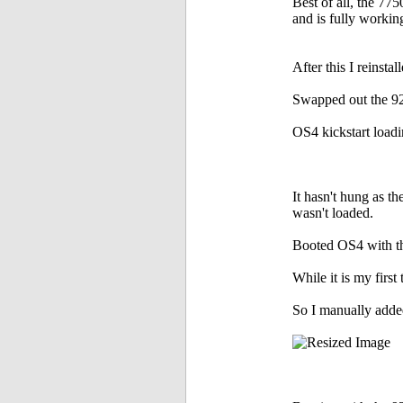
Best of all, the 775
and is fully workin
After this I reins
Swapped out the 92
OS4 kickstart loadi
It hasn't hung as th
wasn't loaded.
Booted OS4 with the
While it is my firs
So I manually added