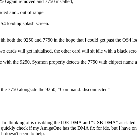
250 again removed and 7750 installed,
ed and.. out of range
S4 loading splash screen.
with both the 9250 and 7750 in the hope that I could get past the OS4 lo
wo cards will get initialised, the other card will sit idle with a black scr
ate with the 9250, Sysmon properly detects the 7750 with chipset nam
s the 7750 alongside the 9250, "Command: disconnected"
n I'm thinking of is disabling the IDE DMA and "USB DMA" as stated
o quickly check if my AmigaOne has the DMA fix for ide, but I have
ch doesn't seem to help.