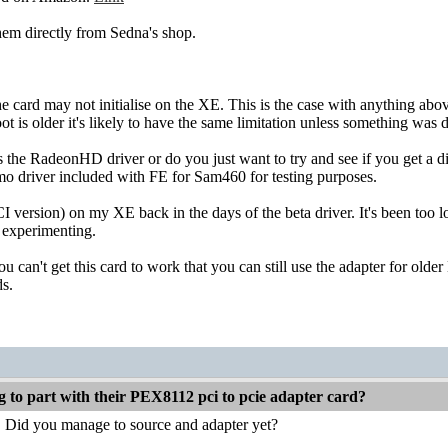
hem directly from Sedna's shop.
he card may not initialise on the XE. This is the case with anything 
t is older it's likely to have the same limitation unless something was 
the RadeonHD driver or do you just want to try and see if you get a d
mo driver included with FE for Sam460 for testing purposes.
 version) on my XE back in the days of the beta driver. It's been too lo
 experimenting.
 can't get this card to work that you can still use the adapter for older
s.
g to part with their PEX8112 pci to pcie adapter card?
. Did you manage to source and adapter yet?