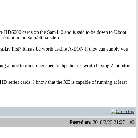
above HD6000 cards on the Sam440 and is said to be down to Uboot.
different in the Sam440 version.
isplay first? It may be worth asking A-EON if they can supply you
ng a time to remember specific tips but it's worth having 2 monitors
 HD series cards. I know that the XE is capable of running at least
Posted on:
2018/2/23 21:07
#3