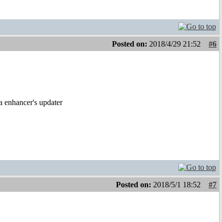
Posted on:
2018/4/29 21:52
#6
a enhancer's updater
Posted on:
2018/5/1 18:52
#7