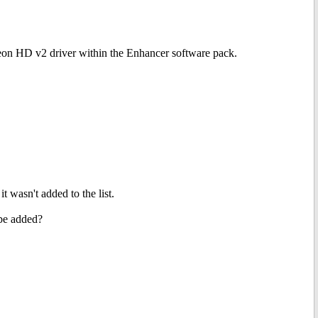
eon HD v2 driver within the Enhancer software pack.
 wasn't added to the list.
 be added?