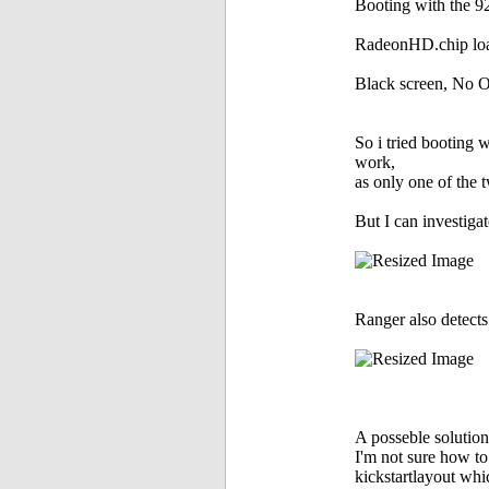
Booting with the 9
RadeonHD.chip load
Black screen, No O
So i tried booting 
work,
as only one of the t
But I can investig
Ranger also detect
A posseble solutio
I'm not sure how t
kickstartlayout whi