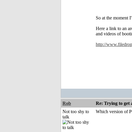
So at the moment I'
Here a link to an ar
and videos of booti
http://www.filedr
Rob
Re: Trying to ge
Not too shy to
Which version of P
talk