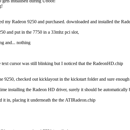
0 gets initialised during Uboot!
g!
talled my Radeon 9250 and purchased. downloaded and installed the Rad
50 and put in the 7750 in a 33mhz pci slot,
ng and... nothing
e text cursor was still blinking but I noticed that the RadeonHD.chip
 9250, checked out kicklayout in the kickstart folder and sure enough it
t time installing the Radeon HD driver, surely it should be automatically
 it in, placing it underneath the the ATIRadeon.chip