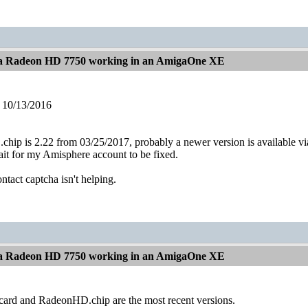
t a Radeon HD 7750 working in an AmigaOne XE
 10/13/2016
ip is 2.22 from 03/25/2017, probably a newer version is available vi
 wait for my Amisphere account to be fixed.
ntact captcha isn't helping.
t a Radeon HD 7750 working in an AmigaOne XE
ard and RadeonHD.chip are the most recent versions.