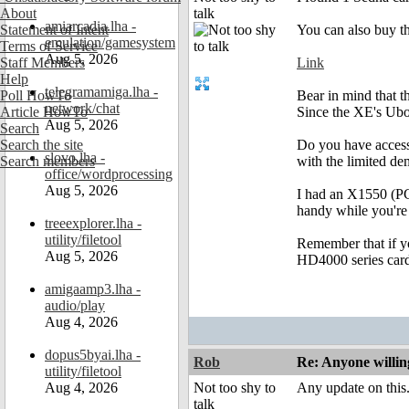
About
talk
amiarcadia.lha -
Statement of Intent
You can also buy t
emulation/gamesystem
Terms of Service
Aug 5, 2026
Staff Members
Link
Help
telegramamiga.lha -
Poll HowTo
Bear in mind that t
network/chat
Article HowTo
Since the XE's Uboo
Aug 5, 2026
Search
Search the site
Do you have access 
slovo.lha -
Search members
with the limited de
office/wordprocessing
Aug 5, 2026
I had an X1550 (PCI
handy while you're
treeexplorer.lha -
utility/filetool
Remember that if you
Aug 5, 2026
HD4000 series card
amigaamp3.lha -
audio/play
Aug 4, 2026
dopus5byai.lha -
Rob
Re: Anyone willin
utility/filetool
Aug 4, 2026
Not too shy to
Any update on this
talk