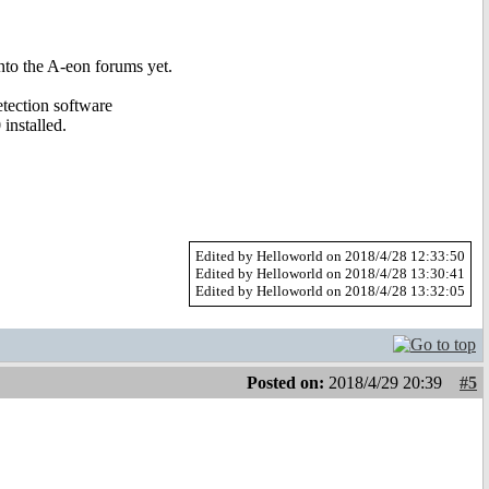
nto the A-eon forums yet.
etection software
installed.
Edited by Helloworld on 2018/4/28 12:33:50
Edited by Helloworld on 2018/4/28 13:30:41
Edited by Helloworld on 2018/4/28 13:32:05
Posted on:
2018/4/29 20:39
#5