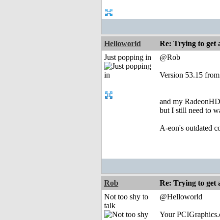
Helloworld
Re: Trying to ge
Just popping in
@Rob
Version 53.15 from
and my RadeonHD.ch
but I still need to
A-eon's outdated co
Rob
Re: Trying to ge
Not too shy to
@Helloworld
talk
Your PCIGraphics.c