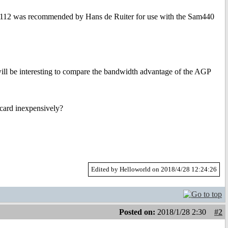
PEX8112 was recommended by Hans de Ruiter for use with the Sam440
 will be interesting to compare the bandwidth advantage of the AGP
 card inexpensively?
Edited by Helloworld on 2018/4/28 12:24:26
Posted on:
2018/1/28 2:30
#2