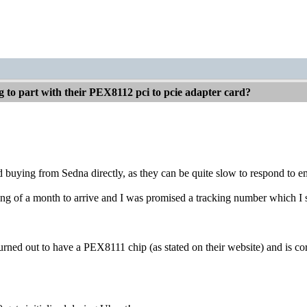
g to part with their PEX8112 pci to pcie adapter card?
buying from Sedna directly, as they can be quite slow to respond to em
ing of a month to arrive and I was promised a tracking number which I st
rned out to have a PEX8111 chip (as stated on their website) and is co