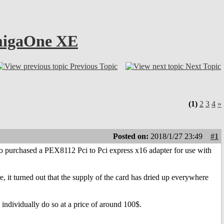
AmigaOne XE
Previous Topic
Next Topic
(1)
2
3
4
»
Posted on:
2018/1/27 23:49
#1
o purchased a PEX8112 Pci to Pci express x16 adapter for use with
e, it turned out that the supply of the card has dried up everywhere
em individually do so at a price of around 100$.