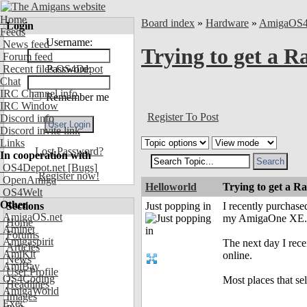
Home
Board index
»
Hardware
»
AmigaOS
Login
Feeds
Username:
News feed
Trying to get a 
Forum feed
Recent files OS4Depot
Password:
Chat
IRC Channel info
Remember me
IRC Window
Register To Post
Discord info
Discord invite link
Links
Lost Password?
In cooperation with
OS4Depot.net
[Bugs]
Register now!
OpenAmiga
Helloworld
Trying to get a 
OS4Welt
Other
Sections
Just popping in
I recently purchas
AmigaOS.net
my AmigaOne XE.
Home
Aminet
Forums
Amigaspirit
The next day I rece
Articles
AmiKit
online.
News
AmiBay
User Profile
OS4Coding
Most places that sel
Headlines
AmigaWorld
Images
Exec