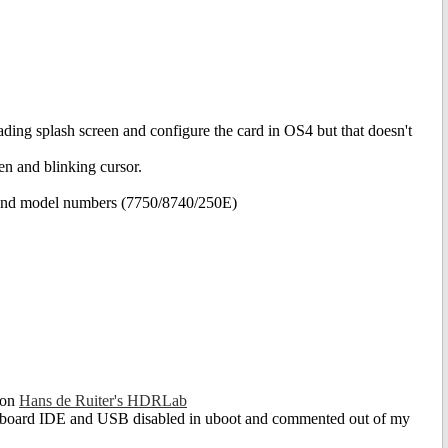
ading splash screen and configure the card in OS4 but that doesn't
een and blinking cursor.
e and model numbers (7750/8740/250E)
 on
Hans de Ruiter's HDRLab
 onboard IDE and USB disabled in uboot and commented out of my