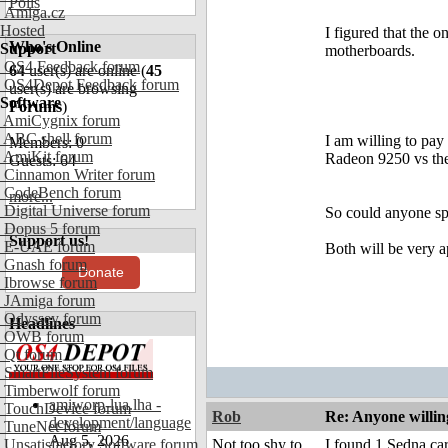
Polls
Amiga.cz
Hosted
I figured that the
Who's Online
Support
motherboards.
OS4 Feedback forum
64
user(s) are online (
45
OS4Depot Feedback forum
user(s) are browsing
Software
Forums
)
AmiCygnix forum
ABC shell forum
I am willing to pay
Members: 0
AmiKit forum
Radeon 9250 vs the
Guests: 64
Cinnamon Writer forum
CodeBench forum
more...
Digital Universe forum
So could anyone spa
Dopus 5 forum
Support us!
E-UAE forum
Both will be very a
Gnash forum
Donate
Ibrowse forum
JAmiga forum
Odyssey forum
Headlines
OWB forum
Qt forum
SmartFileSystem forum
Timberwolf forum
amiworp-lua.lha -
TouchDevice forum
Rob
Re: Anyone willin
development/language
TuneNet forum
Aug 5, 2026
Unsatisfactory Software forum
Not too shy to
I found 1 Sedna c