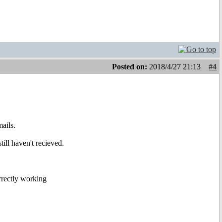
Posted on:
2018/4/27 21:13
#4
ails.
ill haven't recieved.
rrectly working