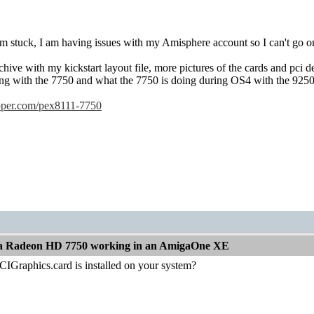
m stuck, I am having issues with my Amisphere account so I can't go o
chive with my kickstart layout file, more pictures of the cards and pci d
ng with the 7750 and what the 7750 is doing during OS4 with the 9250 
opper.com/pex8111-7750
t a Radeon HD 7750 working in an AmigaOne XE
CIGraphics.card is installed on your system?