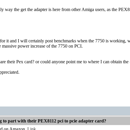
 only way the get the adapter is here from other Amiga users, as the 
 for it and I will certainly post benchmarks when the 7750 is working,
 massive power increase of the 7750 on PCI.
re their Pex card? or could anyone point me to where I can obtain the
ppreciated.
g to part with their PEX8112 pci to pcie adapter card?
ard on Amazon.
Link