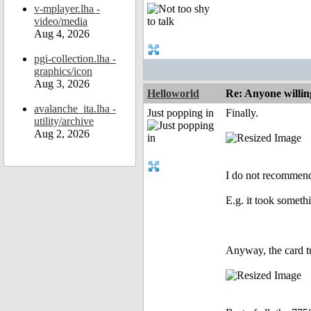
v-mplayer.lha -
video/media
Aug 4, 2026
pgi-collection.lha -
graphics/icon
Aug 3, 2026
Helloworld
Re: Anyone willin
avalanche_ita.lha -
Just popping in
Finally.
utility/archive
Aug 2, 2026
I do not recommend 
E.g. it took someth
Anyway, the card tu