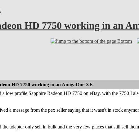
4
Radeon HD 7750 working in an 
Bottom
Radeon HD 7750 working in an AmigaOne XE
ed a low profile Sapphire Radeon HD 7750 on eBay, with the 7750 I als
ived a message from the pex seller saying that it wasn't in stock anymor
l the adapter only sell in bulk and the very few places that still sell th