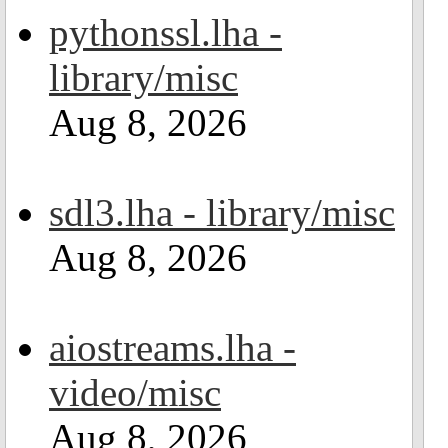
pythonssl.lha -
library/misc
Aug 8, 2026
sdl3.lha - library/misc
Aug 8, 2026
aiostreams.lha -
video/misc
Aug 8, 2026