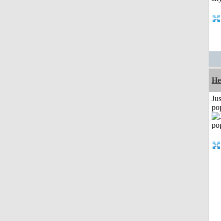
He
Jus
po