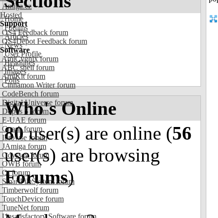
Sections
Amiga.cz
Hosted
Home
Support
Forums
OS4 Feedback forum
Articles
OS4Depot Feedback forum
News
Software
User Profile
AmiCygnix forum
Headlines
ABC shell forum
Images
AmiKit forum
Polls
Cinnamon Writer forum
CodeBench forum
Who's Online
Digital Universe forum
Dopus 5 forum
E-UAE forum
80
user(s) are online (
56
Gnash forum
Ibrowse forum
JAmiga forum
user(s) are browsing
Odyssey forum
OWB forum
Forums
)
Qt forum
SmartFileSystem forum
Timberwolf forum
TouchDevice forum
TuneNet forum
Unsatisfactory Software forum