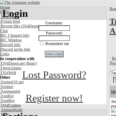
Home
Boa
Login
Feeds
News feed
T
Forum feed
Username:
Recent files OS4Depot
A
Chat
Password:
IRC Channel info
IRC Window
Remember me
Discord info
Discord invite link
Links
Re
In cooperation with
Pos
OS4Depot.net
[Bugs]
OpenAmiga
Lost Password?
OS4Welt
Other
AmigaOS.net
Aminet
Amigaspirit
He
Register now!
AmiKit
AmiBay
Jus
OS4Coding
po
AmigaWorld
Exec