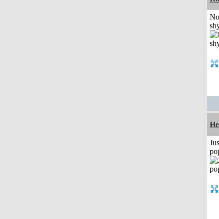
No
shy
He
Jus
po