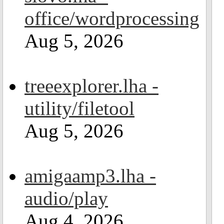
office/wordprocessing
Aug 5, 2026
treeexplorer.lha -
utility/filetool
Aug 5, 2026
amigaamp3.lha -
audio/play
Aug 4, 2026