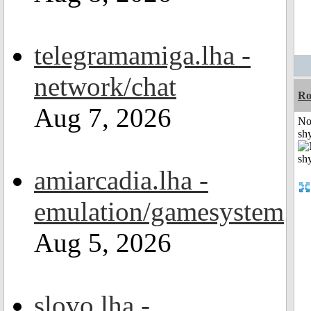
telegramamiga.lha -
network/chat
R
Aug 7, 2026
No
shy
amiarcadia.lha -
emulation/gamesystem
Aug 5, 2026
slovo.lha -