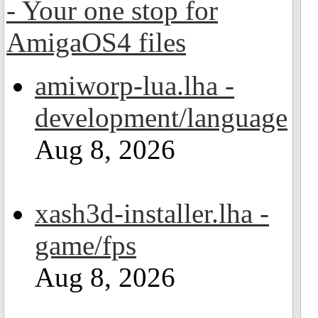
amiworp-lua.lha -
development/language
Aug 8, 2026
xash3d-installer.lha -
game/fps
Aug 8, 2026