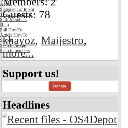
Members: 2
About
Statement of Intent
Guests: 78
Terms of Service
Staff Members
Help
Poll HowTo
Article HowTo
khayoz
,
Maijestro
,
Search
Search the site
more...
Search members
Support us!
Donate
Headlines