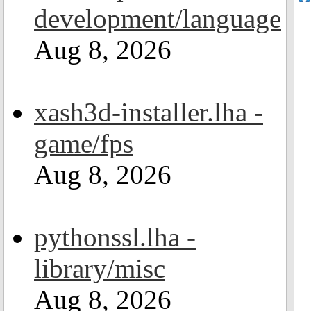
development/language
Aug 8, 2026
xash3d-installer.lha -
game/fps
Aug 8, 2026
pythonssl.lha -
library/misc
Aug 8, 2026