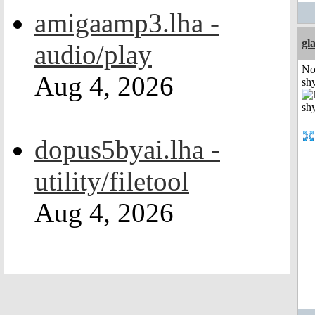
amigaamp3.lha -
gl
audio/play
No
Aug 4, 2026
shy
dopus5byai.lha -
utility/filetool
Aug 4, 2026