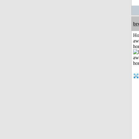
br
H
aw
ho