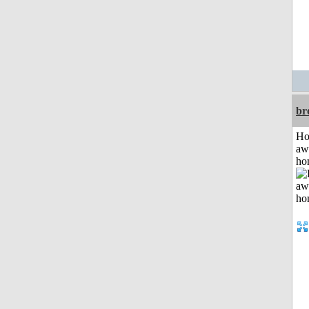
br
H
aw
ho