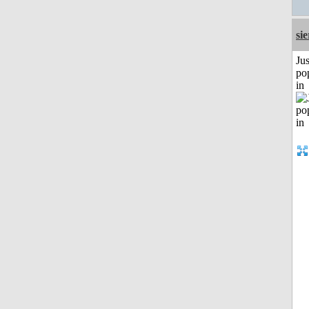
si
Jus
po
in