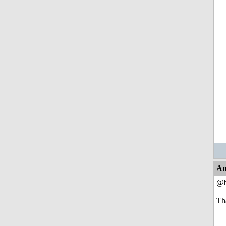
An
@b
Th