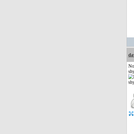
da
No
shy