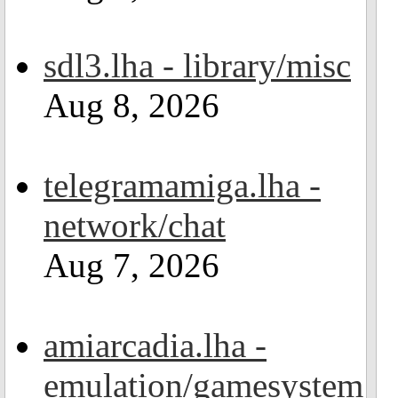
sdl3.lha - library/misc
Aug 8, 2026
telegramamiga.lha -
network/chat
Aug 7, 2026
amiarcadia.lha -
emulation/gamesystem