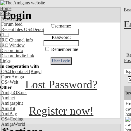
Home
Boa
Login
Feeds
News feed
E
Forum feed
Username:
Recent files OS4Depot
Chat
Password:
IRC Channel info
IRC Window
Remember me
Discord info
Re
Discord invite link
Pos
Links
In cooperation with
OS4Depot.net
[Bugs]
OpenAmiga
Lost Password?
OS4Welt
Other
AmigaOS.net
br
Aminet
Amigaspirit
H
Register now!
AmiKit
aw
AmiBay
ho
OS4Coding
AmigaWorld
Exec