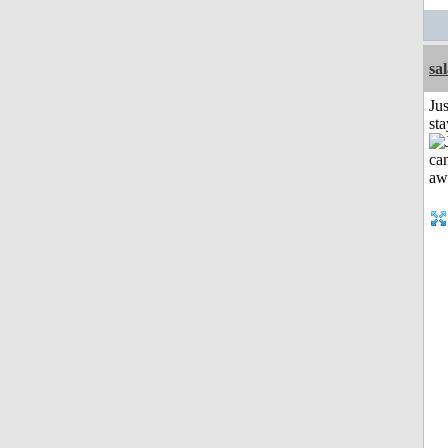
sa
Jus
st