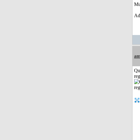
Mu
Ad
am
Qu
reg