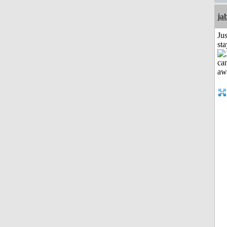
ja
Jus
st