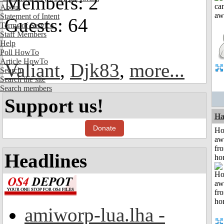
Members: 2
About
Statement of Intent
Guests: 64
Terms of Service
Staff Members
Help
Poll HowTo
Article HowTo
Valiant
,
Djk83
,
more...
Search
Search the site
Search members
Support us!
Ha
Donate
H
aw
fr
Headlines
ho
amiworp-lua.lha -