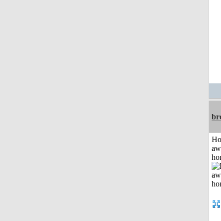
br
H
aw
ho