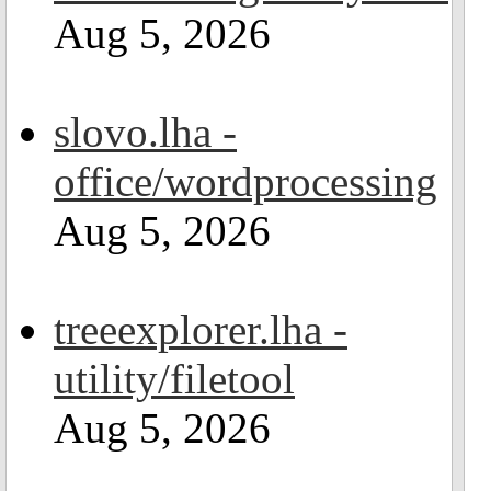
Aug 5, 2026
slovo.lha -
office/wordprocessing
Aug 5, 2026
treeexplorer.lha -
utility/filetool
Aug 5, 2026