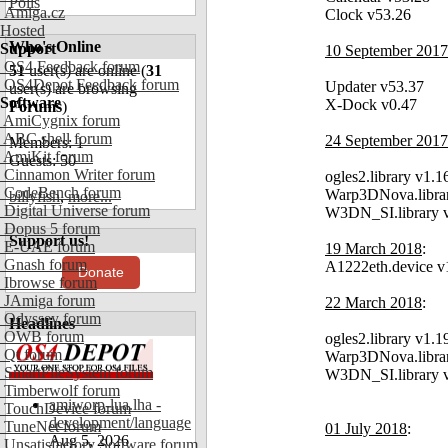
Polls
Amiga.cz
Clock v53.26
Hosted
Who's Online
Support
10 September 2017
OS4 Feedback forum
51
user(s) are online (
31
OS4Depot Feedback forum
Updater v53.37
user(s) are browsing
Software
X-Dock v0.47
Forums
)
AmiCygnix forum
ABC shell forum
24 September 2017
Members: 1
AmiKit forum
Guests: 50
Cinnamon Writer forum
ogles2.library v1.1
CodeBench forum
Warp3DNova.libra
billyfish
,
more...
Digital Universe forum
W3DN_SI.library 
Dopus 5 forum
Support us!
E-UAE forum
19 March 2018
:
Gnash forum
A1222eth.device v
Donate
Ibrowse forum
JAmiga forum
22 March 2018
:
Odyssey forum
Headlines
OWB forum
ogles2.library v1.1
Qt forum
Warp3DNova.libra
SmartFileSystem forum
W3DN_SI.library 
Timberwolf forum
amiworp-lua.lha -
TouchDevice forum
development/language
TuneNet forum
01 July 2018
:
Aug 5, 2026
Unsatisfactory Software forum