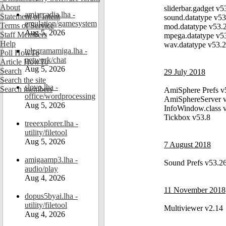
About
sliderbar.gadget v5
amiarcadia.lha -
Statement of Intent
sound.datatype v53
emulation/gamesystem
Terms of Service
mod.datatype v53.
Aug 5, 2026
Staff Members
mpega.datatype v5
Help
wav.datatype v53.
telegramamiga.lha -
Poll HowTo
network/chat
Article HowTo
Aug 5, 2026
Search
29 July 2018
Search the site
slovo.lha -
Search members
AmiSphere Prefs v
office/wordprocessing
AmiSphereServer 
Aug 5, 2026
InfoWindow.class 
Tickbox v53.8
treeexplorer.lha -
utility/filetool
Aug 5, 2026
7 August 2018
amigaamp3.lha -
Sound Prefs v53.2
audio/play
Aug 4, 2026
11 November 2018
dopus5byai.lha -
utility/filetool
Multiviewer v2.14
Aug 4, 2026