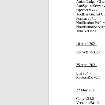
Anim Gadget Class
AmiSphereServer 
Updater v53.73
ToolBar Gadget Cl
Format v54.1
Notification Prefs 
NotificationServer
TuneNet v2.13
18 April 2021
InfoWB v53.26
25 April 2021
List v54.7
RadeonRX v2.5
22 May 2021
Copy v54.6
Version v54.10