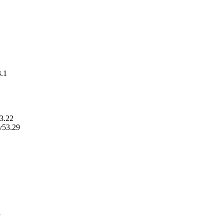
3.1
53.22
v53.29
7