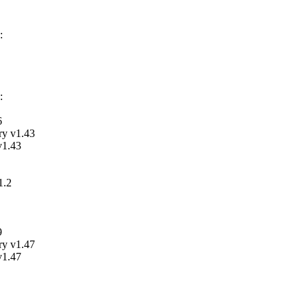
:
:
6
ry v1.43
v1.43
1.2
9
ry v1.47
v1.47