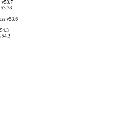
 v53.7
v53.78
ass v53.6
v54.3
 v54.3