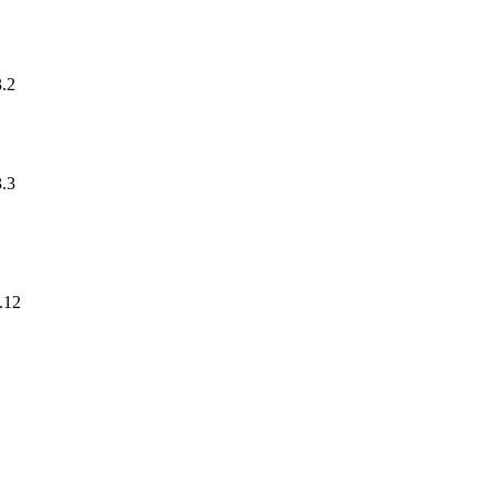
3.2
3.3
.12