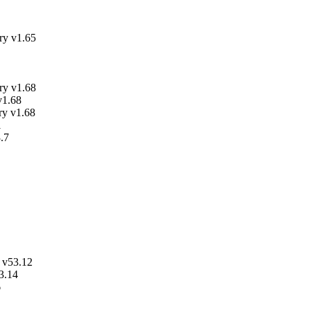
y v1.65
y v1.68
v1.68
ry v1.68
1
.7
 v53.12
3.14
6