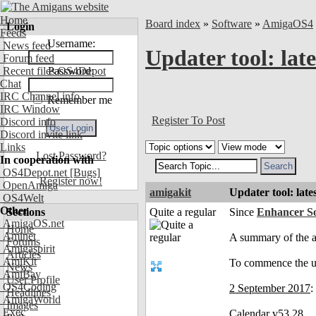
Home
Board index
»
Software
»
AmigaOS4
Login
Feeds
Username:
News feed
Updater tool: lat
Forum feed
Recent files OS4Depot
Password:
Chat
IRC Channel info
Remember me
IRC Window
Register To Post
Discord info
Discord invite link
Links
Lost Password?
In cooperation with
OS4Depot.net
[Bugs]
Register now!
OpenAmiga
amigakit
Updater tool: late
OS4Welt
Other
Sections
Quite a regular
Since
Enhancer So
AmigaOS.net
Home
Aminet
A summary of the a
Forums
Amigaspirit
Articles
AmiKit
To commence the up
News
AmiBay
User Profile
OS4Coding
2 September 2017
:
Headlines
AmigaWorld
Images
Exec
Calendar v53.28