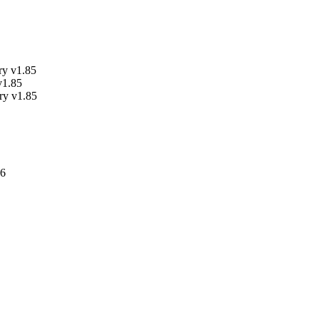
ry v1.85
v1.85
y v1.85
.6