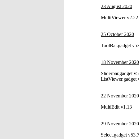
23 August 2020
MultiViewer v2.22
25 October 2020
ToolBar.gadget v5
18 November 2020
Sliderbar.gadget v
ListViewer.gadget 
22 November 2020
MultiEdit v1.13
29 November 2020
Select.gadget v53.