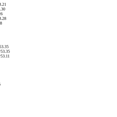
3.21
.30
26
3.28
28
53.35
v53.35
v53.11
6