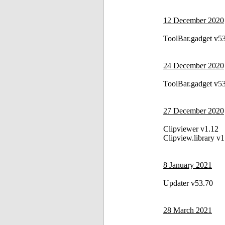
12 December 2020
ToolBar.gadget v5
24 December 2020
ToolBar.gadget v5
27 December 2020
Clipviewer v1.12
Clipview.library v1
8 January 2021
Updater v53.70
28 March 2021