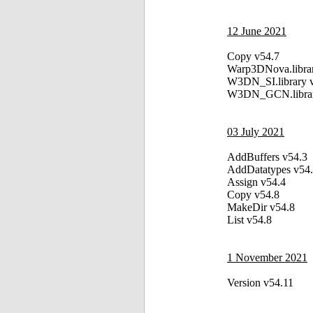
12 June 2021
Copy v54.7
Warp3DNova.libra
W3DN_SI.library 
W3DN_GCN.librar
03 July 2021
AddBuffers v54.3
AddDatatypes v54
Assign v54.4
Copy v54.8
MakeDir v54.8
List v54.8
1 November 2021
Version v54.11