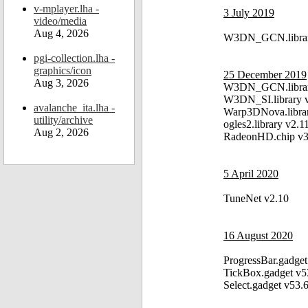
v-mplayer.lha -
3 July 2019
video/media
Aug 4, 2026
W3DN_GCN.librar
pgi-collection.lha -
graphics/icon
25 December 2019
Aug 3, 2026
W3DN_GCN.librar
W3DN_SI.library 
avalanche_ita.lha -
Warp3DNova.libra
utility/archive
ogles2.library v2.1
Aug 2, 2026
RadeonHD.chip v3
5 April 2020
TuneNet v2.10
16 August 2020
ProgressBar.gadget
TickBox.gadget v5
Select.gadget v53.