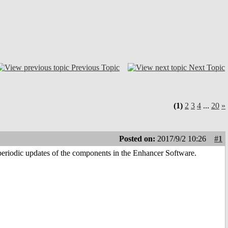
Previous Topic
Next Topic
(1)
2
3
4
...
20
»
Posted on:
2017/9/2 10:26
#1
eriodic updates of the components in the Enhancer Software.