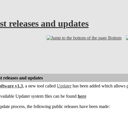
est releases and updates
Bottom
st releases and updates
ftware v1.3
, a new tool called
Updater
has been added which allows p
vailable Updater system files can be found
here
date process, the following public releases have been made: