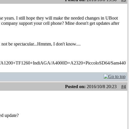
ese years. I still hope they will make the needed changes in UBoot
lar company support your cell phone? Mine doesn't get updates after
 not be spectacular...Hmmm, I don't know....
1200+TF1260+IndiAGA/A4000D+A2320+PiccoloSD64/Sam440
Posted on:
2016/10/8 20:23
#4
ed update?