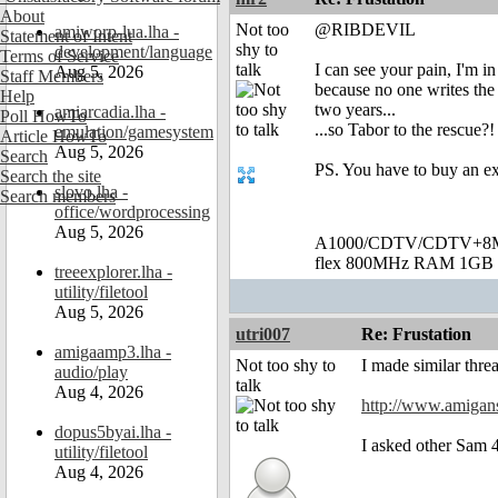
About
Not too
@RIBDEVIL
amiworp-lua.lha -
Statement of Intent
shy to
development/language
Terms of Service
talk
I can see your pain, I'm i
Aug 5, 2026
Staff Members
because no one writes the 
Help
two years...
amiarcadia.lha -
Poll HowTo
...so Tabor to the rescue?
emulation/gamesystem
Article HowTo
Aug 5, 2026
Search
PS. You have to buy an ex
Search the site
slovo.lha -
Search members
office/wordprocessing
Aug 5, 2026
A1000/CDTV/CDTV+8MB
flex 800MHz RAM 1GB 
treeexplorer.lha -
utility/filetool
Aug 5, 2026
utri007
Re: Frustation
amigaamp3.lha -
Not too shy to
I made similar thre
audio/play
talk
Aug 4, 2026
http://www.amigan
dopus5byai.lha -
I asked other Sam 
utility/filetool
Aug 4, 2026