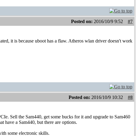
Posted on:
2016/10/9 9:52
#7
ted, it is because uboot has a flaw. Atheros wlan driver doesn't work
Posted on:
2016/10/9 10:32
#8
PCIe. Sell the Sam440, get some bucks for it and upgrade to Sam460
that have a Sam440, but there are options.
th some electronic skills.