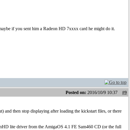
maybe if you sent him a Radeon HD 7xxxx card he might do it.
Posted on:
2016/10/9 10:37
#9
and then stop displaying after loading the kickstart files, or there
deonHD lite driver from the AmigaOS 4.1 FE Sam460 CD (or the full