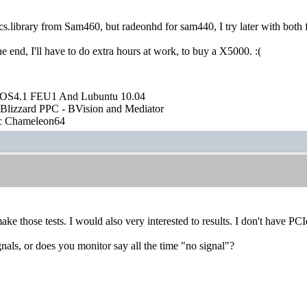
ics.library from Sam460, but radeonhd for sam440, I try later with both
the end, I'll have to do extra hours at work, to buy a X5000. :(
OS4.1 FEU1 And Lubuntu 10.04
Blizzard PPC - BVision and Mediator
ic Chameleon64
e those tests. I would also very interested to results. I don't have PCIe
gnals, or does you monitor say all the time "no signal"?