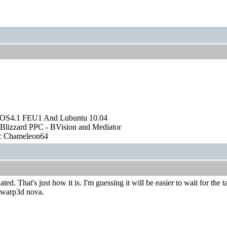
OS4.1 FEU1 And Lubuntu 10.04
Blizzard PPC - BVision and Mediator
ic Chameleon64
ed. That's just how it is. I'm guessing it will be easier to wait for the
t warp3d nova.