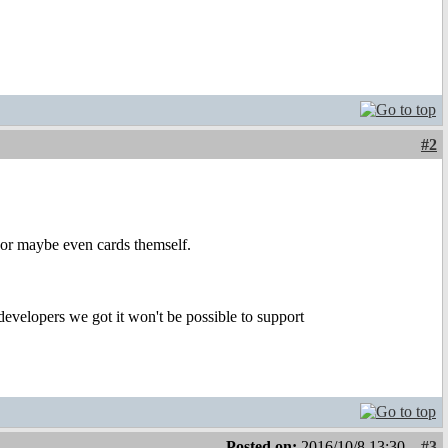
#2
 or maybe even cards themself.
developers we got it won't be possible to support
Posted on:
2016/10/8 13:30
#3