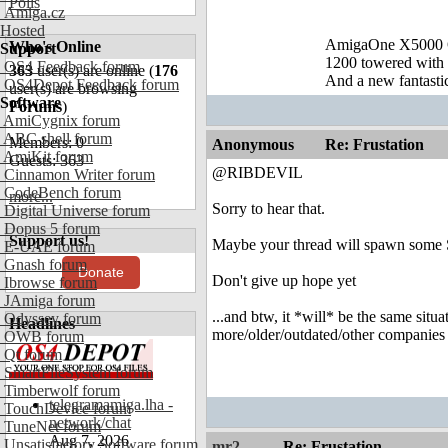
Polls
Amiga.cz
Hosted
AmigaOne X5000 
Who's Online
Support
1200 towered with 
OS4 Feedback forum
363
user(s) are online (
176
And a new fantast
OS4Depot Feedback forum
user(s) are browsing
Software
Forums
)
AmiCygnix forum
ABC shell forum
Members: 0
Anonymous
Re: Frustation
AmiKit forum
Guests: 363
@RIBDEVIL
Cinnamon Writer forum
CodeBench forum
more...
Sorry to hear that.
Digital Universe forum
Dopus 5 forum
Support us!
Maybe your thread will spawn some Sa
E-UAE forum
Gnash forum
Donate
Don't give up hope yet
Ibrowse forum
JAmiga forum
...and btw, it *will* be the same sit
Odyssey forum
Headlines
more/older/outdated/other companies
OWB forum
Qt forum
SmartFileSystem forum
Timberwolf forum
telegramamiga.lha -
TouchDevice forum
network/chat
TuneNet forum
Aug 7, 2026
Unsatisfactory Software forum
mr2
Re: Frustation