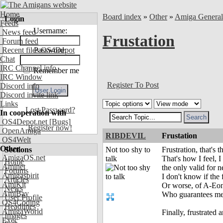
Home
Board index
»
Other
»
Amiga Genera
Login
Feeds
Username:
News feed
Frustation
Forum feed
Recent files OS4Depot
Password:
Chat
IRC Channel info
Remember me
IRC Window
Register To Post
Discord info
Discord invite link
Links
Lost Password?
In cooperation with
OS4Depot.net
[Bugs]
Register now!
OpenAmiga
RIBDEVIL
Frustation
OS4Welt
Other
Sections
Not too shy to
Frustration, that's
AmigaOS.net
talk
That's how I feel, 
Home
Aminet
the only valid for 
Forums
Amigaspirit
I don't know if the 
Articles
AmiKit
Or worse, of A-Eon,
News
AmiBay
Who guarantees me 
User Profile
OS4Coding
Headlines
AmigaWorld
Finally, frustrated
Images
Exec