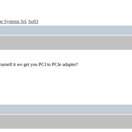
e Systems Srl
,
Soft3
urself it we get you PCI to PCIe adapter?