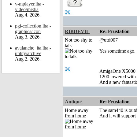
v-mplayer.lha -
video/media
Aug 4, 2026
pgi-collection.lha -
graphics/icon
RIBDEVIL
Re: Frustation
Aug 3, 2026
Not too shy to
@utri007
talk
avalanche_ita.lha -
Yes,sometime ago.
utility/archive
Aug 2, 2026
AmigaOne X5000 
1200 towered with 
And a new fantast
Antique
Re: Frustation
Home away
The sam440 is outdat
from home
And it will suppor