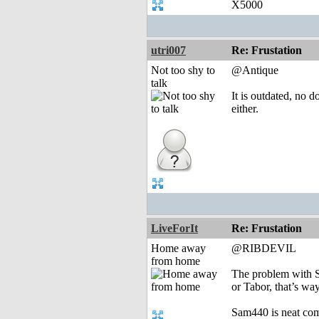
X5000
utri007
Re: Frustation
Not too shy to
@Antique
talk
It is outdated, no 
either.
LiveForIt
Re: Frustation
Home away
@RIBDEVIL
from home
The problem with S
or Tabor, that’s wa
Sam440 is neat com