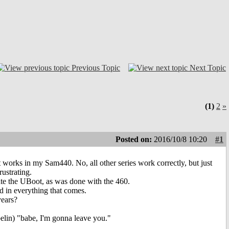
Previous Topic
Next Topic
(1)
2
»
Posted on:
2016/10/8 10:20
#1
t works in my Sam440. No, all other series work correctly, but just
ustrating.
update the UBoot, as was done with the 460.
d in everything that comes.
years?
pelin) "babe, I'm gonna leave you."