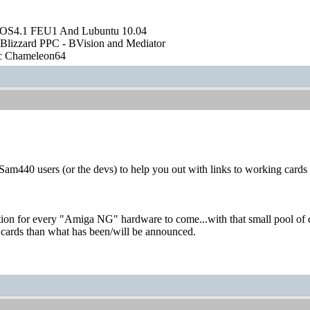
OS4.1 FEU1 And Lubuntu 10.04
Blizzard PPC - BVision and Mediator
ic Chameleon64
m440 users (or the devs) to help you out with links to working cards
uation for every "Amiga NG" hardware to come...with that small pool of 
 cards than what has been/will be announced.