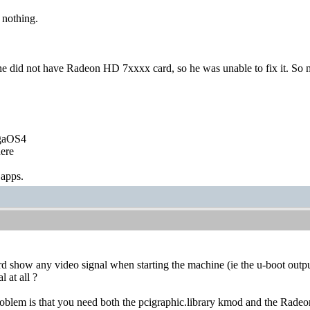
 nothing.
 did not have Radeon HD 7xxxx card, so he was unable to fix it. So 
igaOS4
ere
 apps.
 show any video signal when starting the machine (ie the u-boot output) 
l at all ?
 problem is that you need both the pcigraphic.library kmod and the Ra