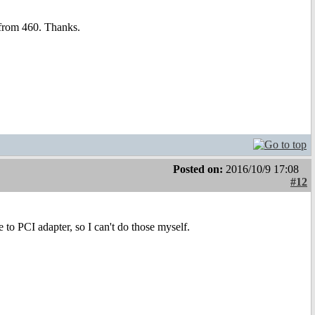
 from 460. Thanks.
Posted on:
2016/10/9 17:08
#12
 to PCI adapter, so I can't do those myself.