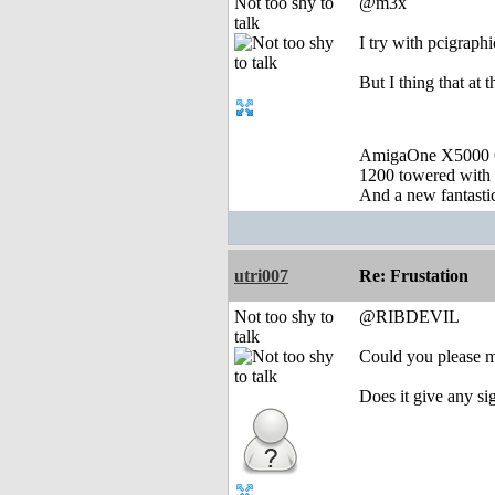
Not too shy to
@m3x
talk
I try with pcigraph
But I thing that at 
AmigaOne X5000 
1200 towered with 
And a new fantast
utri007
Re: Frustation
Not too shy to
@RIBDEVIL
talk
Could you please mak
Does it give any si