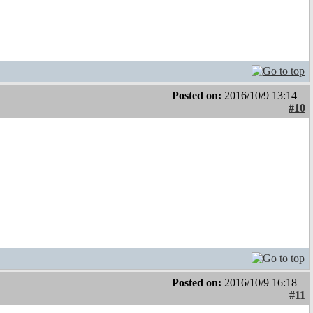
Posted on:
2016/10/9 13:14
#10
Posted on:
2016/10/9 16:18
#11