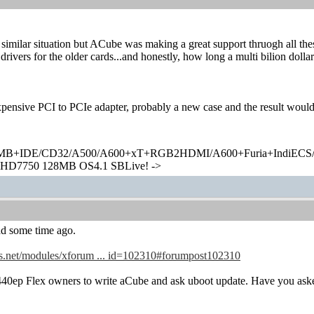
n similar situation but ACube was making a great support thruogh all th
drivers for the older cards...and honestly, how long a multi bilion dol
!
pensive PCI to PCIe adapter, probably a new case and the result would
+IDE/CD32/A500/A600+xT+RGB2HDMI/A600+Furia+IndiECS/A
HD7750 128MB OS4.1 SBLive! ->
ad some time ago.
s.net/modules/xforum ... id=102310#forumpost102310
440ep Flex owners to write aCube and ask uboot update. Have you ask