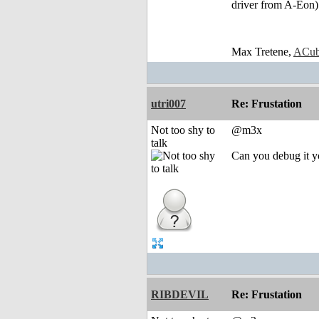
driver from A-Eon)
Max Tretene,
ACub
utri007
Re: Frustation
Not too shy to
@m3x
talk
Can you debug it yo
RIBDEVIL
Re: Frustation