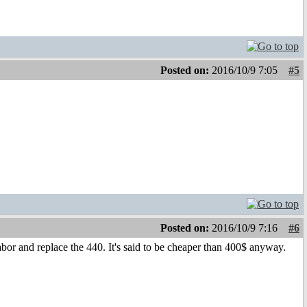
Posted on:
2016/10/9 7:05
#5
Posted on:
2016/10/9 7:16
#6
 tabor and replace the 440. It's said to be cheaper than 400$ anyway.