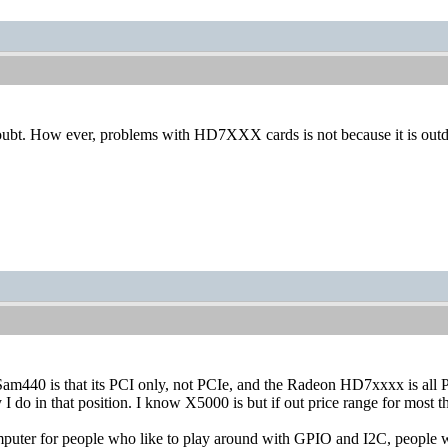
doubt. How ever, problems with HD7XXX cards is not because it is outda
am440 is that its PCI only, not PCIe, and the Radeon HD7xxxx is all 
y I do in that position. I know X5000 is but if out price range for most 
puter for people who like to play around with GPIO and I2C, people wi