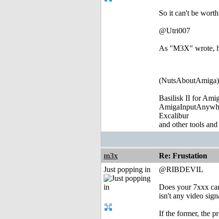
So it can't be worth
@Utri007
As "M3X" wrote, he
(NutsAboutAmiga)
Basilisk II for Am
AmigaInputAnywh
Excalibur
and other tools and
m3x
Re: Frustation
Just popping in
@RIBDEVIL
Does your 7xxx card
isn't any video signa
If the former, the