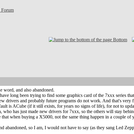
l Forum
Bottom
 the word, and also abandoned.
I have long been trying to find some graphics card of the 7xxx series tha
new drivers and probably future programs do not work. And that's very fr
fault is ACube (if it still exists, for years no signs of life), for not to 
 who has just made new drivers for 7xxx, so the others will stay behin
that when buying a X5000, not the same thing happen in a couple of 
 and abandoned, so I am, I would not have to say (as they sang Led Zep