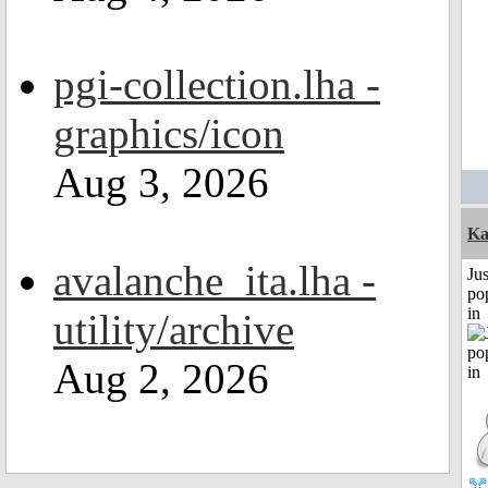
pgi-collection.lha -
graphics/icon
Aug 3, 2026
Ka
avalanche_ita.lha -
Jus
po
in
utility/archive
Aug 2, 2026