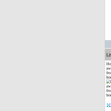
Li
H
aw
fr
ho