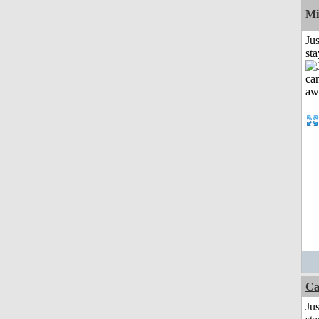
Mi
Jus
st
Ca
Jus