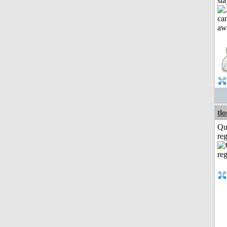
st
tl
Qu
reg