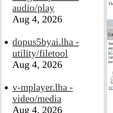
Th
audio/play
Aug 4, 2026
Ca
dopus5byai.lha -
Jus
st
utility/filetool
Aug 4, 2026
v-mplayer.lha -
video/media
Aug 4, 2026