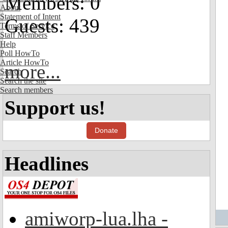
Members: 0
About
Statement of Intent
Guests: 439
Terms of Service
Staff Members
Help
Poll HowTo
Article HowTo
more...
Search
Search the site
Search members
Support us!
Donate
Headlines
amiworp-lua.lha -