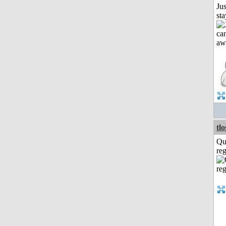
Jus
st
tl
Qu
reg