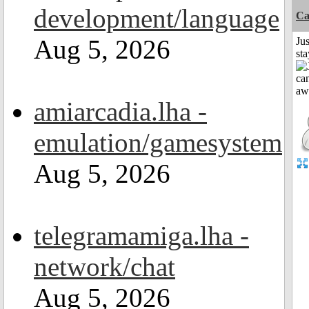
development/language
Ca
Aug 5, 2026
Jus
st
amiarcadia.lha -
emulation/gamesystem
Aug 5, 2026
telegramamiga.lha -
network/chat
Aug 5, 2026