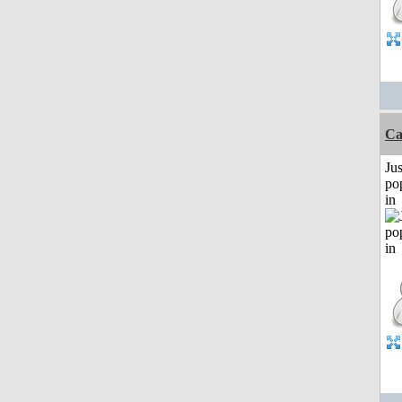
C
Jus
po
in