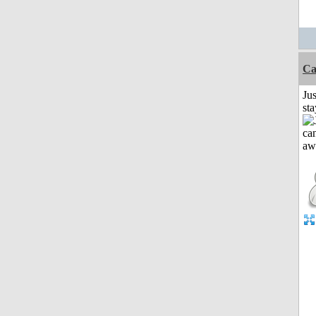
Ca
Jus
st