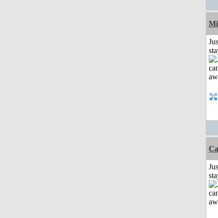
Mi
Jus
st
Ca
Jus
st