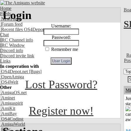
Home
Boa
Login
Feeds
News feed
S
Forum feed
Username:
Recent files OS4Depot
Chat
Password:
IRC Channel info
IRC Window
Remember me
Discord info
Re
Discord invite link
Pos
Links
In cooperation with
OS4Depot.net
[Bugs]
OpenAmiga
Lost Password?
OS4Welt
Other
Mi
AmigaOS.net
Aminet
Jus
Amigaspirit
st
Register now!
AmiKit
AmiBay
OS4Coding
AmigaWorld
Exec