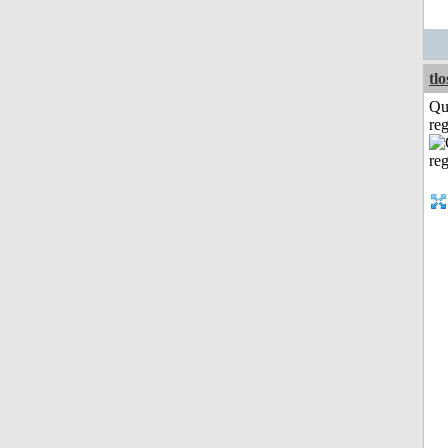
tl
Qu
reg