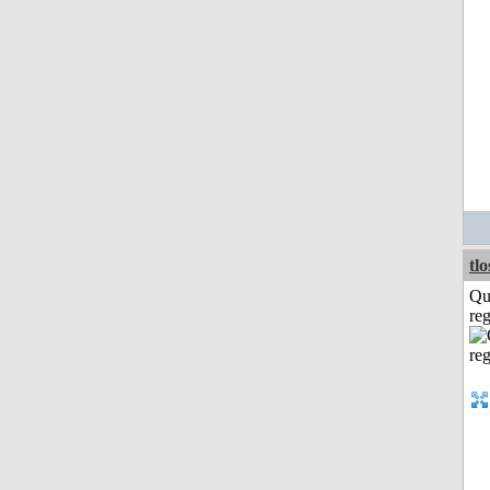
tl
Qu
reg