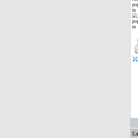
po
in
Ca