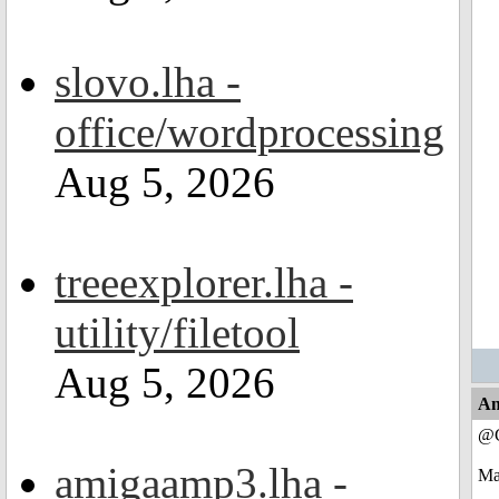
slovo.lha -
office/wordprocessing
Aug 5, 2026
treeexplorer.lha -
utility/filetool
Aug 5, 2026
An
@C
amigaamp3.lha -
May