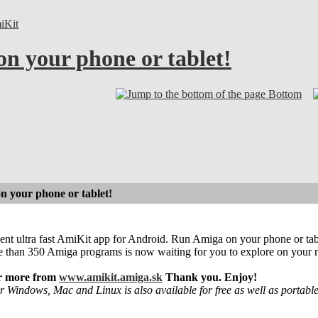
iKit
on your phone or tablet!
Bottom
on your phone or tablet!
sent ultra fast AmiKit app for Android. Run Amiga on your phone or ta
e than 350 Amiga programs is now waiting for you to explore on your 
or more from
www.amikit.amiga.sk
Thank you. Enjoy!
r Windows, Mac and Linux is also available for free as well as portabl