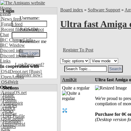
Home
Board index
»
Software Support
»
Am
Login
Feeds
Username:
News feed
Ultra fast Amiga 
Forum feed
Recent files OS4Depot
Password:
Chat
IRC Channel info
Remember me
IRC Window
Register To Post
Discord info
Discord invite link
Links
Lost Password?
In cooperation with
OS4Depot.net
[Bugs]
Register now!
OpenAmiga
AmiKit
Ultra fast Amiga 
OS4Welt
Other
Sections
Quite a regular
AmigaOS.net
Home
Aminet
We're proud to pre
Forums
Amigaspirit
compilation of mor
Articles
AmiKit
News
AmiBay
Purchase for 0€ 
User Profile
OS4Coding
(Desktop version fo
Headlines
AmigaWorld
Images
Exec