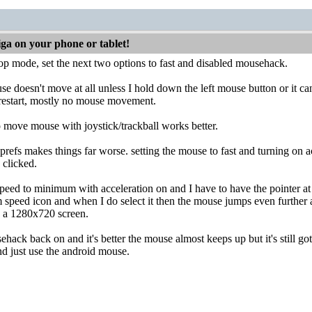
iga on your phone or tablet!
top mode, set the next two options to fast and disabled mousehack.
e doesn't move at all unless I hold down the left mouse button or it c
 restart, mostly no mouse movement.
o move mouse with joystick/trackball works better.
prefs makes things far worse. setting the mouse to fast and turning on
 clicked.
peed to minimum with acceleration on and I have to have the pointer at t
 speed icon and when I do select it then the mouse jumps even further 
n a 1280x720 screen.
hack back on and it's better the mouse almost keeps up but it's still got
d just use the android mouse.