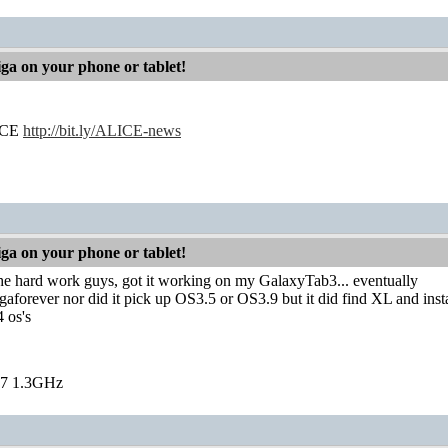
iga on your phone or tablet!
LICE
http://bit.ly/ALICE-news
iga on your phone or tablet!
 the hard work guys, got it working on my GalaxyTab3... eventually
igaforever nor did it pick up OS3.5 or OS3.9 but it did find XL and inst
4 os's
7 1.3GHz