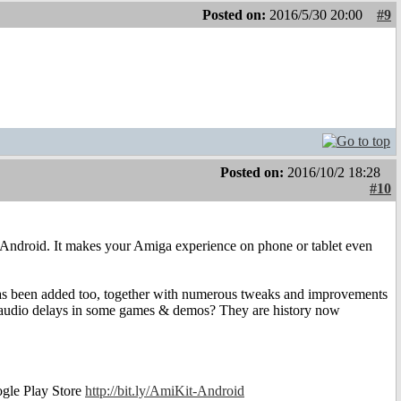
Posted on:
2016/5/30 20:00
#9
Posted on:
2016/10/2 18:28
#10
or Android. It makes your Amiga experience on phone or tablet even
has been added too, together with numerous tweaks and improvements
 audio delays in some games & demos? They are history now
ogle Play Store
http://bit.ly/AmiKit-Android