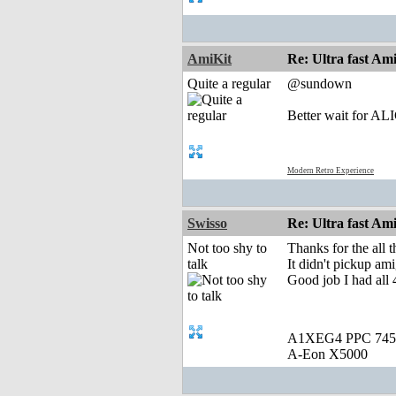
AmiKit
Re: Ultra fast Am
Quite a regular
@sundown
Better wait for A
Modern Retro Experience
Swisso
Re: Ultra fast Am
Not too shy to
Thanks for the all
talk
It didn't pickup am
Good job I had all 
A1XEG4 PPC 745
A-Eon X5000