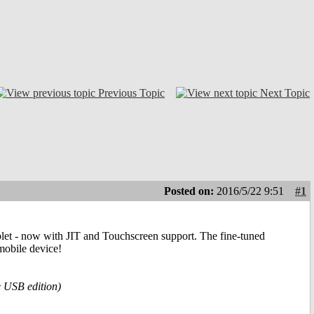
Previous Topic
Next Topic
Posted on:
2016/5/22 9:51
#1
blet - now with JIT and Touchscreen support. The fine-tuned
mobile device!
e USB edition)