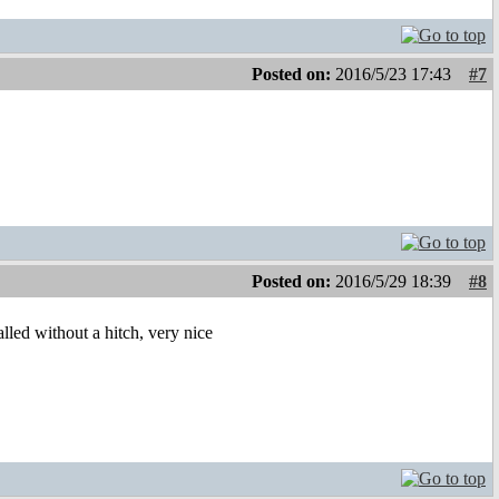
Posted on:
2016/5/23 17:43
#7
Posted on:
2016/5/29 18:39
#8
alled without a hitch, very nice