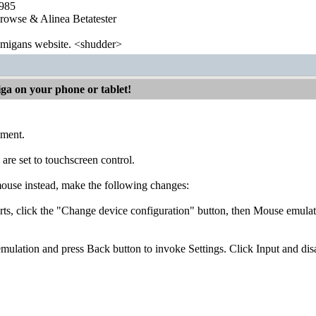
1985
wse & Alinea Betatester
 amigans website. <shudder>
iga on your phone or tablet!
mment.
 are set to touchscreen control.
mouse instead, make the following changes:
arts, click the "Change device configuration" button, then Mouse emul
emulation and press Back button to invoke Settings. Click Input and d