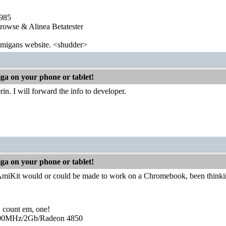
1985
wse & Alinea Betatester
 amigans website. <shudder>
iga on your phone or tablet!
in. I will forward the info to developer.
iga on your phone or tablet!
miKit would or could be made to work on a Chromebook, been thinki
, count em, one!
0MHz/2Gb/Radeon 4850