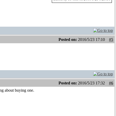
Posted on:
2016/5/23 17:10
#5
Posted on:
2016/5/23 17:32
#6
ng about buying one.