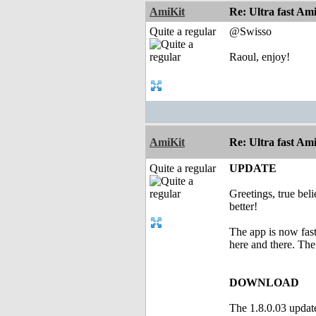
AmiKit
Re: Ultra fast Am
Quite a regular
@Swisso
Raoul, enjoy!
AmiKit
Re: Ultra fast Am
Quite a regular
UPDATE
Greetings, true bel
better!
The app is now fas
here and there. Th
DOWNLOAD
The 1.8.0.03 updat