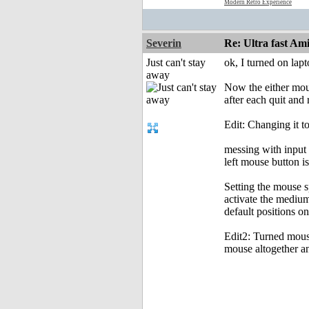
Modern Retro Experience
Severin
Re: Ultra fast Am
Just can't stay
ok, I turned on lap
away
Now the either mous
after each quit and
Edit: Changing it t
messing with input 
left mouse button is
Setting the mouse s
activate the medium
default positions o
Edit2: Turned mouse
mouse altogether an