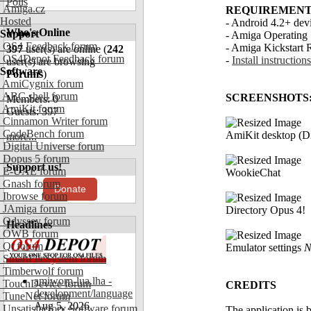
Polls
Amiga.cz
REQUIREMENT
Hosted
- Android 4.2+ d
Who's Online
Support
- Amiga Operating 
OS4 Feedback forum
- Amiga Kickstart 
397
user(s) are online (
242
OS4Depot Feedback forum
-
Install instructions
user(s) are browsing
Software
Forums
)
AmiCygnix forum
ABC shell forum
SCREENSHOTS
Members: 0
AmiKit forum
Guests: 397
Cinnamon Writer forum
CodeBench forum
AmiKit desktop (D
more...
Digital Universe forum
Dopus 5 forum
Support us!
E-UAE forum
WookieChat
Gnash forum
Donate
Ibrowse forum
JAmiga forum
Directory Opus 4!
Odyssey forum
Headlines
OWB forum
Qt forum
Emulator settings
N
SmartFileSystem forum
Timberwolf forum
amiworp-lua.lha -
TouchDevice forum
CREDITS
development/language
TuneNet forum
Aug 5, 2026
Unsatisfactory Software forum
The application is