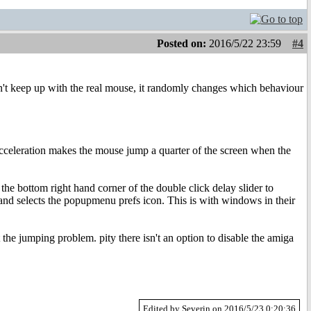
Posted on:
2016/5/22 23:59
#4
an't keep up with the real mouse, it randomly changes which behaviour
 acceleration makes the mouse jump a quarter of the screen when the
he bottom right hand corner of the double click delay slider to
and selects the popupmenu prefs icon. This is with windows in their
 the jumping problem. pity there isn't an option to disable the amiga
Edited by Severin on 2016/5/23 0:20:36