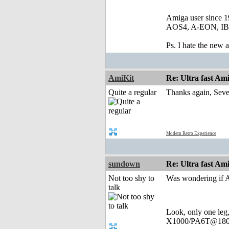
Amiga user since 
AOS4, A-EON, IBro
Ps. I hate the new
AmiKit
Re: Ultra fast Am
Quite a regular
Thanks again, Sever
Modern Retro Experience
sundown
Re: Ultra fast Am
Not too shy to
Was wondering if A
talk
Look, only one leg
X1000/PA6T@180