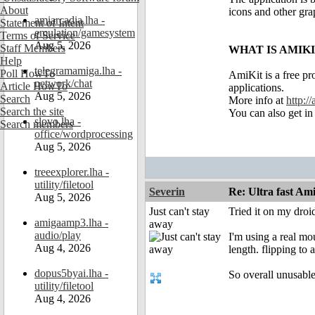
About
icons and other gr
amiarcadia.lha -
Statement of Intent
emulation/gamesystem
Terms of Service
Aug 5, 2026
Staff Members
WHAT IS AMIK
Help
telegramamiga.lha -
Poll HowTo
AmiKit is a free pr
network/chat
Article HowTo
applications.
Aug 5, 2026
Search
More info at
http:/
Search the site
You can also get in
slovo.lha -
Search members
office/wordprocessing
Aug 5, 2026
treeexplorer.lha -
utility/filetool
Severin
Re: Ultra fast Am
Aug 5, 2026
Just can't stay
Tried it on my droi
amigaamp3.lha -
away
audio/play
I'm using a real mo
Aug 4, 2026
length. flipping to
dopus5byai.lha -
So overall unusable
utility/filetool
Aug 4, 2026