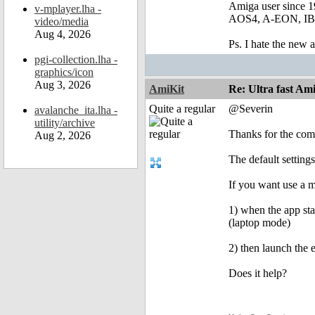
Amiga user since 
v-mplayer.lha -
AOS4, A-EON, IBro
video/media
Aug 4, 2026
Ps. I hate the new
pgi-collection.lha -
graphics/icon
Aug 3, 2026
AmiKit
Re: Ultra fast Am
Quite a regular
@Severin
avalanche_ita.lha -
utility/archive
Thanks for the co
Aug 2, 2026
The default settings
If you want use a 
1) when the app st
(laptop mode)
2) then launch the 
Does it help?