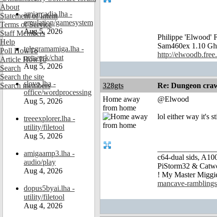
About
amiarcadia.lha -
Statement of Intent
emulation/gamesystem
Terms of Service
Aug 5, 2026
Staff Members
Philippe 'Elwood
Help
Sam460ex 1.10 Gh
telegramamiga.lha -
Poll HowTo
http://elwoodb.free.
network/chat
Article HowTo
Aug 5, 2026
Search
Search the site
slovo.lha -
Search members
328gts
Re: Dungeon craw
office/wordprocessing
Home away
@Elwood
Aug 5, 2026
from home
lol either way it's 
treeexplorer.lha -
utility/filetool
Aug 5, 2026
_______________
amigaamp3.lha -
c64-dual sids, A
audio/play
PiStorm32 & Catw
Aug 4, 2026
! My Master Migg
mancave-ramblings
dopus5byai.lha -
utility/filetool
Aug 4, 2026