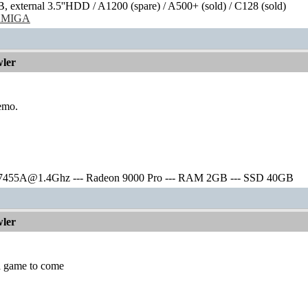
external 3.5''HDD / A1200 (spare) / A500+ (sold) / C128 (sold)
/AMIGA
ler
demo.
7455A@1.4Ghz --- Radeon 9000 Pro --- RAM 2GB --- SSD 40GB
ler
 a game to come