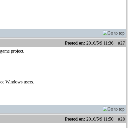
Posted on:
2016/5/9 11:36
#27
game project.
avec Windows users.
Posted on:
2016/5/9 11:50
#28