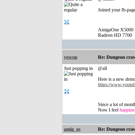
Joined your fb-page
AmigaOne X5000
Radeon HD 7700
yescop
Re: Dungeon craw
Just popping in
@all
Here is a new dem
https://www.you
Since a lot of mont
Now I feel
happine
amig_os
Re: Dungeon craw