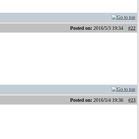
Posted on:
2016/5/3 19:34
#22
Posted on:
2016/5/4 19:36
#23