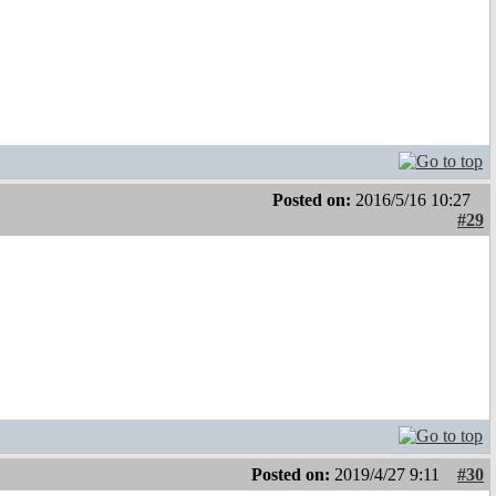
Posted on:
2016/5/16 10:27
#29
Posted on:
2019/4/27 9:11
#30