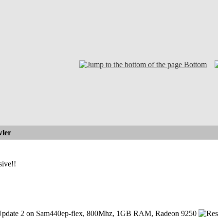
Bottom
ler
ive!!
pdate 2 on Sam440ep-flex, 800Mhz, 1GB RAM, Radeon 9250