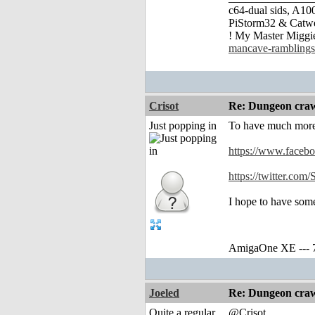
c64-dual sids, A
PiStorm32 & Catw
! My Master Migg
mancave-ramblings
Crisot
Re: Dungeon craw
Just popping in
To have much more 
https://www.faceb
https://twitter.co
I hope to have som
AmigaOne XE --- 
Joeled
Re: Dungeon craw
Quite a regular
@Crisot