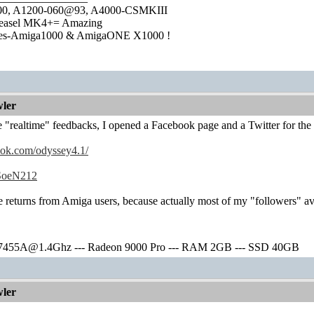
1000, A1200-060@93, A4000-CSMKIII
easel MK4+= Amazing
ies-Amiga1000 & AmigaONE X1000 !
ler
"realtime" feedbacks, I opened a Facebook page and a Twitter for the 
ook.com/odyssey4.1/
m/SoeN212
e returns from Amiga users, because actually most of my "followers" 
7455A@1.4Ghz --- Radeon 9000 Pro --- RAM 2GB --- SSD 40GB
ler