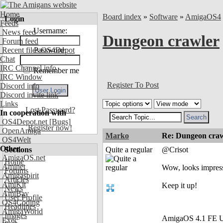
Home
Board index
»
Software
»
AmigaOS4
Login
Feeds
Username:
News feed
Dungeon crawler
Forum feed
Recent files OS4Depot
Password:
Chat
IRC Channel info
Remember me
IRC Window
Register To Post
Discord info
Discord invite link
Links
Lost Password?
In cooperation with
OS4Depot.net
[Bugs]
Register now!
OpenAmiga
Marko
Re: Dungeon craw
OS4Welt
Other
Sections
Quite a regular
@Crisot
AmigaOS.net
Home
Aminet
Wow, looks impress
Forums
Amigaspirit
Articles
AmiKit
Keep it up!
News
AmiBay
User Profile
OS4Coding
Headlines
AmigaWorld
Images
AmigaOS 4.1 FE U
Exec