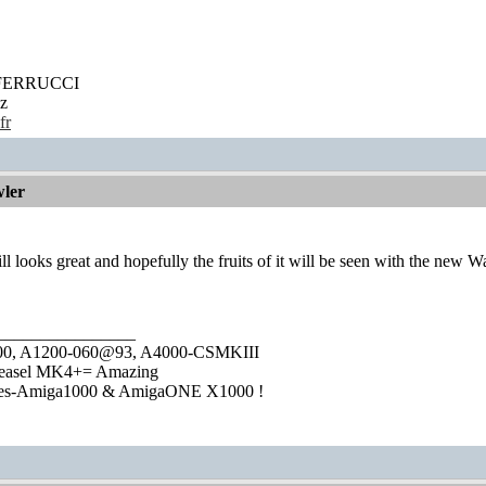
' FERRUCCI
z
fr
ler
still looks great and hopefully the fruits of it will be seen with the n
________________
1000, A1200-060@93, A4000-CSMKIII
easel MK4+= Amazing
ies-Amiga1000 & AmigaONE X1000 !