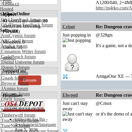
Polls
A1200/040, 2+4MB, 
Amiga.cz
http://m4rko.com
Hosted
Who's Online
Support
OS4 Feedback forum
91
user(s) are online (
80
OS4Depot Feedback forum
user(s) are browsing
Crisot
Re: Dungeon craw
Software
Forums
)
Just popping in
@328gts
AmiCygnix forum
ABC shell forum
Members: 0
It's a game, not a 
AmiKit forum
Guests: 91
Cinnamon Writer forum
CodeBench forum
more...
Digital Universe forum
Dopus 5 forum
Support us!
E-UAE forum
AmigaOne XE --- 
Gnash forum
Donate
Ibrowse forum
JAmiga forum
Odyssey forum
Elwood
Re: Dungeon craw
Headlines
OWB forum
Just can't stay
@Crisot
Qt forum
away
SmartFileSystem forum
or it's the demo of
Timberwolf forum
amiworp-lua.lha -
TouchDevice forum
development/language
TuneNet forum
Aug 5, 2026
Unsatisfactory Software forum