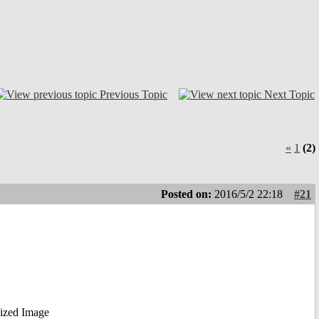
Previous Topic
Next Topic
«
1
(2)
Posted on:
2016/5/2 22:18
#21