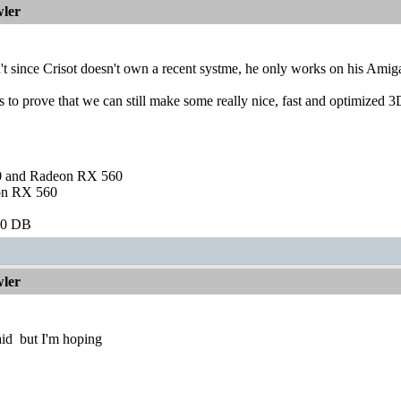
ler
n't since Crisot doesn't own a recent systme, he only works on his
s to prove that we can still make some really nice, fast and optimized
and Radeon RX 560
on RX 560
60 DB
ler
aid
but I'm hoping
________________