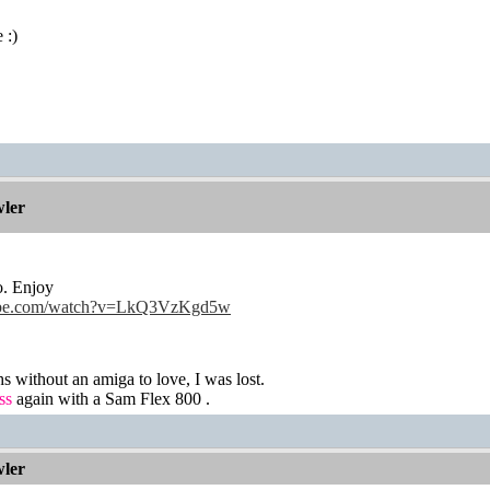
 :)
ler
o. Enjoy
tube.com/watch?v=LkQ3VzKgd5w
hs without an amiga to love, I was lost.
ss
again with a Sam Flex 800 .
ler