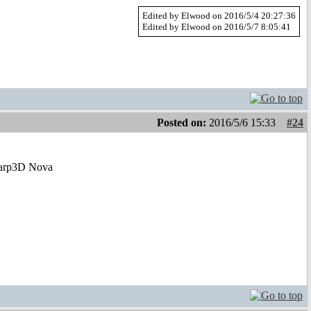
Edited by Elwood on 2016/5/4 20:27:36
Edited by Elwood on 2016/5/7 8:05:41
Posted on:
2016/5/6 15:33
#24
ew Warp3D Nova