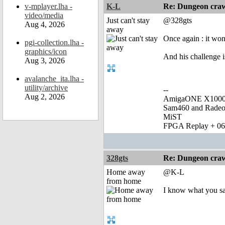
v-mplayer.lha -
K-L
Re: Dungeon craw
video/media
Just can't stay
@328gts
Aug 4, 2026
away
Once again : it wo
pgi-collection.lha -
graphics/icon
And his challenge i
Aug 3, 2026
avalanche_ita.lha -
utility/archive
--
Aug 2, 2026
AmigaONE X1000 
Sam460 and Rade
MiST
FPGA Replay + 0
328gts
Re: Dungeon craw
Home away
@K-L
from home
I know what you s
_______________