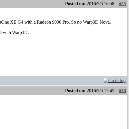
Posted on:
2016/5/6 16:58
#25
 AmigaOne XE G4 with a Radeon 9000 Pro. So no Warp3D Nova.
 3D with Warp3D.
Posted on:
2016/5/6 17:45
#26