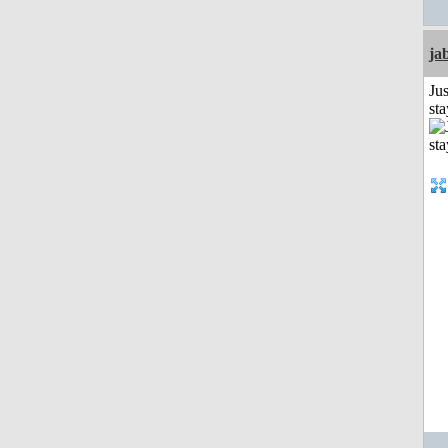
ja
Jus
st