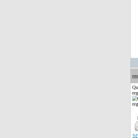
re
Qu
reg