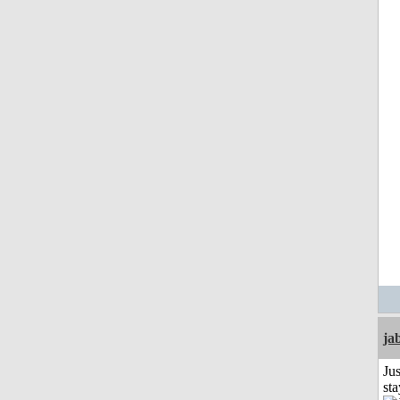
ja
Jus
st