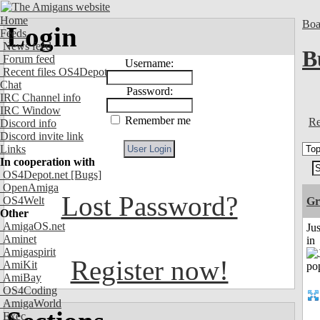
Home
Boa
Login
Feeds
News feed
B
Forum feed
Username:
Recent files OS4Depot
Chat
Password:
IRC Channel info
IRC Window
Remember me
Re
Discord info
Discord invite link
Links
In cooperation with
OS4Depot.net
[Bugs]
OpenAmiga
Lost Password?
OS4Welt
Gr
Other
AmigaOS.net
Ju
Aminet
in
Amigaspirit
Register now!
AmiKit
AmiBay
OS4Coding
AmigaWorld
Exec