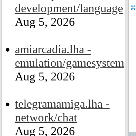
development/language
Aug 5, 2026
amiarcadia.lha -
emulation/gamesystem
Aug 5, 2026
telegramamiga.lha -
network/chat
Aug 5, 2026