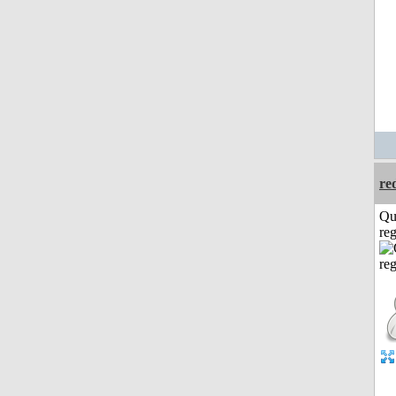
re
Qu
reg