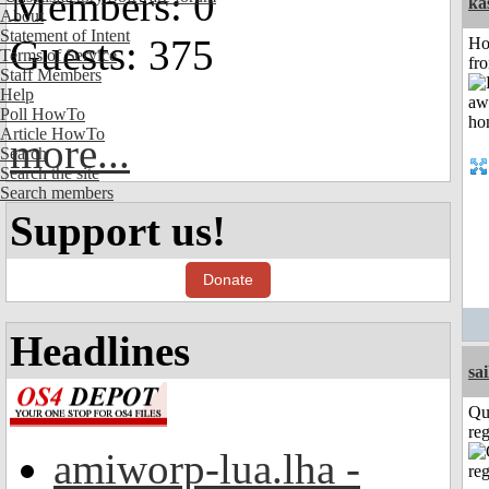
Members: 0
ka
About
Statement of Intent
Guests: 375
Ho
Terms of Service
fr
Staff Members
Help
Poll HowTo
Article HowTo
more...
Search
Search the site
Search members
Support us!
Donate
Headlines
sai
Qu
reg
amiworp-lua.lha -