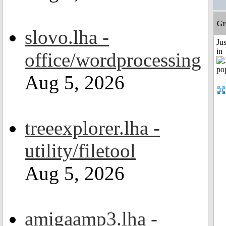
Gr
slovo.lha -
Ju
in
office/wordprocessing
Aug 5, 2026
treeexplorer.lha -
utility/filetool
Aug 5, 2026
amigaamp3.lha -