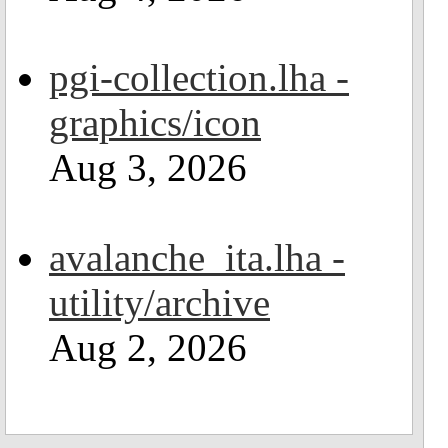
pgi-collection.lha -
graphics/icon
Aug 3, 2026
avalanche_ita.lha -
utility/archive
Aug 2, 2026