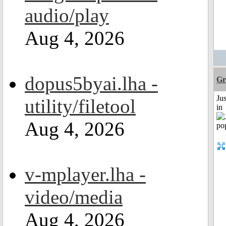
audio/play
Aug 4, 2026
dopus5byai.lha -
Gr
Ju
utility/filetool
in
Aug 4, 2026
v-mplayer.lha -
video/media
Aug 4, 2026