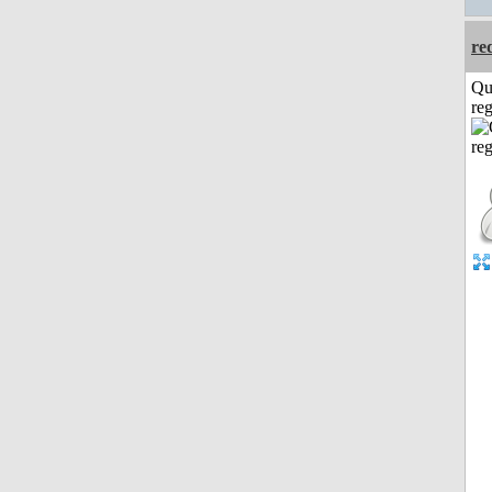
re
Qu
reg