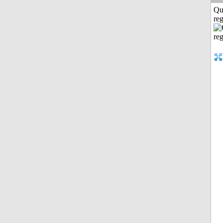
Qu
reg