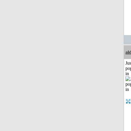
al
Jus
po
in