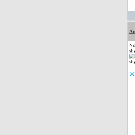
A
No
shy