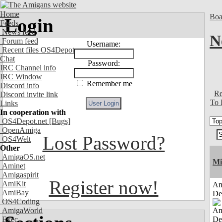
Home
Boa
Login
Feeds
News feed
N
Forum feed
Username:
Recent files OS4Depot
Chat
Password:
IRC Channel info
IRC Window
Remember me
Discord info
Re
Discord invite link
To 
Links
In cooperation with
OS4Depot.net
[Bugs]
OpenAmiga
Lost Password?
OS4Welt
Other
AmigaOS.net
Mi
Aminet
Amigaspirit
Register now!
AmiKit
Am
AmiBay
De
OS4Coding
AmigaWorld
Exec