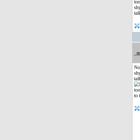
_m
No
shy
tal