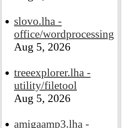
slovo.lha -
office/wordprocessing
Aug 5, 2026
treeexplorer.lha -
utility/filetool
Aug 5, 2026
amigaamp3.lha -