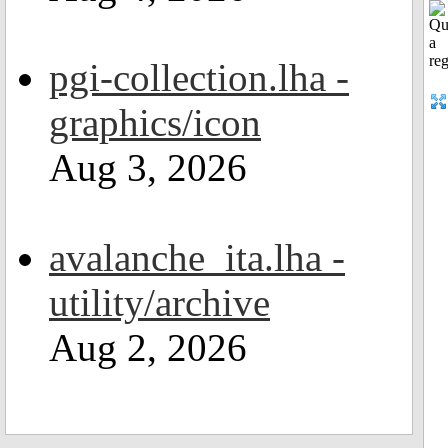
pgi-collection.lha -
graphics/icon
Aug 3, 2026
avalanche_ita.lha -
utility/archive
Aug 2, 2026