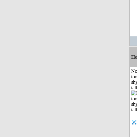
He
No
to
shy
tal