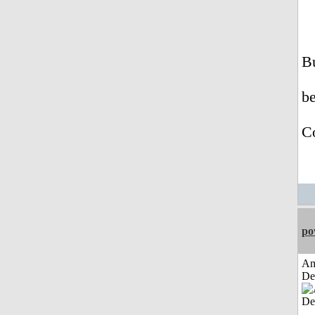
Bu
b
Co
po
Am
De