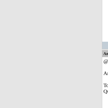
An
@
A
To
Q