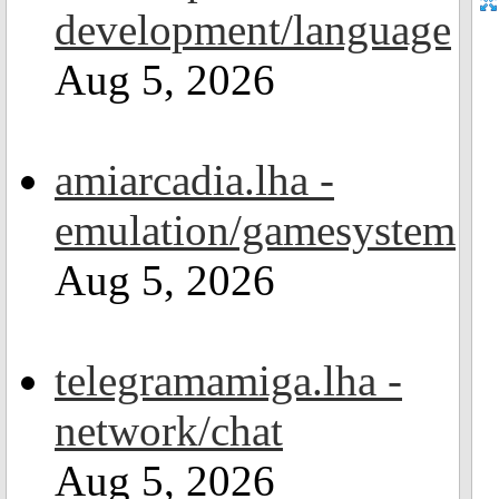
development/language
Aug 5, 2026
amiarcadia.lha -
emulation/gamesystem
Aug 5, 2026
telegramamiga.lha -
network/chat
Aug 5, 2026