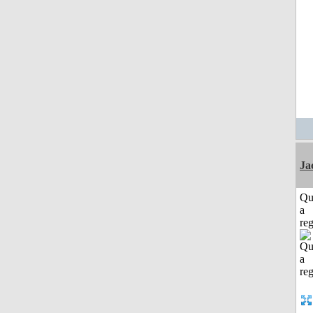
Ja
Qu
a
reg