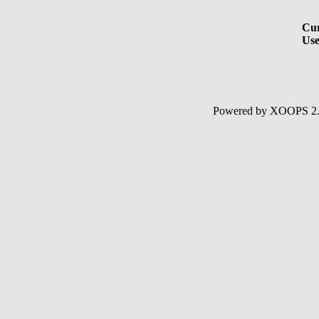
Cur
Use
Powered by XOOPS 2