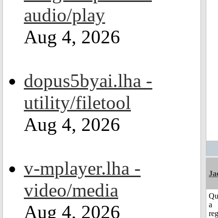
audio/play
Aug 4, 2026
dopus5byai.lha -
utility/filetool
Aug 4, 2026
v-mplayer.lha -
Ja
video/media
Qu
a
Aug 4, 2026
reg