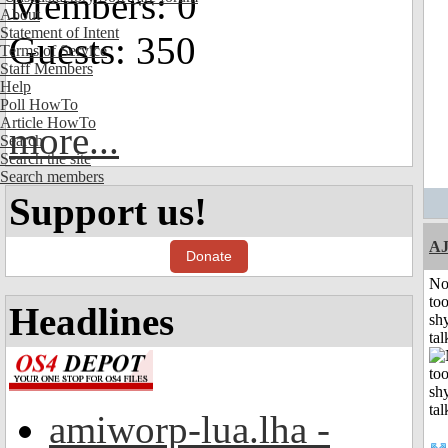
Members: 0
About
Statement of Intent
Guests: 350
Terms of Service
Staff Members
Help
Poll HowTo
Article HowTo
more...
Search
Search the site
Search members
Support us!
A
Donate
No
to
Headlines
shy
tal
amiworp-lua.lha -