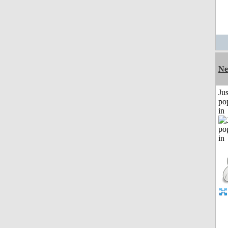
Ne
Jus
po
in