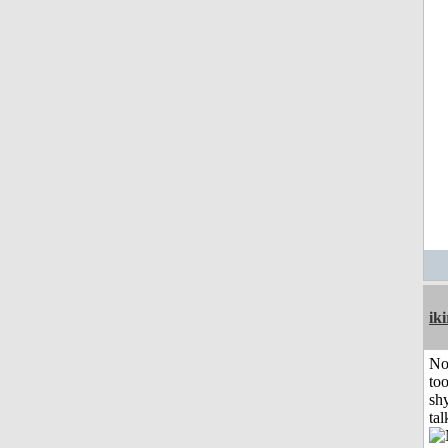
iki
No
to
shy
tal