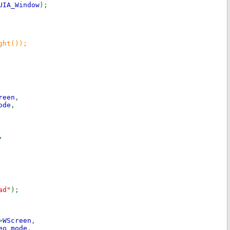
UIA_Window
);
ght());
reen
,
ode
,
,
ad"
);
>
WScreen
,
eo_mode
,