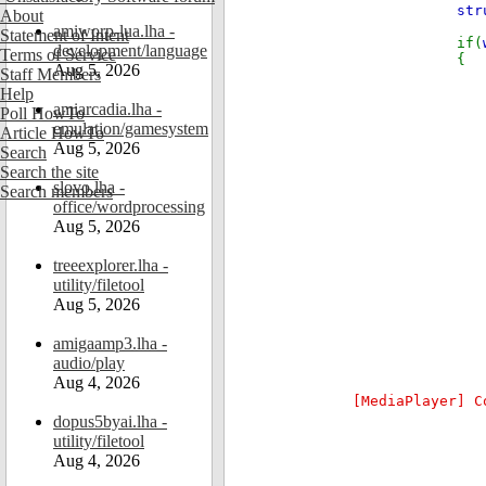
str
About
amiworp-lua.lha -
Statement of Intent
if(
development/language
Terms of Service
{
Aug 5, 2026
Staff Members
Help
amiarcadia.lha -
Poll HowTo
emulation/gamesystem
Article HowTo
Aug 5, 2026
Search
Search the site
slovo.lha -
Search members
office/wordprocessing
Aug 5, 2026
treeexplorer.lha -
utility/filetool
Aug 5, 2026
amigaamp3.lha -
if(
audio/play
Aug 4, 2026
[MediaPlayer] C
dopus5byai.lha -
utility/filetool
Aug 4, 2026