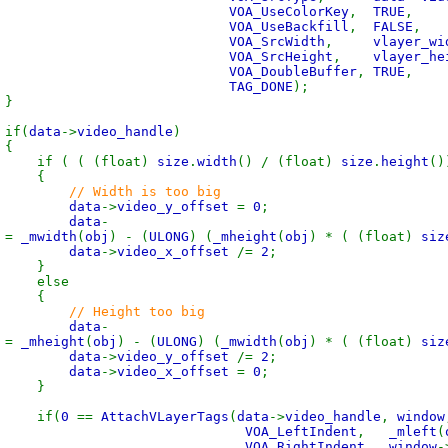
VOA_UseColorKey
,
TRUE
,
VOA_UseBackfill
,
FALSE
,
VOA_SrcWidth
,
vlayer_wi
VOA_SrcHeight
,
vlayer_he
VOA_DoubleBuffer
,
TRUE
,
TAG_DONE
);
}
(
data
->
video_handle
)
{
 (float)
size
.
width
() / (float)
size
.
height
()
{
// Width is too big
data
->
video_y_offset
=
0
;
data
-
t
=
_mwidth
(
obj
) - (
ULONG
) (
_mheight
(
obj
) * ( (float)
siz
data
->
video_x_offset
/=
2
;
}
se
{
// Height too big
data
-
t
=
_mheight
(
obj
) - (
ULONG
) (
_mwidth
(
obj
) * ( (float)
siz
data
->
video_y_offset
/=
2
;
data
->
video_x_offset
=
0
;
}
(
0
==
AttachVLayerTags
(
data
->
video_handle
,
window
VOA_LeftIndent
,
_mleft
(
VOA_RightIndent
,
window
-