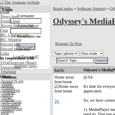
Home
Board index
»
Software Support
»
Od
Login
Feeds
Username:
News feed
Odyssey's MediaP
Forum feed
Recent files OS4Depot
Password:
Chat
IRC Channel info
Remember me
IRC Window
Register To Post
Discord info
Discord invite link
Links
Lost Password?
In cooperation with
OS4Depot.net
[Bugs]
Register now!
OpenAmiga
kas1e
Odyssey's MediaP
OS4Welt
Other
Sections
Home away
@All
AmigaOS.net
from home
Home
Aminet
It's time for every
Forums
Amigaspirit
apprecated.
Articles
AmiKit
News
AmiBay
So, we have current
User Profile
OS4Coding
Headlines
AmigaWorld
1). MediaPlayer its
Images
Exec
need it). That one 