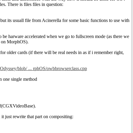
 There is files files in question:
its usuall file from Acinerella for some basic functions to use with
gs to be harware accelerated when we go to fullscreen mode (as there we
ne on MorphOS).
or older cards (if there will be real needs in as if i remember right,
e/Odyssey/blob/ ... rphOS/owbbrowserclass.cpp
in one single method
f if(CGXVideoBase).
just rewrite that part on compositing: