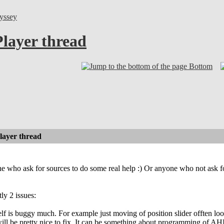
yssey
layer thread
Bottom
layer thread
one who ask for sources to do some real help :) Or anyone who not ask fo
ly 2 issues:
elf is buggy much. For example just moving of position slider offten lo
will be pretty nice to fix. It can be something about programming of AH