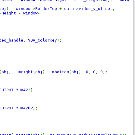
obj
) -
window
->
BorderTop
+
data
->
video_y_offset
,
>
Height
-
window
-
deo_handle
,
VOA_ColorKey
);
(
obj
),
_mright
(
obj
),
_mbottom
(
obj
),
0
,
0
,
0
);
OUTPUT_YUV422
);
OUTPUT_YUV420P
);