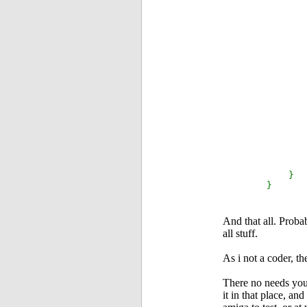
i
el
els
}
And that all. Proba
all stuff.
As i not a coder, 
There no needs you 
it in that place, an