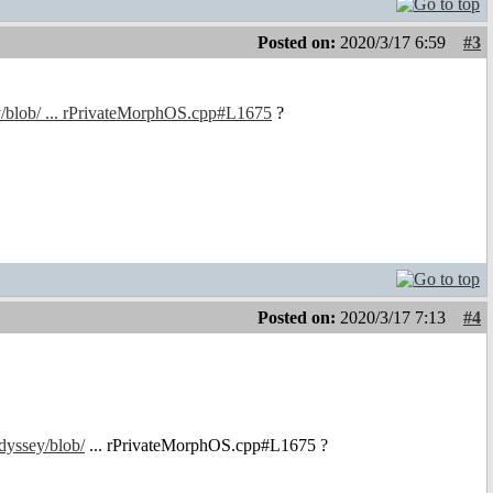
Posted on:
2020/3/17 6:59
#3
y/blob/ ... rPrivateMorphOS.cpp#L1675
?
Posted on:
2020/3/17 7:13
#4
dyssey/blob/
... rPrivateMorphOS.cpp#L1675 ?