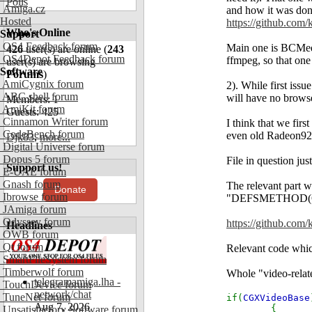
Polls
Amiga.cz
and how it was done
Hosted
https://github.co
Who's Online
Support
OS4 Feedback forum
Main one is BCMedia
426
user(s) are online (
243
OS4Depot Feedback forum
ffmpeg, so that one
user(s) are browsing
Software
Forums
)
AmiCygnix forum
2). While first issu
ABC shell forum
will have no brows
Members: 1
AmiKit forum
Guests: 425
Cinnamon Writer forum
I think that we firs
CodeBench forum
even old Radeon920
Djk83
,
more...
Digital Universe forum
Dopus 5 forum
File in question ju
Support us!
E-UAE forum
Gnash forum
The relevant part w
Donate
Ibrowse forum
"DEFSMETHOD(OW
JAmiga forum
Odyssey forum
https://github.com
Headlines
OWB forum
Qt forum
Relevant code whic
SmartFileSystem forum
Timberwolf forum
Whole "video-relat
telegramamiga.lha -
TouchDevice forum
network/chat
TuneNet forum
if(
CGXVideoBase
Aug 7, 2026
{
Unsatisfactory Software forum