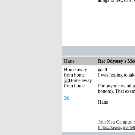
amiga to test, or at 
Hans
Re: Odyssey's Med
Home away
@all
from home
I was hoping to take
For anyone wanting
bottom). That exam
Hans
Join Kea Campus' 
https://keasigmadel