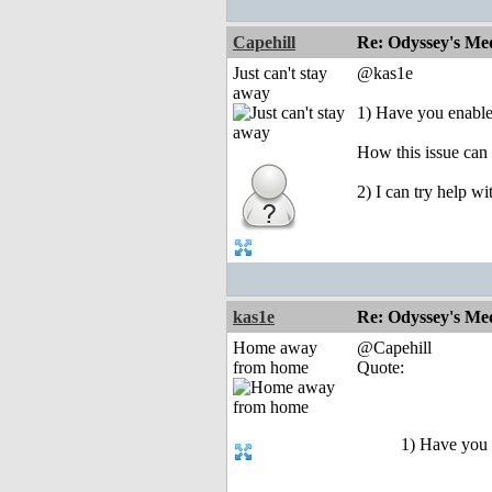
Capehill
Re: Odyssey's Med
Just can't stay
@kas1e
away
1) Have you enable
How this issue can
2) I can try help wi
kas1e
Re: Odyssey's Med
Home away
@Capehill
from home
Quote:
1) Have you 