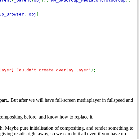
arent
(
_parent
(
obj
)),
MA_OWBGroup_MediaControlsGroup
);
up_Browser
,
obj
);
layer] Couldn't create overlay layer"
);
part.. But after we will have full-screen mediaplayer in fullspeed and
ompositing before, and know how to replace it.
th. Maybe pure initialisation of compositing, and render something to
 giving results right away, so we can do it all even if you have no