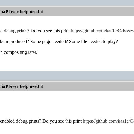
iaPlayer help need it
d debug prints? Do you see this print
https://github.com/kas1e/Odysse
 be reproduced? Some page needed? Some file needed to play?
th compositing later.
iaPlayer help need it
enabled debug prints? Do you see this print
https://github.com/kas1e/O