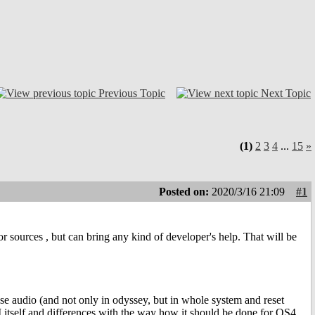
Previous Topic
Next Topic
(1)
2
3
4
...
15
»
Posted on:
2020/3/16 21:09
#1
r sources , but can bring any kind of developer's help. That will be
ose audio (and not only in odyssey, but in whole system and reset
I itself and differences with the way how it should be done for OS4