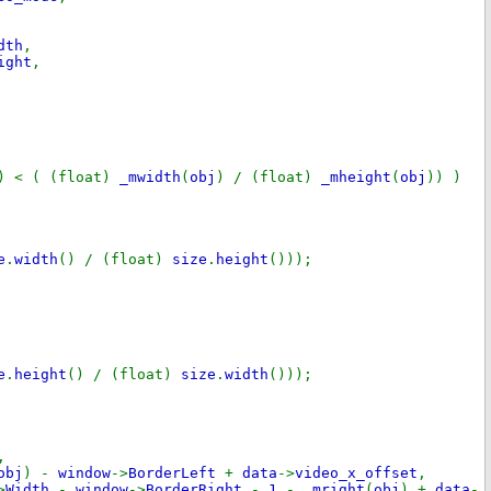
dth
,
ight
,
) < ( (float)
_mwidth
(
obj
) / (float)
_mheight
(
obj
)) )
e
.
width
() / (float)
size
.
height
()));
e
.
height
() / (float)
size
.
width
()));
,
obj
) -
window
->
BorderLeft
+
data
->
video_x_offset
,
>
Width
-
window
->
BorderRight
-
1
-
_mright
(
obj
) +
data
-