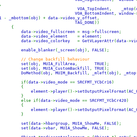
,
VOA_TopIndent
,
_mtop
(
VOA_BottomIndent
,
window
-
1
-
_mbottom
(
obj
) +
data
->
video_y_offset
,
TAG_DONE
))
{
data
->
video_fullscreen
=
msg
->
fullscreen
;
data
->
video_element
=
element
;
data
->
video_colorkey
=
GetVLayerAttr
(
data
->
vi
enable_blanker
(
_screen
(
obj
),
FALSE
);
// Change backfill behaviour
set
(
obj
,
MUIA_FillArea
,
TRUE
);
set
(
obj
,
MUIA_CustomBackfill
,
TRUE
);
DoMethod
(
obj
,
MUIM_Backfill
,
_mleft
(
obj
),
_mtop
f(
data
->
video_mode
==
SRCFMT_YCbCr16
)
{
element
->
player
()->
setOutputPixelFormat
(
AC_
}
e if(
data
->
video_mode
==
SRCFMT_YCbCr420
)
{
element
->
player
()->
setOutputPixelFormat
(
AC_
}
set
(
data
->
hbargroup
,
MUIA_ShowMe
,
FALSE
);
set
(
data
->
vbar
,
MUIA_ShowMe
,
FALSE
);