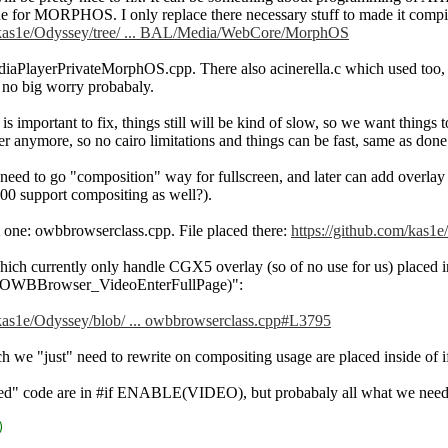
 for MORPHOS. I only replace there necessary stuff to made it compiles.
m/kas1e/Odyssey/tree/ ... BAL/Media/WebCore/MorphOS
PlayerPrivateMorphOS.cpp. There also acinerella.c which used too, but 
 no big worry probabaly.
e is important to fix, things still will be kind of slow, so we want thin
er anymore, so no cairo limitations and things can be fast, same as do
t need to go "composition" way for fullscreen, and later can add overlay f
0 support compositing as well?).
st one: owbbrowserclass.cpp. File placed there:
https://github.com/kas1
hich currently only handle CGX5 overlay (so of no use for us) placed 
BBrowser_VideoEnterFullPage)":
/kas1e/Odyssey/blob/ ... owbbrowserclass.cpp#L3795
h we "just" need to rewrite on compositing usage are placed inside o
ed" code are in #if ENABLE(VIDEO), but probabaly all what we need it 
)