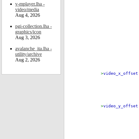
v-mplayer.lha -
video/media
Aug 4, 2026
pgi-collection.lha -
graphics/icon
Aug 3, 2026
if
avalanche_ita.lha -
if ( (
utility/archive
Aug 2, 2026
>
video_x_offse
el
>
video_y_offse
if