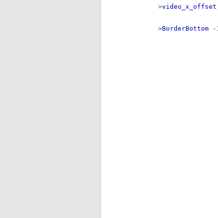
>
video_x_offset
>
BorderBottom
-
i
els