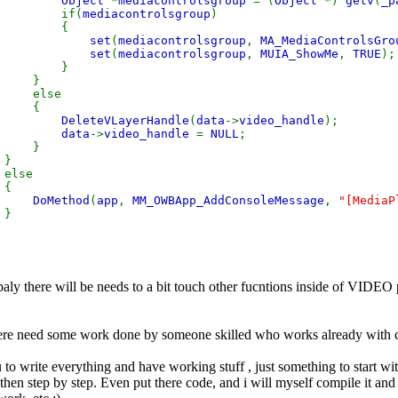
Object
*
mediacontrolsgroup
= (
Object
*)
getv
(
_p
f(
mediacontrolsgroup
)
{
set
(
mediacontrolsgroup
,
MA_MediaControlsGro
set
(
mediacontrolsgroup
,
MUIA_ShowMe
,
TRUE
);
}
}
se
{
DeleteVLayerHandle
(
data
->
video_handle
);
data
->
video_handle
=
NULL
;
}
}
e
{
DoMethod
(
app
,
MM_OWBApp_AddConsoleMessage
,
"[MediaP
}
}
baly there will be needs to a bit touch other fucntions inside of VIDEO 
there need some work done by someone skilled who works already with c
to write everything and have working stuff , just something to start wi
d then step by step. Even put there code, and i will myself compile it and