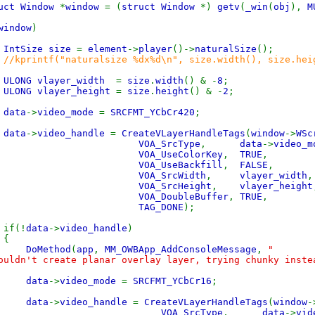
uct Window
*
window
= (
struct Window
*)
getv
(
_win
(
obj
),
M
window
)
IntSize size
=
element
->
player
()->
naturalSize
();
//kprintf("naturalsize %dx%d\n", size.width(), size.hei
ULONG vlayer_width
=
size
.
width
() & -
8
;
ULONG vlayer_height
=
size
.
height
() & -
2
;
data
->
video_mode
=
SRCFMT_YCbCr420
;
data
->
video_handle
=
CreateVLayerHandleTags
(
window
->
WSc
VOA_SrcType
,
data
->
video_m
VOA_UseColorKey
,
TRUE
,
VOA_UseBackfill
,
FALSE
,
VOA_SrcWidth
,
vlayer_width
,
VOA_SrcHeight
,
vlayer_height
VOA_DoubleBuffer
,
TRUE
,
TAG_DONE
);
!
data
->
video_handle
)
{
DoMethod
(
app
,
MM_OWBApp_AddConsoleMessage
,
"
ouldn't create planar overlay layer, trying chunky inste
data
->
video_mode
=
SRCFMT_YCbCr16
;
data
->
video_handle
=
CreateVLayerHandleTags
(
window
-
VOA_SrcType
,
data
->
vid