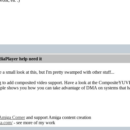
work, etc :)
iaPlayer help need it
 a small look at this, but I'm pretty swamped with other stuff...
 to add composited video support. Have a look at the CompositeYUV
ple shows you how you can take advantage of DMA on systems that ha
Amiga Corner
and support Amiga content creation
ta.com/
- see more of my work