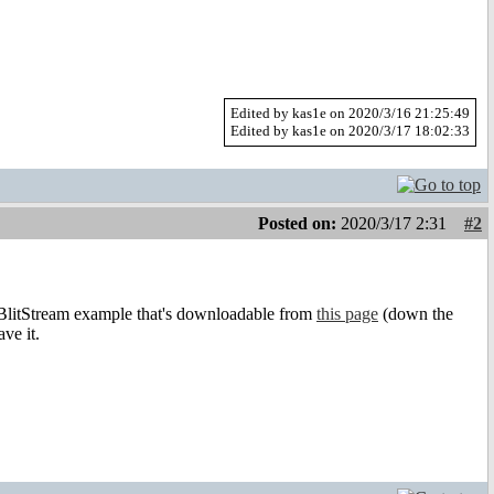
Edited by kas1e on 2020/3/16 21:25:49
Edited by kas1e on 2020/3/17 18:02:33
Posted on:
2020/3/17 2:31
#2
BlitStream example that's downloadable from
this page
(down the
ve it.