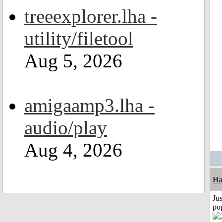
treeexplorer.lha -
utility/filetool
Aug 5, 2026
amigaamp3.lha -
audio/play
Aug 4, 2026
H
Jus
po