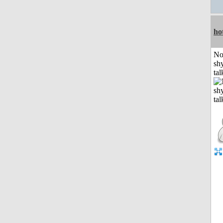
ho
No
shy
tal