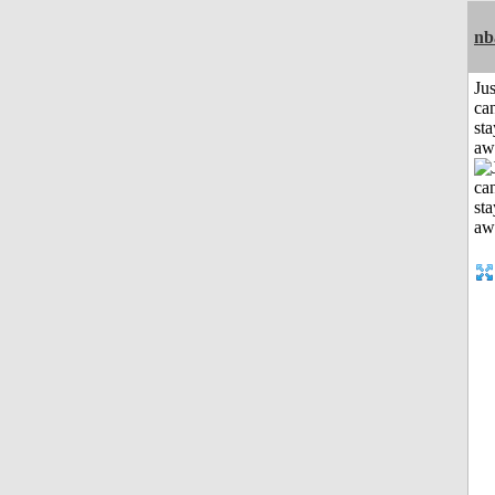
nb
Jus
can
sta
aw