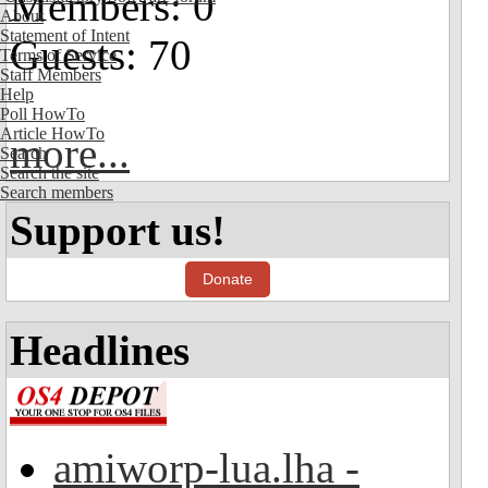
Members: 0
About
Statement of Intent
Guests: 70
Terms of Service
Staff Members
Help
Poll HowTo
Article HowTo
more...
Search
Search the site
Search members
Support us!
Donate
Headlines
amiworp-lua.lha -