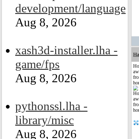
development/language
Aug 8, 2026
xash3d-installer.lha -
Ha
game/fps
H
aw
Aug 8, 2026
fr
ho
pythonssl.lha -
library/misc
Aug 8, 2026