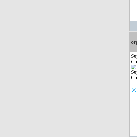
or
Su
Co