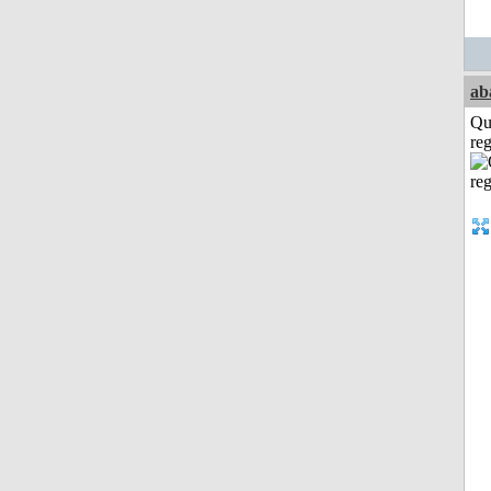
ab
Qu
reg