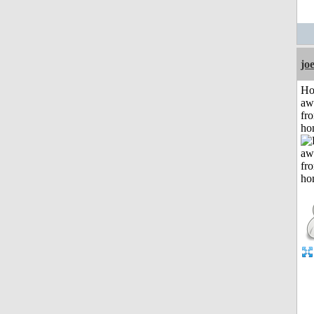
jo
H
aw
fr
ho