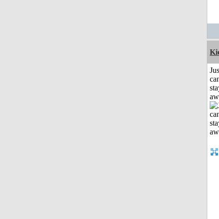
Ki
Jus
can
sta
aw