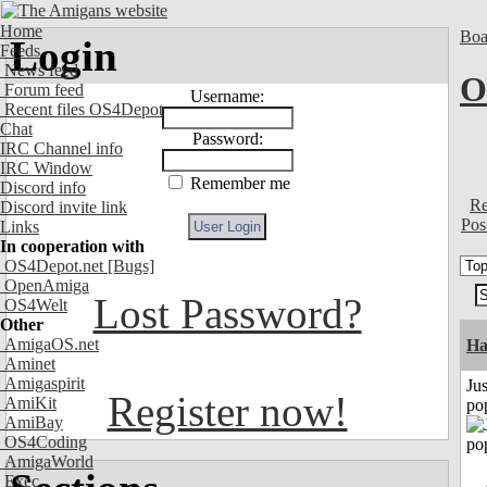
Home
Boa
Login
Feeds
News feed
O
Forum feed
Username:
Recent files OS4Depot
Chat
Password:
IRC Channel info
IRC Window
Remember me
Discord info
Re
Discord invite link
Pos
Links
In cooperation with
OS4Depot.net
[Bugs]
OpenAmiga
Lost Password?
OS4Welt
Other
AmigaOS.net
H
Aminet
Amigaspirit
Jus
Register now!
AmiKit
po
AmiBay
OS4Coding
AmigaWorld
Exec