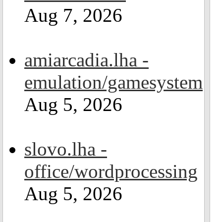
Aug 7, 2026
amiarcadia.lha -
emulation/gamesystem
Aug 5, 2026
slovo.lha -
office/wordprocessing
Aug 5, 2026