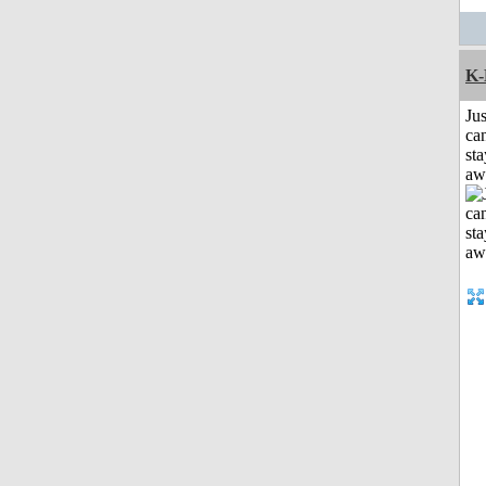
K-
Jus
can
sta
aw