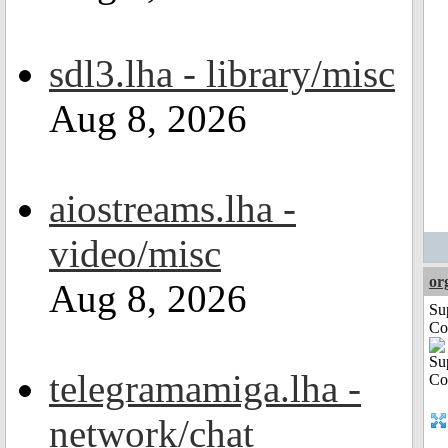
sdl3.lha - library/misc
Aug 8, 2026
aiostreams.lha -
video/misc
or
Aug 8, 2026
Su
Co
telegramamiga.lha -
network/chat