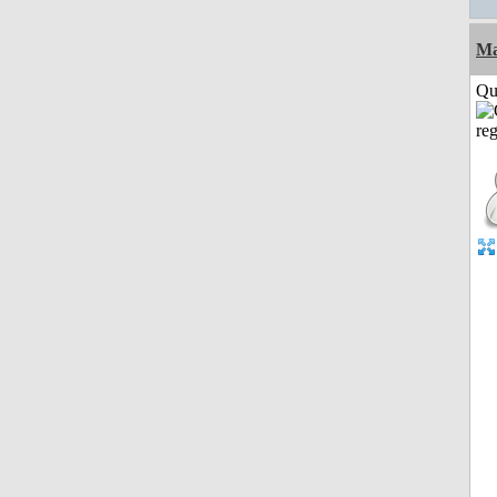
M
Qui