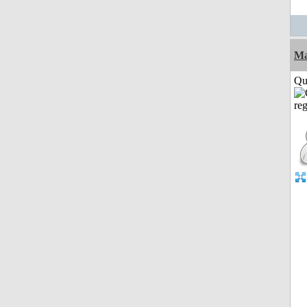
M
Qui