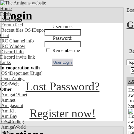
Home
Boa
Login
Feeds
News feed
G
Forum feed
Username:
Recent files OS4Depot
Chat
Password:
IRC Channel info
IRC Window
Remember me
Re
Discord info
Discord invite link
Links
In cooperation with
OS4Depot.net
[Bugs]
OpenAmiga
32
Lost Password?
OS4Welt
Other
H
AmigaOS.net
aw
Aminet
fr
Amigaspirit
ho
Register now!
AmiKit
AmiBay
OS4Coding
AmigaWorld
Exec