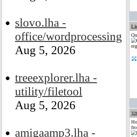
slovo.lha -
Li
office/wordprocessing
Qui
Aug 5, 2026
treeexplorer.lha -
utility/filetool
Aug 5, 2026
32
Ho
fr
amigaamp3.lha -