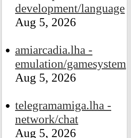
development/language
Aug 5, 2026
amiarcadia.lha -
emulation/gamesystem
Aug 5, 2026
telegramamiga.lha -
network/chat
Aug 5, 2026