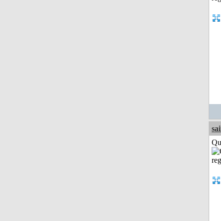
sa
Qui