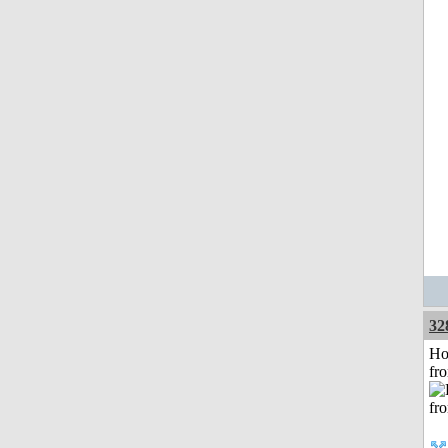
32
Ho
fr