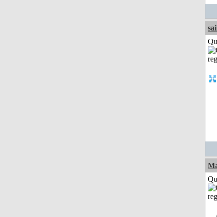
sa
Qui
M
Qui