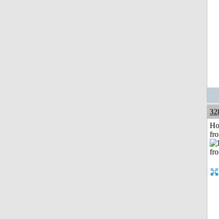
32
Ho
fr