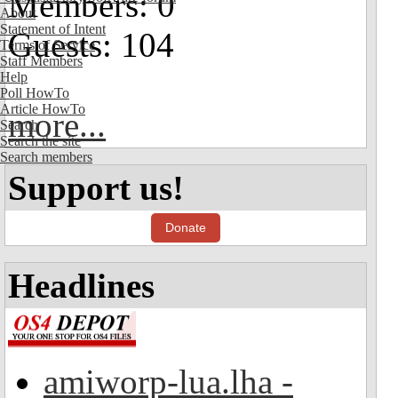
Members: 0
About
Statement of Intent
Guests: 104
Terms of Service
Staff Members
Help
Poll HowTo
Article HowTo
more...
Search
Search the site
Search members
Support us!
Donate
Headlines
amiworp-lua.lha -