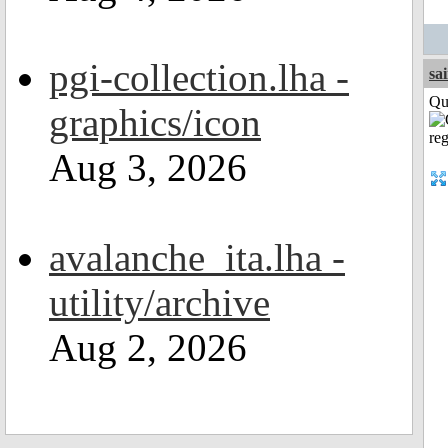
pgi-collection.lha -
sa
Qui
graphics/icon
Aug 3, 2026
avalanche_ita.lha -
utility/archive
Aug 2, 2026