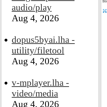
audio/play
Aug 4, 2026
dopus5byai.lha -
utility/filetool
Aug 4, 2026
v-mplayer.lha -
video/media
Aug 4, 2026