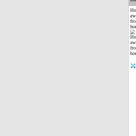
H
aw
fr
ho