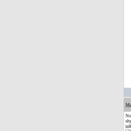
Ma
No
shy
tal