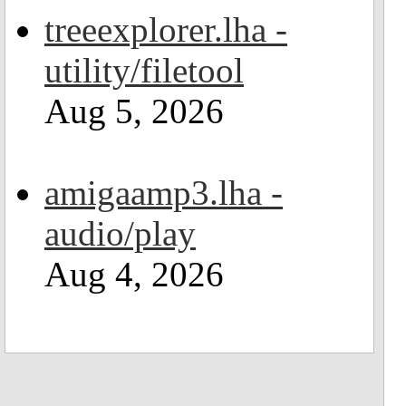
treeexplorer.lha -
utility/filetool
Aug 5, 2026
amigaamp3.lha -
audio/play
Aug 4, 2026