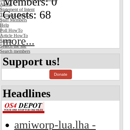
Members: 0
About
Statement of Intent
Guests: 68
Terms of Service
Staff Members
Help
Poll HowTo
Article HowTo
more...
Search
Search the site
Search members
Support us!
Donate
Headlines
amiworp-lua.lha -