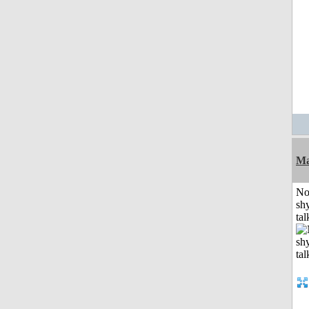
Ma
No
shy
tal