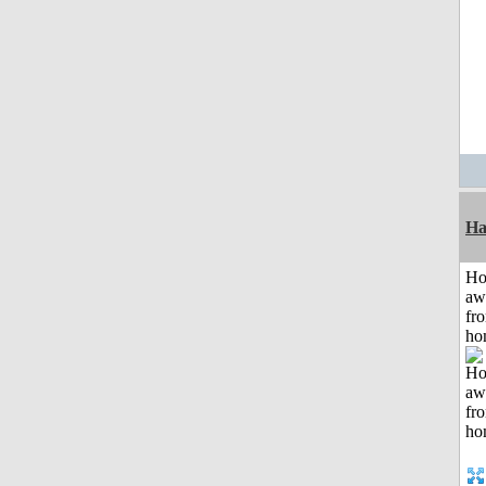
Ha
H
aw
fr
ho