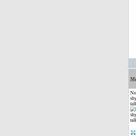
Ma
No
shy
tal