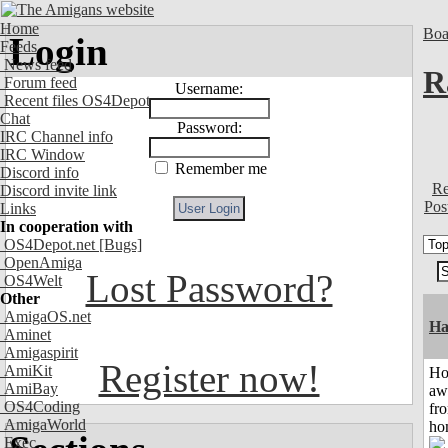
Home
Boa
Login
Feeds
News feed
R
Forum feed
Username:
Recent files OS4Depot
Chat
Password:
IRC Channel info
IRC Window
Remember me
Discord info
Re
Discord invite link
Pos
Links
In cooperation with
OS4Depot.net
[Bugs]
OpenAmiga
Lost Password?
OS4Welt
Other
AmigaOS.net
Ha
Aminet
Amigaspirit
Register now!
AmiKit
H
AmiBay
aw
OS4Coding
fr
AmigaWorld
ho
Exec