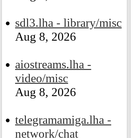
sdl3.lha - library/misc
Aug 8, 2026
aiostreams.lha -
video/misc
Aug 8, 2026
telegramamiga.lha -
network/chat