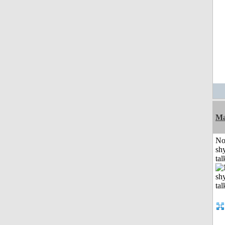
Ma
No
shy
tal