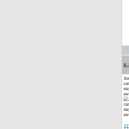
K-
Jus
can
sta
aw