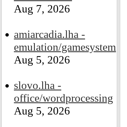
Aug 7, 2026
amiarcadia.lha -
emulation/gamesystem
Aug 5, 2026
slovo.lha -
office/wordprocessing
Aug 5, 2026