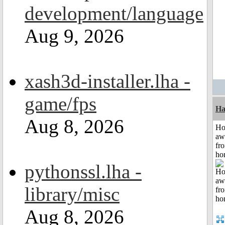
development/language
Aug 9, 2026
xash3d-installer.lha -
game/fps
Ha
Aug 8, 2026
H
aw
fr
ho
pythonssl.lha -
library/misc
Aug 8, 2026