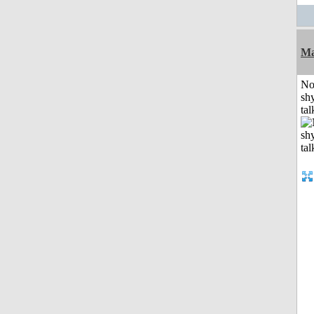
Ma
No
shy
tal