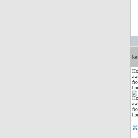
ka
H
aw
fr
ho