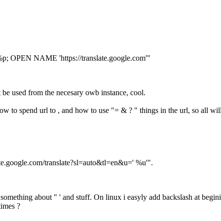
%p; OPEN NAME 'https://translate.google.com'"
be used from the necesary owb instance, cool.
 to spend url to , and how to use "= & ? " things in the url, so all will
late.google.com/translate?sl=auto&tl=en&u=' %u'".
 something about " ' and stuff. On linux i easyly add backslash at beg
times ?