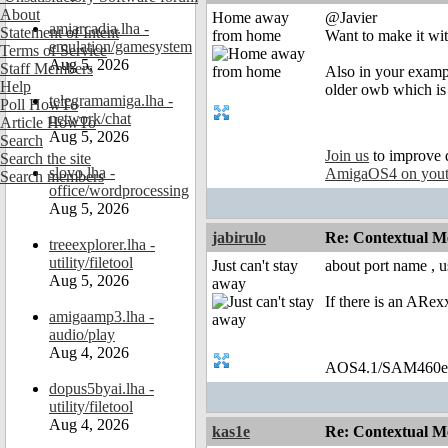
About
Home away
@Javier
amiarcadia.lha -
Statement of Intent
from home
Want to make it with
emulation/gamesystem
Terms of Service
Aug 5, 2026
Staff Members
Also in your examp
Help
older owb which is 
telegramamiga.lha -
Poll HowTo
network/chat
Article HowTo
Aug 5, 2026
Search
Join us
to improve 
Search the site
slovo.lha -
AmigaOS4 on you
Search members
office/wordprocessing
Aug 5, 2026
jabirulo
Re: Contextual Me
treeexplorer.lha -
utility/filetool
Just can't stay
about port name , u
Aug 5, 2026
away
If there is an ARex
amigaamp3.lha -
audio/play
Aug 4, 2026
AOS4.1/SAM460
dopus5byai.lha -
utility/filetool
Aug 4, 2026
kas1e
Re: Contextual Me