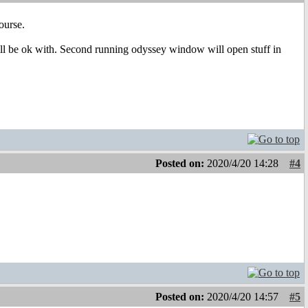
ourse.
ll be ok with. Second running odyssey window will open stuff in
Posted on:
2020/4/20 14:28
#4
Posted on:
2020/4/20 14:57
#5