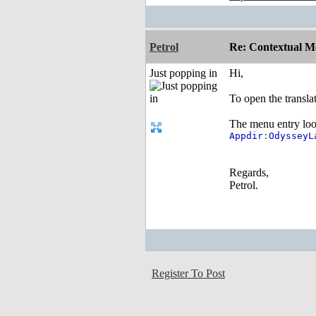
Petrol
Re: Contextual Me
Just popping in
Hi,
To open the transl
The menu entry look
Appdir
:
Odyssey
Regards,
Petrol.
Register To Post