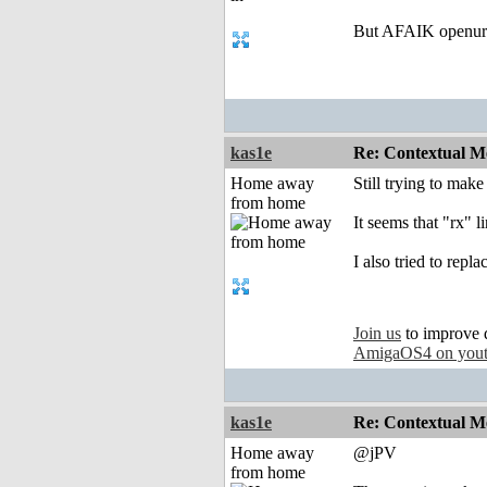
But AFAIK openurl 
kas1e
Re: Contextual Me
Home away
Still trying to make
from home
It seems that "rx" l
I also tried to repl
Join us
to improve 
AmigaOS4 on you
kas1e
Re: Contextual Me
Home away
@jPV
from home