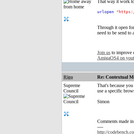
That way it work t
urlopen
"https:
Through it open fo
need to be send to a
Join us
to improve 
AmigaOS4 on you
Rigo
Re: Contextual Me
Supreme
That's because you 
Council
use a specific brow
Simon
Comments made in an
----
http://codebench.c