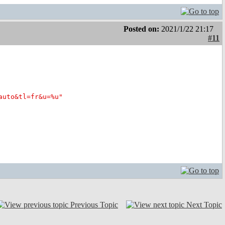
Posted on:
2021/1/22 21:17
#11
auto&tl=fr&u=%u"
Previous Topic
Next Topic