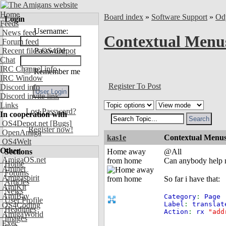
Home
Board index
»
Software Support
»
Od
Login
Feeds
Username:
News feed
Contextual Menus
Forum feed
Recent files OS4Depot
Password:
Chat
IRC Channel info
Remember me
IRC Window
Register To Post
Discord info
Discord invite link
Links
Lost Password?
In cooperation with
OS4Depot.net
[Bugs]
Register now!
OpenAmiga
kas1e
Contextual Menus 
OS4Welt
Other
Sections
Home away
@All
AmigaOS.net
from home
Can anybody help me
Home
Aminet
Forums
Amigaspirit
So far i have that:
Articles
AmiKit
News
AmiBay
Category
:
Page
User Profile
Label
:
translat
OS4Coding
Headlines
Action
:
rx
"add
AmigaWorld
Images
Exec