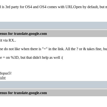
is 3rd party for OS4 and OS4 comes with URLOpen by default, but may
nus for translate.google.com
 it via RX..
ine do not like when there is "=" in the link. All the ? or & takes fine, b
ace = on %3D, but that didn't help as well :(
dopus5!
tube
nus for translate.google.com