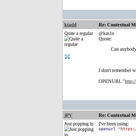
ktadd
Re: Contextual Me
Quite a regular
@kas1e
Quote:
Can anybody 
I don't remember wh
OPENURL "
http:
jPV
Re: Contextual Me
Just popping in
I've been using:
openurl
"https: