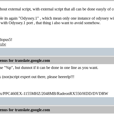
out external script, with external script that all can be done easyly of c
le its again "Odyssey.1" , which mean only one instance of odyssey wi
with Odyssey.1 port , that thing i also want to avoid somehow.
dopus5!
tube
nus for translate.google.com
se "%p", but dunnot if it can be done in one line as you want.
x (non)script expert out there, please heeeelp!!!
ex/PPC460EX-1155MHZ/2048MB/RadeonRX550/HDD/DVDRW
nus for translate.google.com