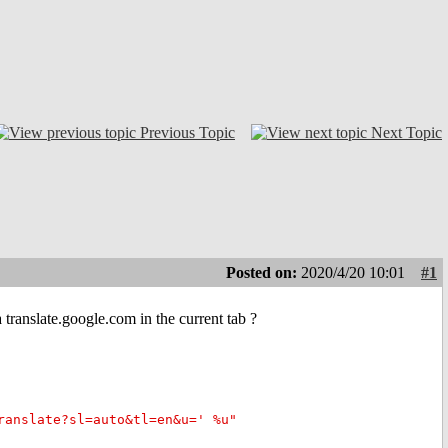
Previous Topic
Next Topic
Posted on:
2020/4/20 10:01
#1
ranslate.google.com in the current tab ?
ranslate?sl=auto&tl=en&u=' %u"