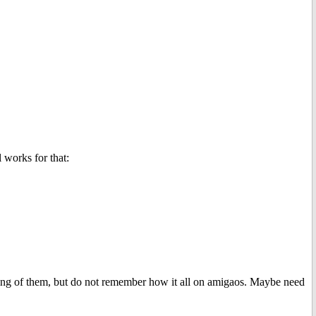
 works for that:
ining of them, but do not remember how it all on amigaos. Maybe need