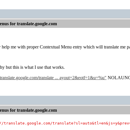
nus for translate.google.com
help me with proper Contextual Menu entry which will translate me page
y but this is what I use that works.
//translate.google.com/translate ... ayout=2&eotf=1&u=%u"
NOLAUN
nus for translate.google.com
//translate.google.com/translate?sl=auto&tl=en&js=y&prev