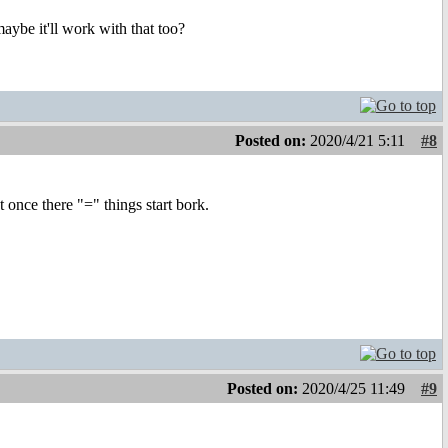
be it'll work with that too?
Posted on:
2020/4/21 5:11
#8
ut once there "=" things start bork.
Posted on:
2020/4/25 11:49
#9