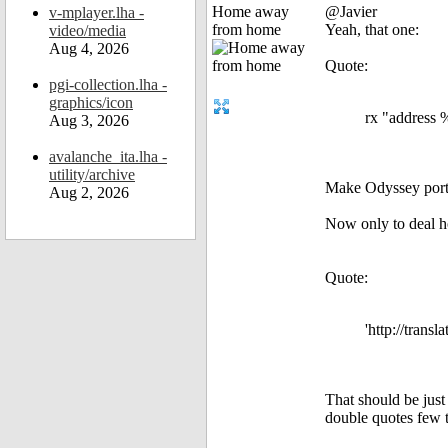
Home away
@Javier
v-mplayer.lha -
from home
Yeah, that one:
video/media
Aug 4, 2026
Quote:
pgi-collection.lha -
graphics/icon
rx "address 
Aug 3, 2026
avalanche_ita.lha -
utility/archive
Make Odyssey port 
Aug 2, 2026
Now only to deal how
Quote:
'http://trans
That should be just
double quotes few 