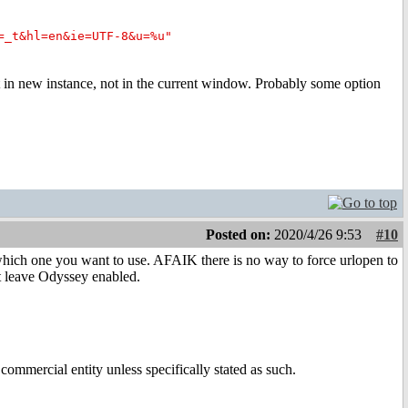
=_t&hl=en&ie=UTF-8&u=%u"
 in new instance, not in the current window. Probably some option
Posted on:
2020/4/26 9:53
#10
which one you want to use. AFAIK there is no way to force urlopen to
st leave Odyssey enabled.
ommercial entity unless specifically stated as such.