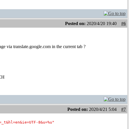
Posted on:
2020/4/20 19:40
#6
 via translate.google.com in the current tab ?
CH
Posted on:
2020/4/21 5:04
#7
=_t&hl=en&ie=UTF-8&u=%u"