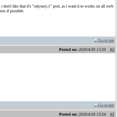
 don't like that it's "odyssey.1" port, as i want it to works on all owb
oo if possible.
Posted on:
2020/4/20 13:20
#2
Posted on:
2020/4/20 13:54
#3