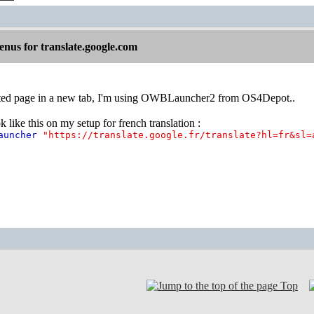
nus for translate.google.com
ated page in a new tab, I'm using OWBLauncher2 from OS4Depot..
 like this on my setup for french translation :
Launcher
"https://translate.google.fr/translate?hl=fr&sl=
Top