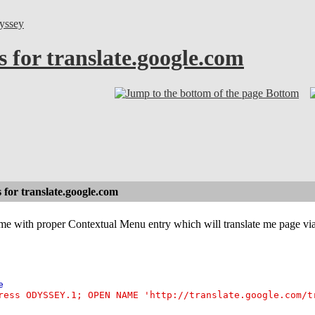
yssey
 for translate.google.com
Bottom
for translate.google.com
 with proper Contextual Menu entry which will translate me page via t
e
ress ODYSSEY.1; OPEN NAME 'http://translate.google.com/t