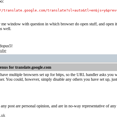
oo:
//translate.google.com/translate?sl=auto&tl=en&js=y&prev
r me window with question in which browser do open stuff, and open it
s well.
dopus5!
tube
nus for translate.google.com
have multiple browsers set up for https, so the URL handler asks you 
ser. You could, however, simply disable any others you have set up, ju
y post are personal opinion, and are in no-way representative of any c
o.uk