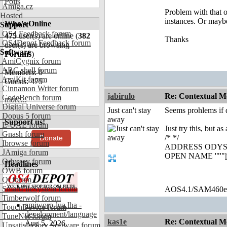
Polls
Amiga.cz
Problem with that on
Hosted
instances. Or maybe
Who's Online
Support
OS4 Feedback forum
475
user(s) are online (
382
Thanks
OS4Depot Feedback forum
user(s) are browsing
Software
Forums
)
AmiCygnix forum
ABC shell forum
Members: 0
AmiKit forum
Guests: 475
Cinnamon Writer forum
jabirulo
Re: Contextual Me
CodeBench forum
more...
Digital Universe forum
Just can't stay
Seems prohlems if q
Dopus 5 forum
away
Support us!
E-UAE forum
Just try this, but a
Gnash forum
/* */
Donate
Ibrowse forum
ADDRESS ODYSS
JAmiga forum
OPEN NAME '"'"
Odyssey forum
Headlines
OWB forum
Qt forum
SmartFileSystem forum
AOS4.1/SAM460
Timberwolf forum
amiworp-lua.lha -
TouchDevice forum
development/language
TuneNet forum
kas1e
Re: Contextual Me
Aug 5, 2026
Unsatisfactory Software forum