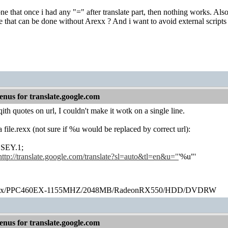
e that once i had any "=" after translate part, then nothing works. Also i
 that can be done without Arexx ? And i want to avoid external scripts t
nus for translate.google.com
ith quotes on url, I couldn't make it wotk on a single line.
s a file.rexx (not sure if %u would be replaced by correct url):
EY.1;
http://translate.google.com/translate?sl=auto&tl=en&u="
'%u"'
ex/PPC460EX-1155MHZ/2048MB/RadeonRX550/HDD/DVDRW
nus for translate.google.com