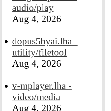
audio/play
Aug 4, 2026
dopus5byai.lha -
utility/filetool
Aug 4, 2026
v-mplayer.lha -
video/media
Aug 4, 2026