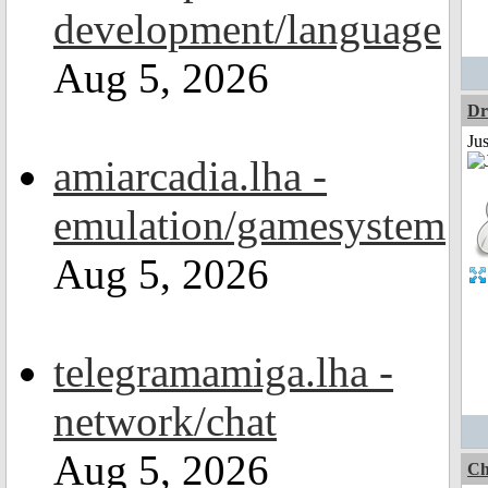
development/language
Aug 5, 2026
Dr
Ju
amiarcadia.lha -
emulation/gamesystem
Aug 5, 2026
telegramamiga.lha -
network/chat
Aug 5, 2026
Ch