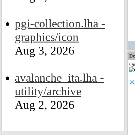
pgi-collection.lha -
graphics/icon
Aug 3, 2026
De
Qui
avalanche_ita.lha -
utility/archive
Aug 2, 2026