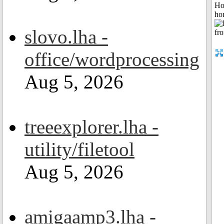
Ho
ho
slovo.lha -
office/wordprocessing
Aug 5, 2026
treeexplorer.lha -
utility/filetool
Aug 5, 2026
amigaamp3.lha -