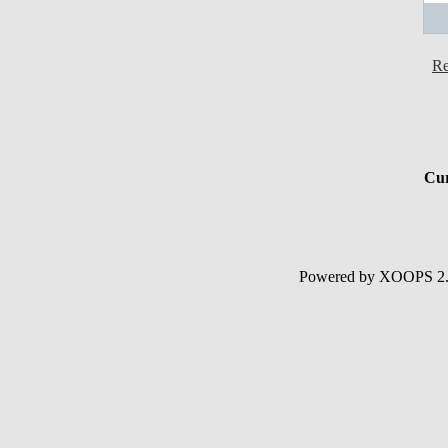
Re
Cur
Powered by XOOPS 2