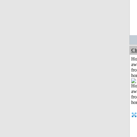
Ch
H
aw
fr
ho