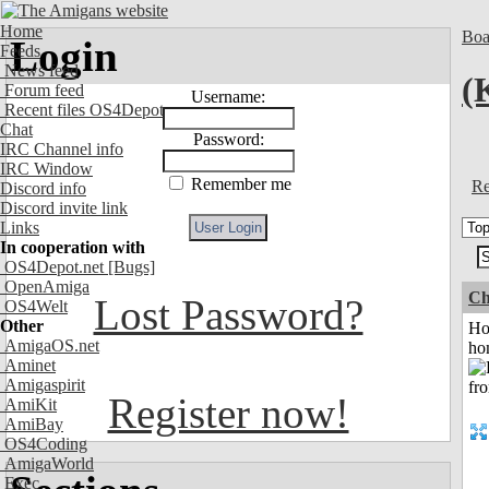
Home
Boa
Login
Feeds
News feed
(
Forum feed
Username:
Recent files OS4Depot
Chat
Password:
IRC Channel info
IRC Window
Remember me
Re
Discord info
Discord invite link
Links
In cooperation with
OS4Depot.net
[Bugs]
OpenAmiga
Ch
Lost Password?
OS4Welt
Other
Ho
AmigaOS.net
ho
Aminet
Amigaspirit
Register now!
AmiKit
AmiBay
OS4Coding
AmigaWorld
Exec