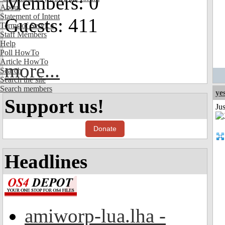
Members: 0
About
Statement of Intent
Guests: 411
Terms of Service
Staff Members
Help
Poll HowTo
Article HowTo
more...
Search
Search the site
Search members
ye
Support us!
Ju
Donate
Headlines
amiworp-lua.lha -