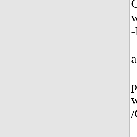
w
-
a
p
w
/