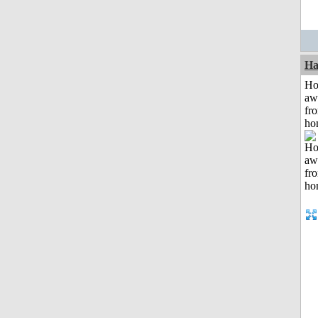
Ha
H
aw
fr
ho