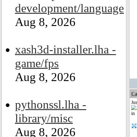
development/language
Aug 8, 2026
xash3d-installer.lha -
game/fps
Aug 8, 2026
Ca
pythonssl.lha -
Ju
library/misc
Aug 8, 2026