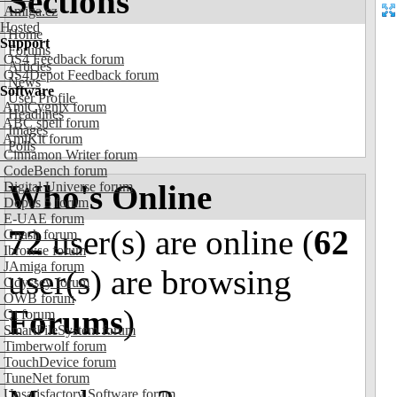
Sections
Amiga.cz
Hosted
Home
Support
Forums
OS4 Feedback forum
Articles
OS4Depot Feedback forum
News
Software
User Profile
AmiCygnix forum
Headlines
ABC shell forum
Images
AmiKit forum
Polls
Cinnamon Writer forum
CodeBench forum
Who's Online
Digital Universe forum
Dopus 5 forum
E-UAE forum
72
user(s) are online (
62
Gnash forum
Ibrowse forum
JAmiga forum
user(s) are browsing
Odyssey forum
OWB forum
Forums
)
Qt forum
SmartFileSystem forum
Timberwolf forum
TouchDevice forum
TuneNet forum
Unsatisfactory Software forum