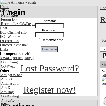
Home
Boa
Login
Feeds
News feed
R
Forum feed
Username:
Recent files OS4Depot
Chat
Password:
IRC Channel info
IRC Window
Remember me
Re
Discord info
Discord invite link
Links
In cooperation with
OS4Depot.net
[Bugs]
OpenAmiga
Si
Lost Password?
OS4Welt
Other
No
AmigaOS.net
tal
Aminet
Amigaspirit
Register now!
AmiKit
AmiBay
OS4Coding
AmigaWorld
Exec