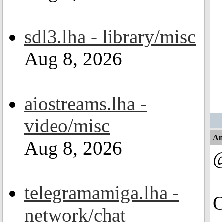
sdl3.lha - library/misc
Aug 8, 2026
aiostreams.lha -
video/misc
An
Aug 8, 2026
telegramamiga.lha -
O
network/chat