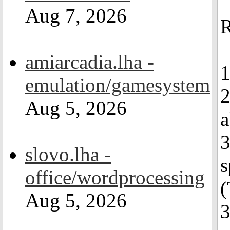
Aug 7, 2026
R
amiarcadia.lha -
1
emulation/gamesystem
2
Aug 5, 2026
a
3
slovo.lha -
s
office/wordprocessing
(
Aug 5, 2026
3