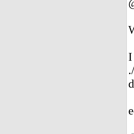
W
I
.
e