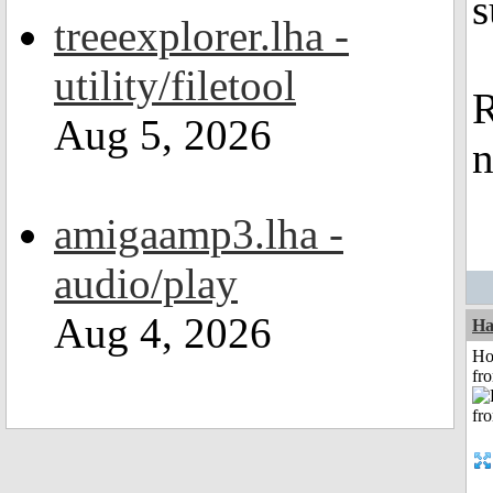
s
treeexplorer.lha -
utility/filetool
R
Aug 5, 2026
n
amigaamp3.lha -
audio/play
Aug 4, 2026
Ha
Ho
fr