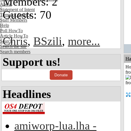
Members: 2
About
Statement of Intent
Guests: 70
Terms of Service
Staff Members
Help
Poll HowTo
Article HowTo
Chris
,
BSzili
,
more...
Search
Search the site
Search members
Support us!
Ha
Ho
fr
Donate
Headlines
amiworp-lua.lha -