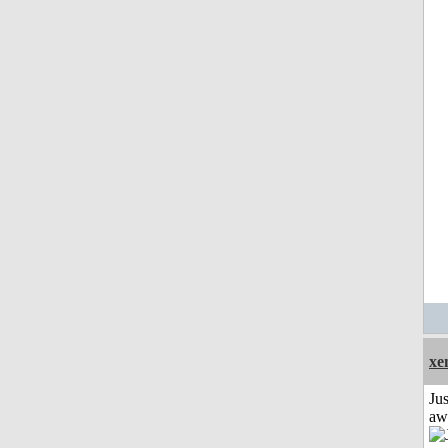
xe
Jus
aw