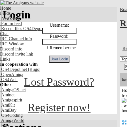
Home
Boa
Login
Feeds
News feed
R
Forum feed
Username:
Recent files OS4Depot
Chat
Password:
IRC Channel info
IRC Window
Remember me
Re
Discord info
Discord invite link
Links
In cooperation with
OS4Depot.net
[Bugs]
OpenAmiga
Lost Password?
OS4Welt
ka
Other
AmigaOS.net
Ho
Aminet
fr
Amigaspirit
Register now!
AmiKit
AmiBay
OS4Coding
AmigaWorld
Exec