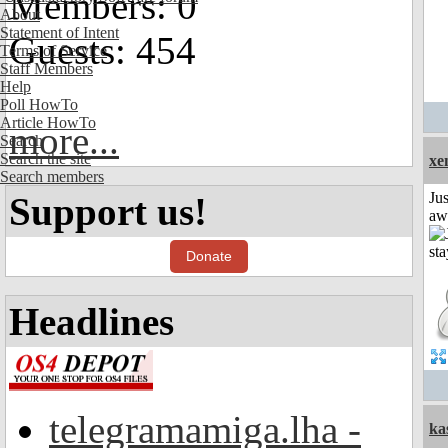
Members: 0
About
Statement of Intent
Guests: 454
Terms of Service
Staff Members
Help
Poll HowTo
Article HowTo
more...
Search
Search the site
xe
Search members
Jus
Support us!
aw
Donate
Headlines
telegramamiga.lha -
ka