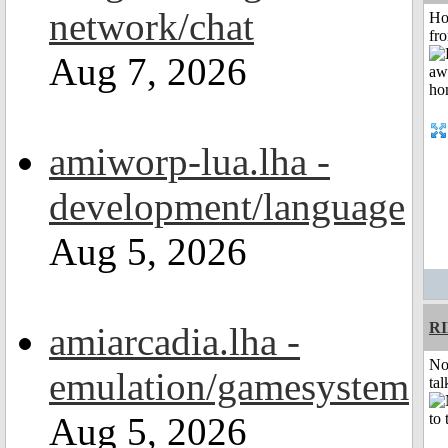
network/chat
Ho
fr
Aug 7, 2026
amiworp-lua.lha -
development/language
Aug 5, 2026
R
amiarcadia.lha -
No
emulation/gamesystem
tal
Aug 5, 2026