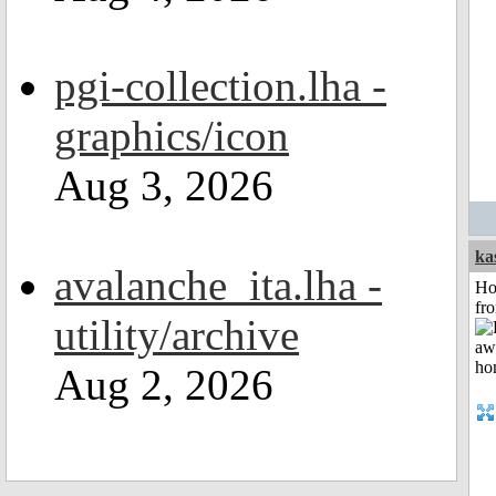
pgi-collection.lha -
graphics/icon
Aug 3, 2026
ka
avalanche_ita.lha -
Ho
fr
utility/archive
Aug 2, 2026