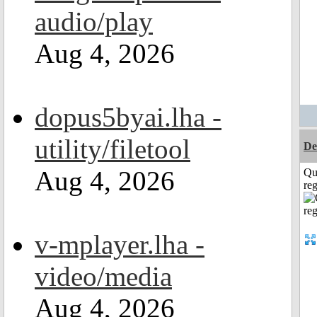
audio/play
Aug 4, 2026
dopus5byai.lha -
utility/filetool
De
Aug 4, 2026
Qu
reg
v-mplayer.lha -
video/media
Aug 4, 2026