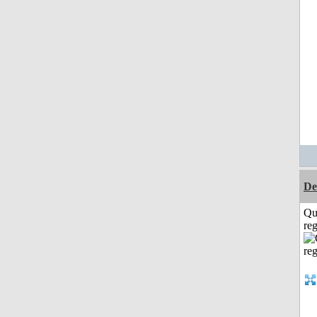
De
Qu
reg