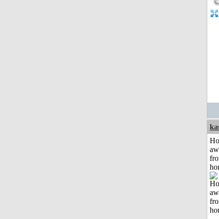
ka
H
aw
fr
ho