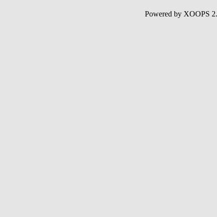
Powered by XOOPS 2