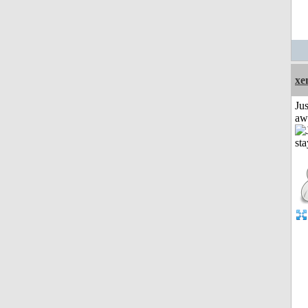
xe
Jus
aw