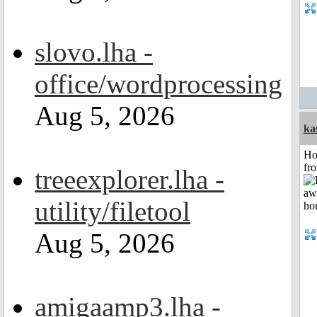
slovo.lha -
office/wordprocessing
Aug 5, 2026
ka
Ho
fr
treeexplorer.lha -
utility/filetool
Aug 5, 2026
amigaamp3.lha -