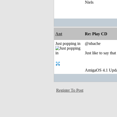
Niels
Ant
Re: Play CD
Just popping in
@nbache
Just like to say tha
AmigaOS 4.1 Upda
Register To Post