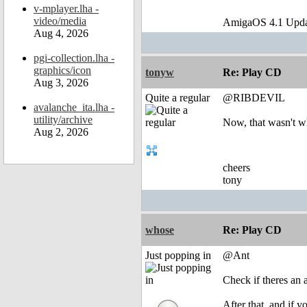
v-mplayer.lha -
video/media
AmigaOS 4.1 Upda
Aug 4, 2026
pgi-collection.lha -
graphics/icon
tonyw
Re: Play CD
Aug 3, 2026
Quite a regular
@RIBDEVIL
avalanche_ita.lha -
utility/archive
Now, that wasn't wh
Aug 2, 2026
cheers
tony
whose
Re: Play CD
Just popping in
@Ant
Check if theres an 
After that, and if y