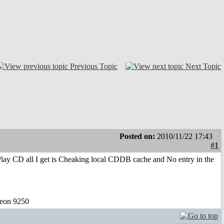
Previous Topic
Next Topic
Posted on:
2010/11/22 17:43
#1
Play CD all I get is Cheaking local CDDB cache and No entry in the
eon 9250