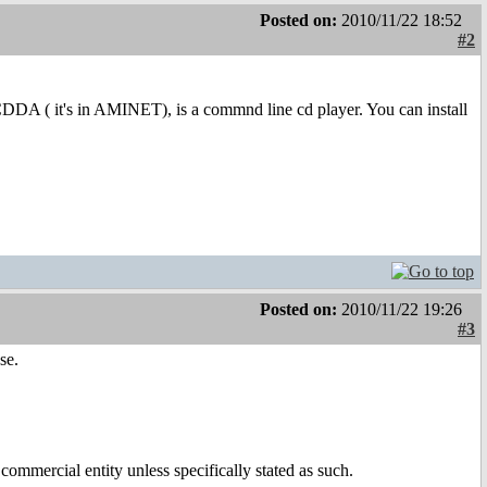
Posted on:
2010/11/22 18:52
#2
DA ( it's in AMINET), is a commnd line cd player. You can install
Posted on:
2010/11/22 19:26
#3
se.
ommercial entity unless specifically stated as such.