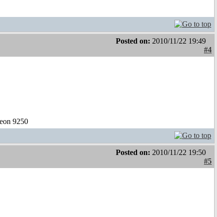
Posted on:
2010/11/22 19:49
#4
eon 9250
Posted on:
2010/11/22 19:50
#5