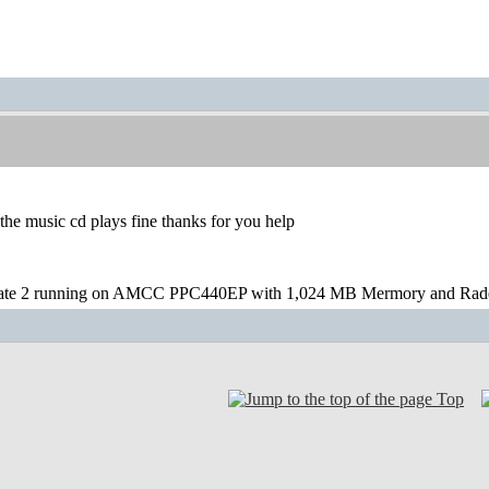
t the music cd plays fine thanks for you help
te 2 running on AMCC PPC440EP with 1,024 MB Mermory and Rad
Top