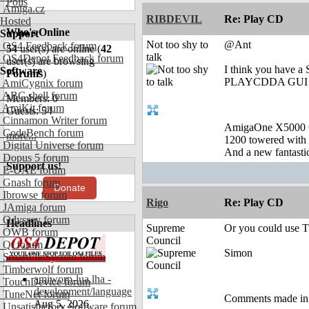
Polls
Amiga.cz
RIBDEVIL
Re: Play CD
Hosted
Who's Online
Support
Not too shy to
@Ant
OS4 Feedback forum
54
user(s) are online (
42
talk
OS4Depot Feedback forum
user(s) are browsing
I think you have a
Software
Forums
)
PLAYCDDA GUI ( it'
AmiCygnix forum
ABC shell forum
Members: 0
AmiKit forum
Guests: 54
Cinnamon Writer forum
AmigaOne X5000 
CodeBench forum
more...
1200 towered with 
Digital Universe forum
And a new fantast
Dopus 5 forum
Support us!
E-UAE forum
Gnash forum
Donate
Ibrowse forum
Rigo
Re: Play CD
JAmiga forum
Odyssey forum
Headlines
Supreme
Or you could use T
OWB forum
Council
Qt forum
Simon
SmartFileSystem forum
Timberwolf forum
amiworp-lua.lha -
TouchDevice forum
development/language
TuneNet forum
Comments made in an
Aug 5, 2026
Unsatisfactory Software forum