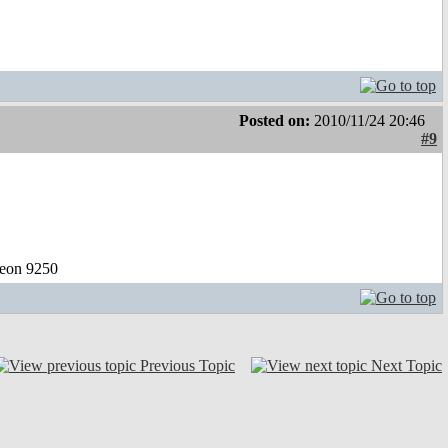
Posted on:
2010/11/24 20:46
#9
eon 9250
Previous Topic
Next Topic