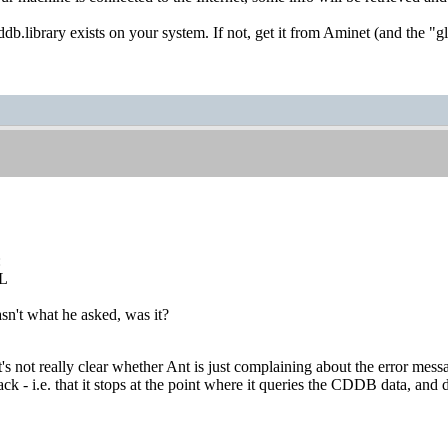
ddb.library exists on your system. If not, get it from Aminet (and the "
:
L
sn't what he asked, was it?
t's not really clear whether Ant is just complaining about the error mes
k - i.e. that it stops at the point where it queries the CDDB data, and d