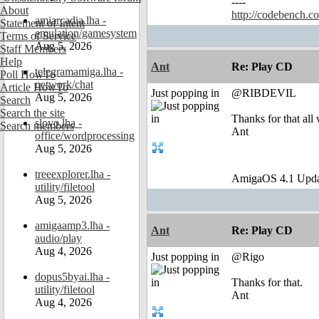
----
About
http://codebench.c
amiarcadia.lha -
Statement of Intent
emulation/gamesystem
Terms of Service
Aug 5, 2026
Staff Members
Help
Ant
Re: Play CD
telegramamiga.lha -
Poll HowTo
network/chat
Article HowTo
Just popping in
@RIBDEVIL
Aug 5, 2026
Search
Search the site
Thanks for that all
slovo.lha -
Search members
Ant
office/wordprocessing
Aug 5, 2026
treeexplorer.lha -
AmigaOS 4.1 Upda
utility/filetool
Aug 5, 2026
amigaamp3.lha -
Ant
Re: Play CD
audio/play
Aug 4, 2026
Just popping in
@Rigo
dopus5byai.lha -
Thanks for that.
utility/filetool
Ant
Aug 4, 2026