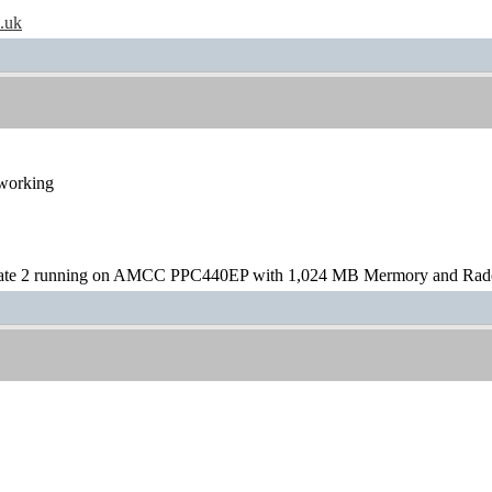
o.uk
 working
te 2 running on AMCC PPC440EP with 1,024 MB Mermory and Rad