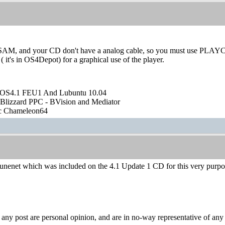
 SAM, and your CD don't have a analog cable, so you must use PLAYCD
s in OS4Depot) for a graphical use of the player.
OS4.1 FEU1 And Lubuntu 10.04
Blizzard PPC - BVision and Mediator
ic Chameleon64
unenet which was included on the 4.1 Update 1 CD for this very purpo
y post are personal opinion, and are in no-way representative of any c