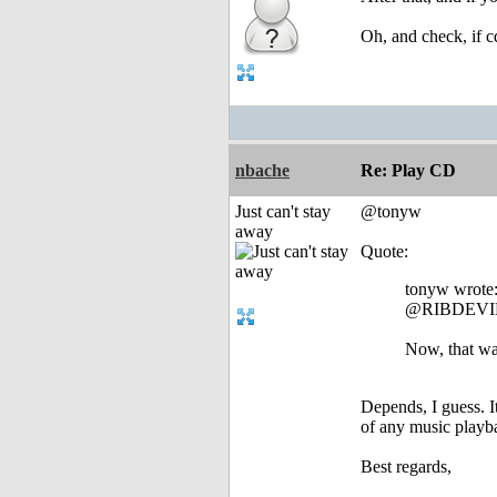
Oh, and check, if c
nbache
Re: Play CD
Just can't stay
@tonyw
away
Quote:
tonyw wrote
@RIBDEVI
Now, that wa
Depends, I guess. I
of any music playbac
Best regards,