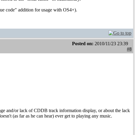
glue code" addition for usage with OS4+).
Posted on:
2010/11/23 23:39
#8
sage and/or lack of CDDB track information display, or about the lack
oesn't (as far as he can hear) ever get to playing any music.