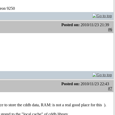
eon 9250
Posted on:
2010/11/23 21:39
#6
Posted on:
2010/11/23 22:43
#7
ce to store the cddb data, RAM: is not a real good place for this
).
 stored to the "local cache" of cddb.library.