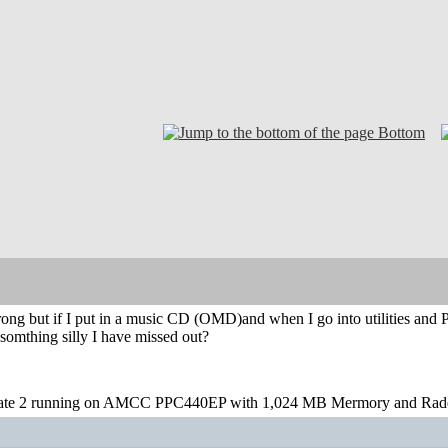
Bottom
rong but if I put in a music CD (OMD)and when I go into utilities and 
 somthing silly I have missed out?
te 2 running on AMCC PPC440EP with 1,024 MB Mermory and Rad