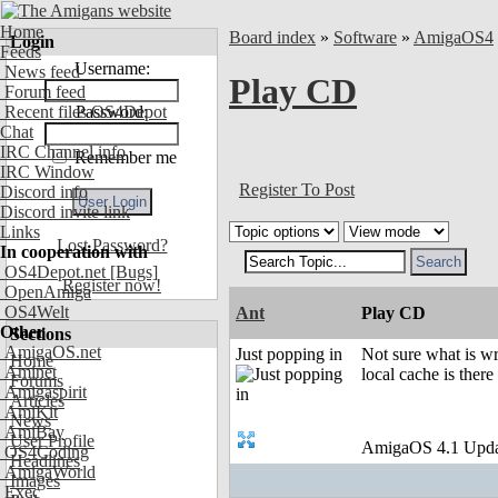
Home
Board index
»
Software
»
AmigaOS4
Login
Feeds
Username:
News feed
Play CD
Forum feed
Recent files OS4Depot
Password:
Chat
IRC Channel info
Remember me
IRC Window
Register To Post
Discord info
Discord invite link
Links
Lost Password?
In cooperation with
OS4Depot.net
[Bugs]
Register now!
OpenAmiga
OS4Welt
Ant
Play CD
Other
Sections
AmigaOS.net
Just popping in
Not sure what is w
Home
Aminet
local cache is there
Forums
Amigaspirit
Articles
AmiKit
News
AmiBay
User Profile
AmigaOS 4.1 Upda
OS4Coding
Headlines
AmigaWorld
Images
Exec