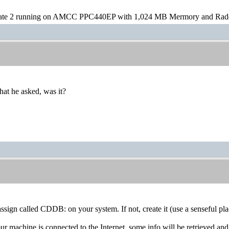
te 2 running on AMCC PPC440EP with 1,024 MB Mermory and Rad
at he asked, was it?
assign called CDDB: on your system. If not, create it (use a senseful pla
our machine is connected to the Internet, some info will be retrieved and