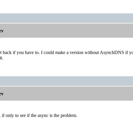
ev
 back if you have to. I could make a version without AsynchDNS if you'
t.
ev
, if only to see if the async is the problem.