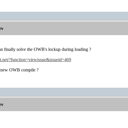
ev
can finally solve the OWB's lockup during loading ?
ot.net/?function=viewissue&issueid=469
 a new OWB compile ?
ev