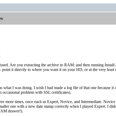
ev
t
used. Are you extracting the archive to RAM: and then running Install an
 - point it directly to where you want it on your HD, or at the very leas
as what I was doing. I wish I had made a log file of that one because it 
 occasional problem with SSL certificates).
hree more times, once each as Expert, Novice, and Intermediate. Novice t
maller one with a new date stamp correctly when I played Expert. I didn'
 YAM drawer!).