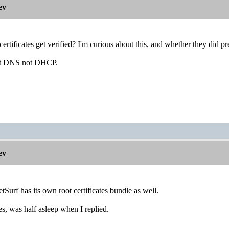
ev
rtificates get verified? I'm curious about this, and whether they did p
nt DNS not DHCP.
ev
etSurf has its own root certificates bundle as well.
, was half asleep when I replied.