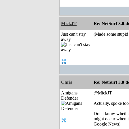
MickJT
Re: NetSurf 3.0-d
Just can't stay
(Made some stupid r
away
Chris
Re: NetSurf 3.0-d
Amigans
@MickJT
Defender
Actually, spoke too 
Don't know whether 
might occur when t
Google News)