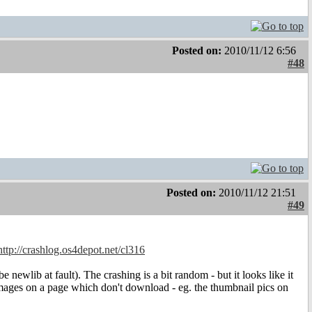
Posted on:
2010/11/12 6:56
#48
Posted on:
2010/11/12 21:51
#49
http://crashlog.os4depot.net/cl316
newlib at fault). The crashing is a bit random - but it looks like it
mages on a page which don't download - eg. the thumbnail pics on