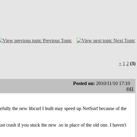
Previous Topic
Next Topic
«
1
2
(3)
Posted on:
2010/11/10 17:10
#41
opefully the new libcurl I built may speed up NetSurf because of the
st crash if you stuck the new .so in place of the old one. I haven't