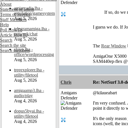
About
amiarcadia.lha -
Statement of Intent
If so, do w
emulation/gamesystem
Terms of Service
Aug 5, 2026
Staff Members
Help
I guess we do. If Jo
telegramamiga.lha -
Poll HowTo
network/chat
Article HowTo
Aug 5, 2026
Search
Search the site
The
Rear Window
slovo.lha -
Search members
office/wordprocessing
AmigaOne X5000 @
Aug 5, 2026
SAM440ep-flex @ 
treeexplorer.lha -
utility/filetool
Aug 5, 2026
Chris
Re: NetSurf 3.0-d
amigaamp3.lha -
Amigans
@kilaueabart
audio/play
Defender
Aug 4, 2026
I'm very confused. 
point it directly t
dopus5byai.lha -
utility/filetool
It's the only reaso
Aug 4, 2026
icons (well, the inc