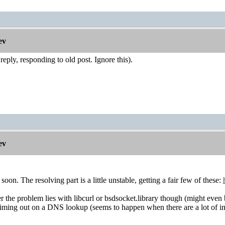
ev
eply, responding to old post. Ignore this).
ev
soon. The resolving part is a little unstable, getting a fair few of these:
the problem lies with libcurl or bsdsocket.library though (might even be 
iming out on a DNS lookup (seems to happen when there are a lot of i