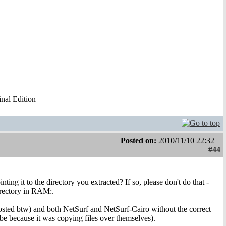
al Edition
Posted on:
2010/11/10 22:32
#44
ing it to the directory you extracted? If so, please don't do that -
directory in RAM:.
posted btw) and both NetSurf and NetSurf-Cairo without the correct
o be because it was copying files over themselves).