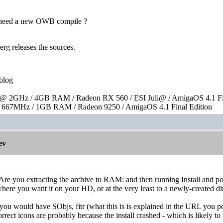
e need a new OWB compile ?
erg releases the sources.
blog
 2GHz / 4GB RAM / Radeon RX 560 / ESI Juli@ / AmigaOS 4.1 Fin
667MHz / 1GB RAM / Radeon 9250 / AmigaOS 4.1 Final Edition
ev
Are you extracting the archive to RAM: and then running Install and point
o where you want it on your HD, or at the very least to a newly-created 
n you would have SObjs, fitr (what this is is explained in the URL you 
orrect icons are probably because the install crashed - which is likely t