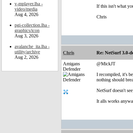
v-mplayer.lha -
If this isn't what y
video/media
Aug 4, 2026
Chris
pgi-collection.lha -
graphics/icon
Aug 3, 2026
avalanche_ita.lha -
utility/archive
Chris
Re: NetSurf 3.0-d
Aug 2, 2026
Amigans
@MickJT
Defender
I recompiled, it's b
nothing should brea
NetSurf doesn't see
It alls works anyw