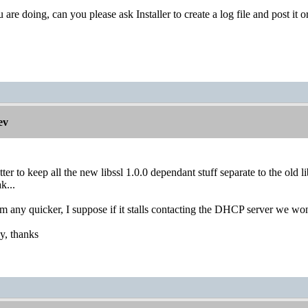
ou are doing, can you please ask Installer to create a log file and post it o
ev
etter to keep all the new libssl 1.0.0 dependant stuff separate to the old 
k...
m any quicker, I suppose if it stalls contacting the DHCP server we won't
ay, thanks