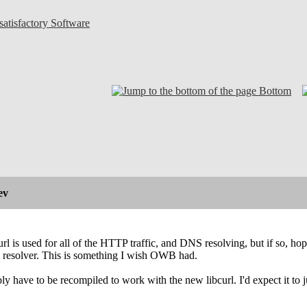
atisfactory Software
Bottom
ev
curl is used for all of the HTTP traffic, and DNS resolving, but if so, h
resolver. This is something I wish OWB had.
y have to be recompiled to work with the new libcurl. I'd expect it to ju