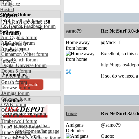
Polls
Amiga.cz
Hosted
Who's Online
Support
OS4 Feedback forum
71
user(s) are online (
58
OS4Depot Feedback forum
user(s) are browsing
samo79
Re: NetSurf 3.0-d
Software
Forums
)
AmiCygnix forum
Home away
@MickJT
ABC shell forum
Members: 0
from home
AmiKit forum
Guests: 71
Excellent, so this 
Cinnamon Writer forum
CodeBench forum
more...
http://bugs.os4dep
Digital Universe forum
Dopus 5 forum
Support us!
If so, do we need
E-UAE forum
Gnash forum
Donate
Ibrowse forum
JAmiga forum
Odyssey forum
Headlines
OWB forum
Qt forum
trixie
Re: NetSurf 3.0-d
SmartFileSystem forum
Timberwolf forum
Amigans
@samo79
amiworp-lua.lha -
TouchDevice forum
Defender
development/language
TuneNet forum
Quote:
Aug 5, 2026
Unsatisfactory Software forum