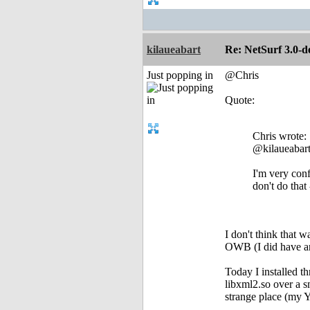
kilaueabart
Re: NetSurf 3.0-d
Just popping in
@Chris
Quote:
Chris wrote:
@kilaueabar
I'm very conf
don't do that
I don't think that w
OWB (I did have an
Today I installed t
libxml2.so over a s
strange place (my