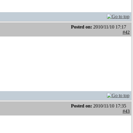
Posted on:
2010/11/10 17:17
#42
Posted on:
2010/11/10 17:35
#43