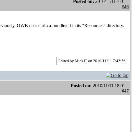
Posted on:
2010/11/11 7:01
#46
reviously. OWB uses curl-ca-bundle.crt in its "Resources" directory.
Edited by MickJT on 2010/11/11 7:42:56
Posted on:
2010/11/11 18:01
#47