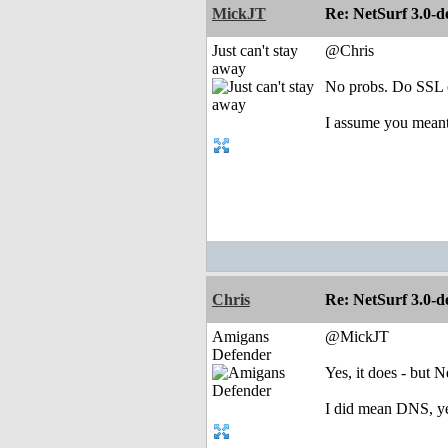
MickJT
Re: NetSurf 3.0-d
Just can't stay
@Chris
away
No probs. Do SSL ce
I assume you mea
Chris
Re: NetSurf 3.0-d
Amigans
@MickJT
Defender
Yes, it does - but N
I did mean DNS, yes