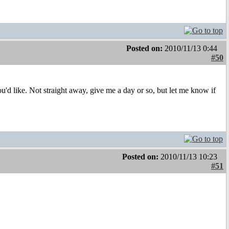
Posted on:
2010/11/13 0:44
#50
d like. Not straight away, give me a day or so, but let me know if
Posted on:
2010/11/13 10:23
#51