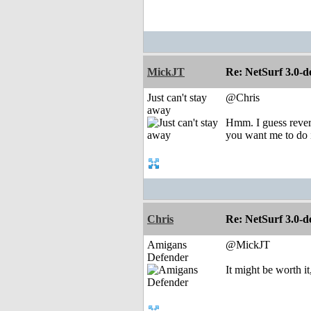
MickJT
Re: NetSurf 3.0-d
Just can't stay
@Chris
away
Hmm. I guess revert
you want me to do i
Chris
Re: NetSurf 3.0-d
Amigans
@MickJT
Defender
It might be worth it