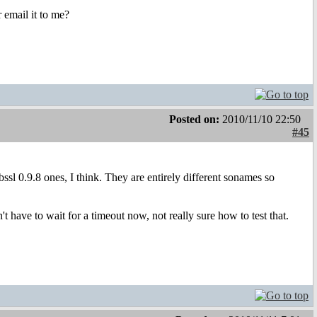
r email it to me?
Posted on:
2010/11/10 22:50
#45
libssl 0.9.8 ones, I think. They are entirely different sonames so
 have to wait for a timeout now, not really sure how to test that.