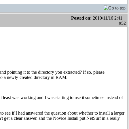
Posted on:
2010/11/16 2:41
#52
d pointing it to the directory you extracted? If so, please
t to a newly-created directory in RAM:.
at least was working and I was starting to use it sometimes instead of
o see if I had answered the question about whether to install a larger
t get a clear answer, and the Novice Install put NetSurf in a really