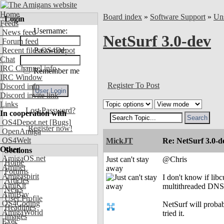
Home
Board index
»
Software Support
»
Uns
Login
Feeds
Username:
News feed
NetSurf 3.0-dev
Forum feed
Recent files OS4Depot
Password:
Chat
IRC Channel info
Remember me
IRC Window
Register To Post
Discord info
Discord invite link
Links
Lost Password?
In cooperation with
OS4Depot.net
[Bugs]
Register now!
OpenAmiga
OS4Welt
MickJT
Re: NetSurf 3.0-d
Other
Sections
AmigaOS.net
Just can't stay
@Chris
Home
Aminet
away
Forums
Amigaspirit
I don't know if lib
Articles
AmiKit
multithreaded DNS 
News
AmiBay
User Profile
OS4Coding
NetSurf will probabl
Headlines
AmigaWorld
tried it.
Images
Exec