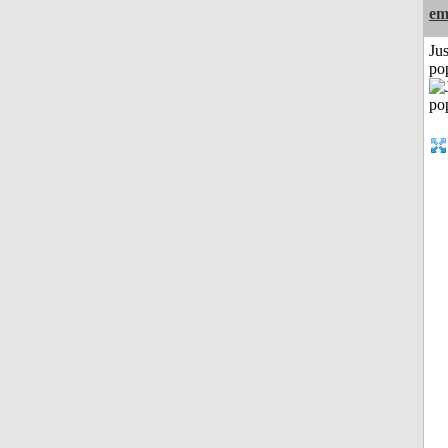
em
Jus
po