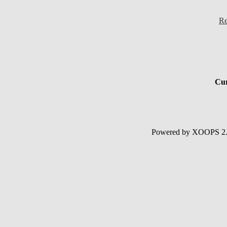
Re
Cur
Powered by XOOPS 2