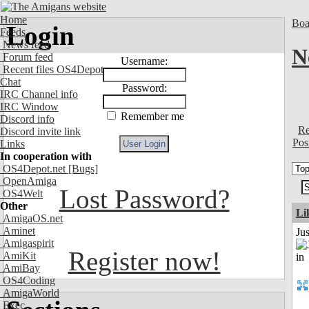
Home
Boa
Login
Feeds
News feed
N
Forum feed
Username:
Recent files OS4Depot
Chat
Password:
IRC Channel info
IRC Window
Remember me
Discord info
Re
Discord invite link
Pos
Links
In cooperation with
OS4Depot.net
[Bugs]
OpenAmiga
Lost Password?
OS4Welt
Other
Li
AmigaOS.net
Aminet
Ju
Amigaspirit
Register now!
AmiKit
AmiBay
OS4Coding
AmigaWorld
Exec