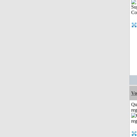
Vo
Qu
reg