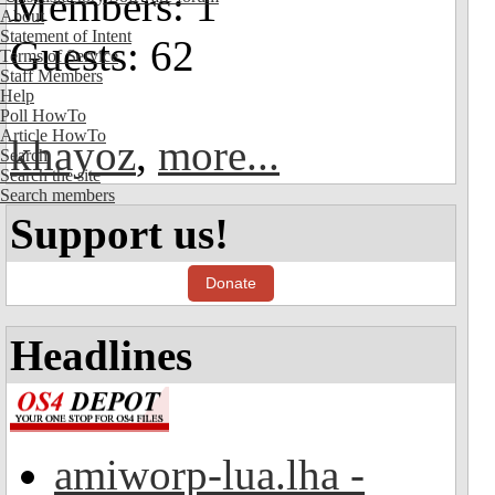
Members: 1
About
Statement of Intent
Guests: 62
Terms of Service
Staff Members
Help
Poll HowTo
Article HowTo
khayoz
,
more...
Search
Search the site
Search members
Support us!
Donate
Headlines
amiworp-lua.lha -