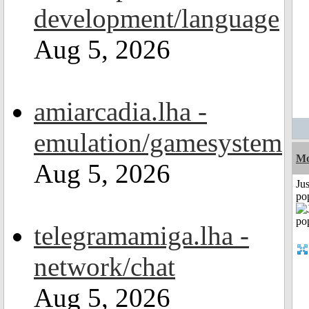
development/language
Aug 5, 2026
amiarcadia.lha -
emulation/gamesystem
Mo
Aug 5, 2026
Jus
po
telegramamiga.lha -
network/chat
Aug 5, 2026