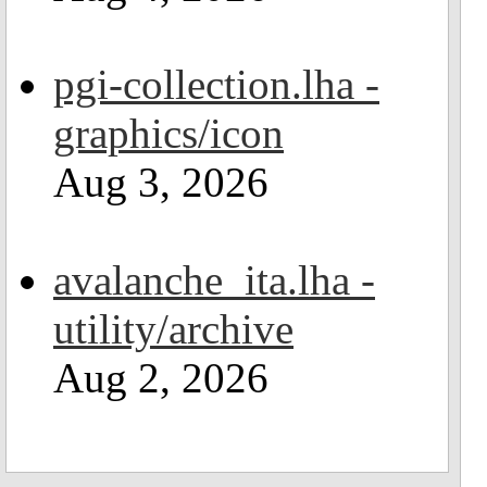
pgi-collection.lha -
graphics/icon
Aug 3, 2026
avalanche_ita.lha -
utility/archive
Aug 2, 2026