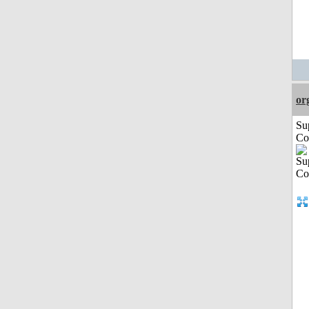
or
Su
Co