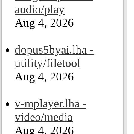
audio/play
Aug 4, 2026
dopus5byai.lha -
utility/filetool
Aug 4, 2026
v-mplayer.lha -
video/media
Aug 4, 2026