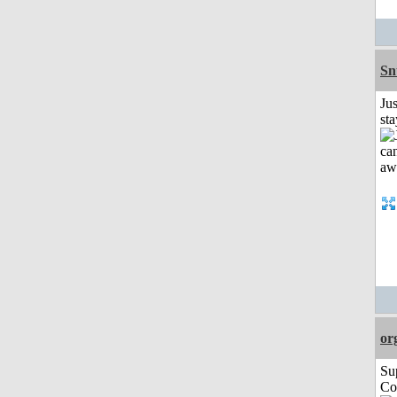
Sn
Jus
st
or
Su
Co