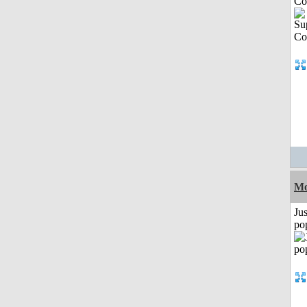
Co
Mo
Jus
po