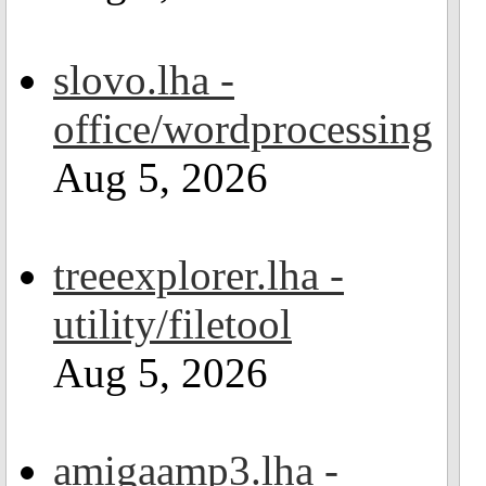
slovo.lha -
office/wordprocessing
Aug 5, 2026
treeexplorer.lha -
utility/filetool
Aug 5, 2026
amigaamp3.lha -