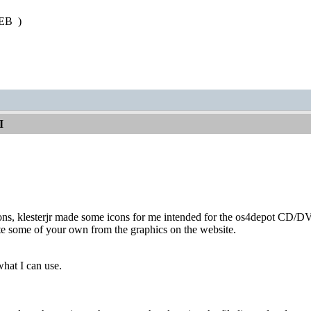
 PEB
)
I
cons, klesterjr made some icons for me intended for the os4depot CD/D
te some of your own from the graphics on the website.
what I can use.