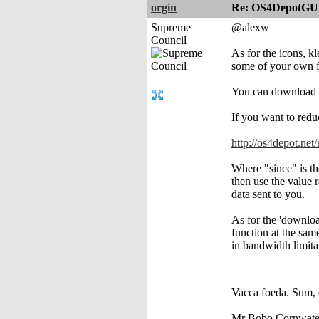
orgin
Re: OS4DepotGU
Supreme
@alexw
Council
As for the icons, k
some of your own f
You can download 
If you want to reduc
http://os4depot.n
Where "since" is the
then use the value 
data sent to you.
As for the 'download
function at the sam
in bandwidth limita
Vacca foeda. Sum, 
Mr Bobo Cornwate