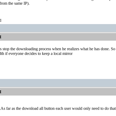
from the same IP).
d
I
 stop the downloading process when he realizes what he has done. So fr
 if everyone decides to keep a local mirror
I
.As far as the download all button each user would only need to do that o