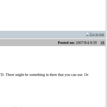
Posted on:
2007/8/4 8:39
#8
VD. There might be something in there that you can use. Or