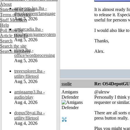
About
amiworp-lua.lha -
Statement of Intent
It is almost ready f
development/language
Terms of Service
to release it. Esp
Aug 5, 2026
Staff Members
useful for persons 
Help
amiarcadia.lha -
Poll HowTo
I would also like t
emulation/gamesystem
Article HowTo
Aug 5, 2026
Search
Thanks,
Search the site
slovo.lha -
Search members
Alex.
office/wordprocessing
Aug 5, 2026
treeexplorer.lha -
utility/filetool
Aug 5, 2026
ssolie
Re: OS4DepotGU
amigaamp3.lha -
Amigans
@alexw
audio/play
Defender
Personally I think 
Aug 4, 2026
requester or similar.
dopus5byai.lha -
There are all sorts
utility/filetool
press button really.
Aug 4, 2026
Plus you might want