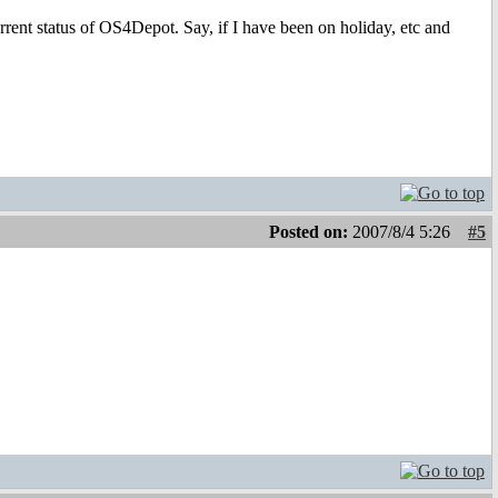
rrent status of OS4Depot. Say, if I have been on holiday, etc and
Posted on:
2007/8/4 5:26
#5