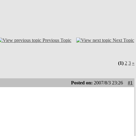
Previous Topic
Next Topic
(1)
2
3
»
Posted on:
2007/8/3 23:26
#1