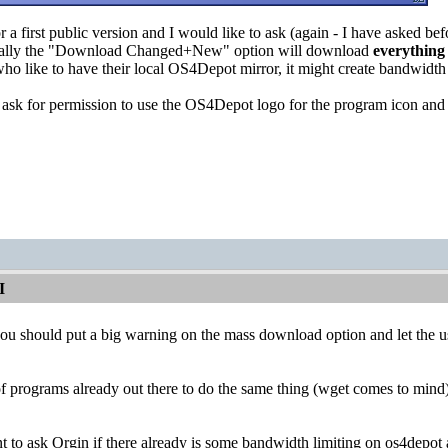
or a first public version and I would like to ask (again - I have asked be
ecially the "Download Changed+New" option will download
everything
who like to have their local OS4Depot mirror, it might create bandwidt
o ask for permission to use the OS4Depot logo for the program icon and 
I
you should put a big warning on the mass download option and let the u
 of programs already out there to do the same thing (wget comes to mind)
 to ask Orgin if there already is some bandwidth limiting on os4depot 