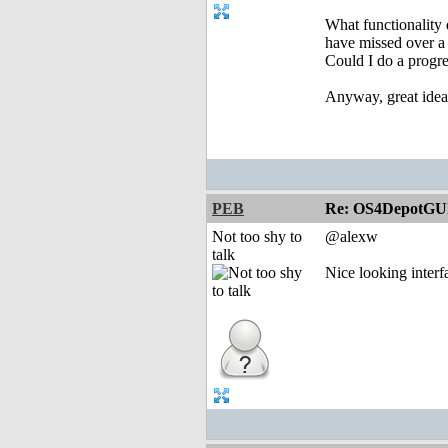
What functionality 
have missed over a 
Could I do a progr
Anyway, great idea
PEB
Re: OS4DepotGU
Not too shy to
@alexw
talk
Nice looking interf