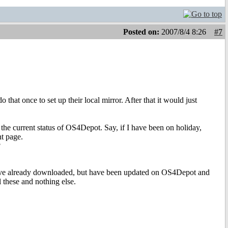
Posted on:
2007/8/4 8:26
#7
that once to set up their local mirror. After that it would just
 the current status of OS4Depot. Say, if I have been on holiday,
nt page.
?
have already downloaded, but have been updated on OS4Depot and
l these and nothing else.