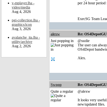
v-mplayer.lha -
per 24 hour period 
video/media
Aug 4, 2026
ExecSG Team Lea
pgi-collection.lha -
graphics/icon
Aug 3, 2026
alexw
Re: OS4DepotGU
avalanche_ita.lha -
Just popping in
@ssolie
utility/archive
The user can always
Aug 2, 2026
OS4Depot bandwidth
Alex.
Swoop
Re: OS4DepotGU
Quite a regular
@alexw
It looks very useful
new/updated files.