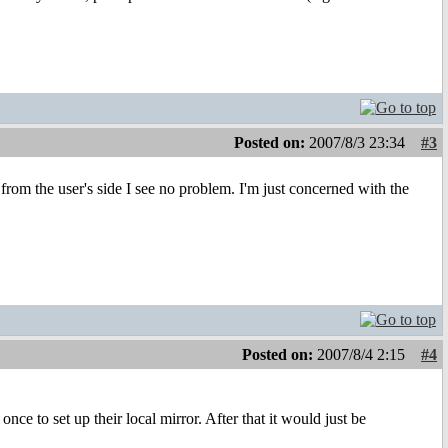
Posted on:
2007/8/3 23:34
#3
om the user's side I see no problem. I'm just concerned with the
Posted on:
2007/8/4 2:15
#4
nce to set up their local mirror. After that it would just be