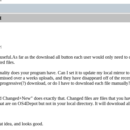
I
:
 useful.As far as the download all button each user would only need to do 
d files.
ality does your program have. Can I set it to update my local mirror to
 missed over a weeks uploads, and they have disappeard off of the rece
 progressive(?) download, or do I have to download each file manually
 Changed+New" does exactly that. Changed files are files that you 
that are on OS4Depot but not in your local directory. It will download al
t idea, and looks good.