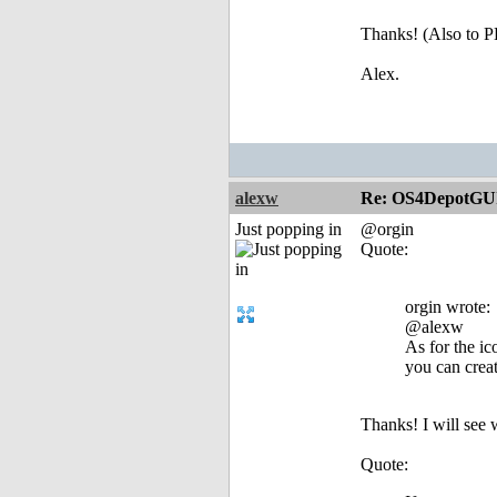
Thanks! (Also to
Alex.
alexw
Re: OS4DepotGU
Just popping in
@orgin
Quote:
orgin wrote:
@alexw
As for the i
you can crea
Thanks! I will see 
Quote: