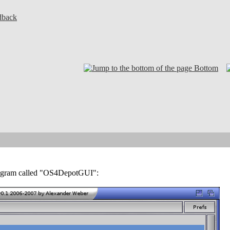
dback
Bottom
program called "OS4DepotGUI":