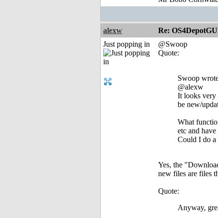
alexw
Re: OS4DepotGU
Just popping in
@Swoop
Quote:
Swoop wrote
@alexw
It looks very
be new/update
What function
etc and have
Could I do a
Yes, the "Download
new files are files 
Quote:
Anyway, grea