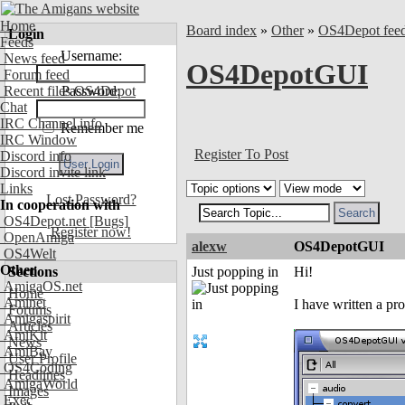
Home
Board index
»
Other
»
OS4Depot fee
Login
Feeds
Username:
News feed
OS4DepotGUI
Forum feed
Recent files OS4Depot
Password:
Chat
IRC Channel info
Remember me
IRC Window
Register To Post
Discord info
Discord invite link
Links
Lost Password?
In cooperation with
OS4Depot.net
[Bugs]
Register now!
OpenAmiga
alexw
OS4DepotGUI
OS4Welt
Other
Sections
Just popping in
Hi!
AmigaOS.net
Home
Aminet
I have written a 
Forums
Amigaspirit
Articles
AmiKit
News
AmiBay
User Profile
OS4Coding
Headlines
AmigaWorld
Images
Exec