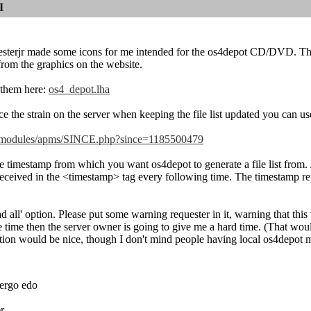
I
lesterjr made some icons for me intended for the os4depot CD/DVD. The
rom the graphics on the website.
them here:
os4_depot.lha
e the strain on the server when keeping the file list updated you can use
et/modules/apms/SINCE.php?since=1185500479
 timestamp from which you want os4depot to generate a file list from. Jus
received in the <timestamp> tag every following time. The timestamp rep
 all' option. Please put some warning requester in it, warning that this 
e time then the server owner is going to give me a hard time. (That wo
tion would be nice, though I don't mind people having local os4depot m
ergo edo
r