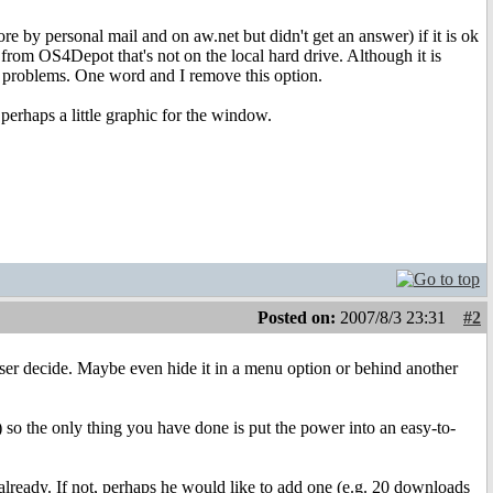
fore by personal mail and on aw.net but didn't get an answer) if it is ok
from OS4Depot that's not on the local hard drive. Although it is
h problems. One word and I remove this option.
perhaps a little graphic for the window.
Posted on:
2007/8/3 23:31
#2
ser decide. Maybe even hide it in a menu option or behind another
 so the only thing you have done is put the power into an easy-to-
already. If not, perhaps he would like to add one (e.g. 20 downloads