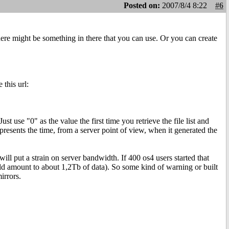
Posted on:
2007/8/4 8:22
#6
re might be something in there that you can use. Or you can create
 this url:
t use "0" as the value the first time you retrieve the file list and
resents the time, from a server point of view, when it generated the
will put a strain on server bandwidth. If 400 os4 users started that
uld amount to about 1,2Tb of data). So some kind of warning or built
irrors.