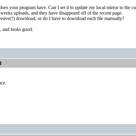
does your program have. Can I set it to update my local mirror to the cu
weeks uploads, and they have disappeard off of the recent page.
essive(?) download, or do I have to download each file manually?
, and looks good.
I
ace.