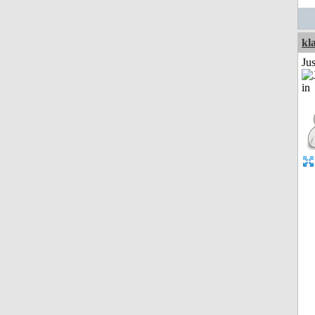
kl
Ju