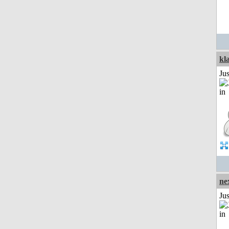
kl
Ju
ne
Ju