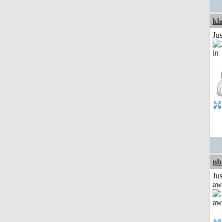
kl
Ju
nb
Jus
aw