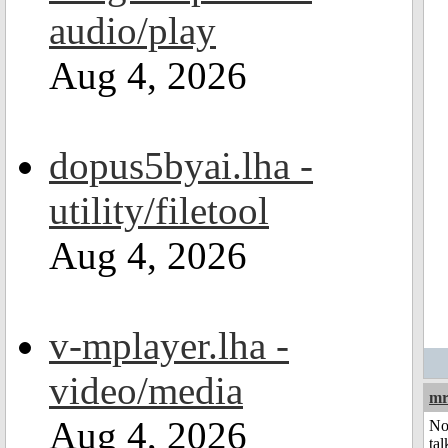
audio/play
Aug 4, 2026
dopus5byai.lha -
utility/filetool
Aug 4, 2026
v-mplayer.lha -
video/media
mr
Aug 4, 2026
No
tal