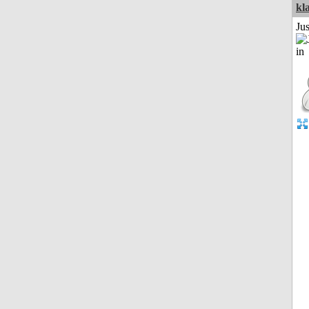
kl
Ju