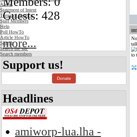
Members: 0
About
Statement of Intent
Guests: 428
Terms of Service
Staff Members
Help
mr
Poll HowTo
Article HowTo
No
more...
Search
tal
Search the site
Search members
Support us!
Donate
Headlines
amiworp-lua.lha -