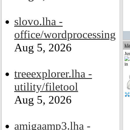
slovo.lha -
office/wordprocessing
Aug 5, 2026
kl
Ju
treeexplorer.lha -
utility/filetool
Aug 5, 2026
amigaamp3.lha -