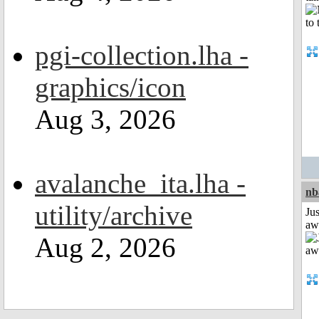
pgi-collection.lha -
graphics/icon
Aug 3, 2026
avalanche_ita.lha -
nb
utility/archive
Jus
aw
Aug 2, 2026