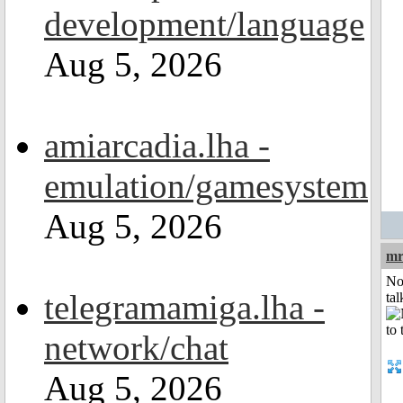
development/language
Aug 5, 2026
amiarcadia.lha -
emulation/gamesystem
Aug 5, 2026
mr
No
telegramamiga.lha -
tal
network/chat
Aug 5, 2026