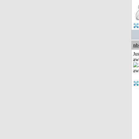
nb
Jus
aw