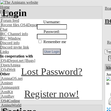
Home
Boa
Login
Feeds
News feed
n
Forum feed
Username:
Recent files OS4Depot
Chat
Password:
IRC Channel info
IRC Window
Remember me
Re
Discord info
Discord invite link
Links
In cooperation with
OS4Depot.net
[Bugs]
OpenAmiga
kl
Lost Password?
OS4Welt
Other
Ju
AmigaOS.net
Aminet
Amigaspirit
Register now!
AmiKit
AmiBay
OS4Coding
AmigaWorld
Exec