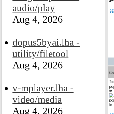
audio/play
Aug 4, 2026
dopus5byai.lha -
utility/filetool
Aug 4, 2026
tb
Jus
v-mplayer.lha -
po
in
video/media
Aug 4, 2026