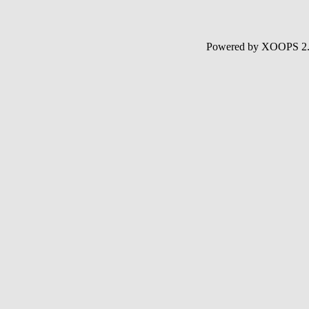
Powered by XOOPS 2