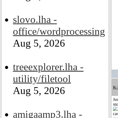
slovo.lha -
office/wordprocessing
Aug 5, 2026
treeexplorer.lha -
utility/filetool
Aug 5, 2026
K-
Jus
st
amigaamp3.lha -