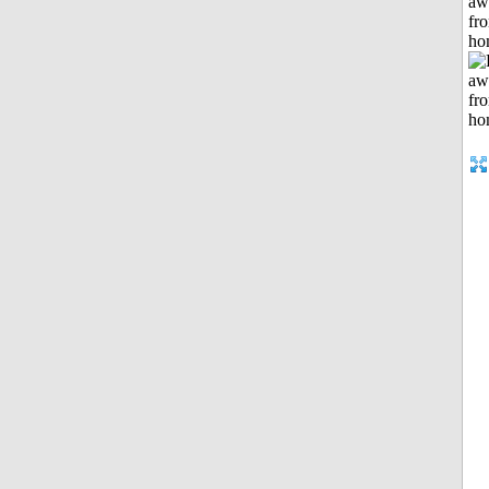
aw
fr
ho