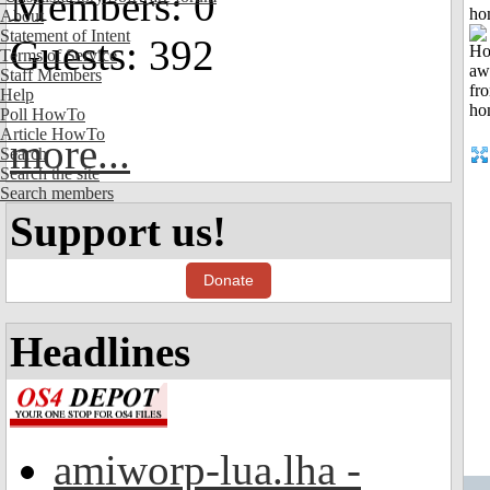
Members: 0
ho
About
Statement of Intent
Guests: 392
Terms of Service
Staff Members
Help
Poll HowTo
Article HowTo
more...
Search
Search the site
Search members
Support us!
Donate
Headlines
amiworp-lua.lha -