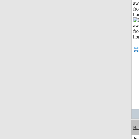
aw
fr
ho
K-
Jus