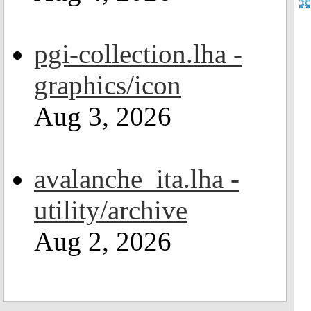
pgi-collection.lha -
graphics/icon
Aug 3, 2026
avalanche_ita.lha -
utility/archive
Aug 2, 2026