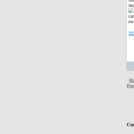
st
Re
Pos
Cur