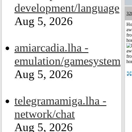
development/language
32
Aug 5, 2026
H
aw
fr
ho
amiarcadia.lha -
emulation/gamesystem
Aug 5, 2026
telegramamiga.lha -
network/chat
Aug 5, 2026