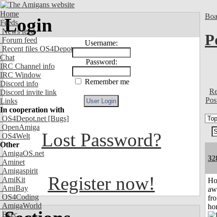
Home
Boa
Login
Feeds
News feed
P
Forum feed
Username:
Recent files OS4Depot
Chat
Password:
IRC Channel info
IRC Window
Remember me
Discord info
Re
Discord invite link
Pos
Links
In cooperation with
OS4Depot.net
[Bugs]
OpenAmiga
Lost Password?
OS4Welt
Other
AmigaOS.net
32
Aminet
Amigaspirit
Register now!
AmiKit
H
AmiBay
aw
OS4Coding
fr
AmigaWorld
ho
Exec